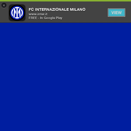
×
FC INTERNAZIONALE MILANO
VIEW
www.inter.it
FREE - In Google Play