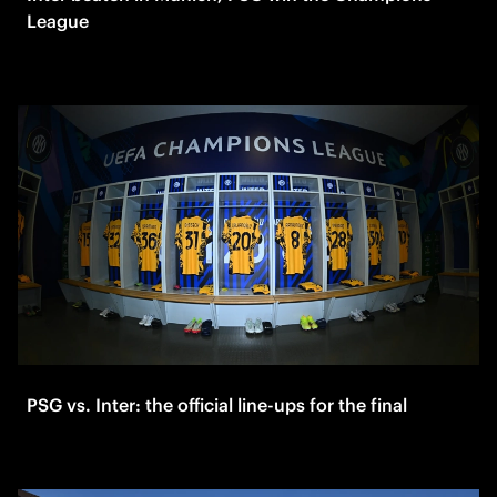
League
PSG vs. Inter: the official line-ups for the final