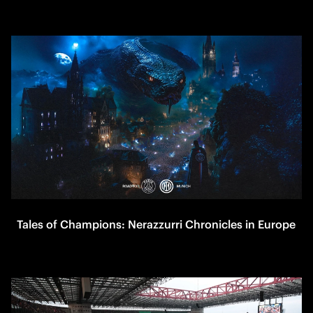
Tales of Champions: Nerazzurri Chronicles in Europe