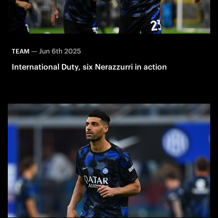
—
Jun 6th 2025
TEAM
International Duty, six Nerazzurri in action