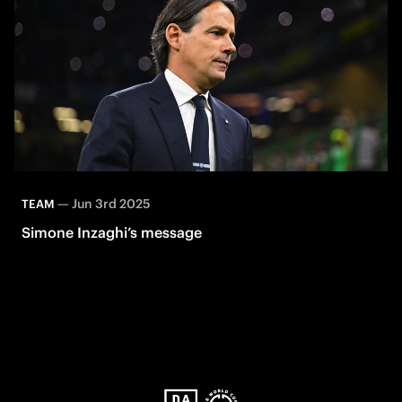
—
Jun 3rd 2025
TEAM
Simone Inzaghi’s message