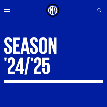
SEASON
'24/'25