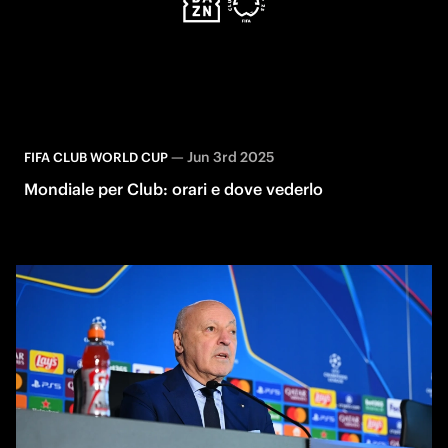
—
Jun 3rd 2025
FIFA CLUB WORLD CUP
Mondiale per Club: orari e dove vederlo