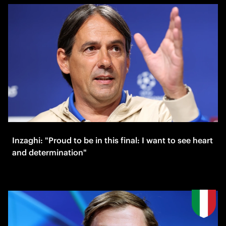
Inzaghi: "Proud to be in this final: I want to see heart
and determination"