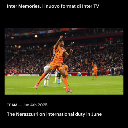
Inter Memories, il nuovo format di Inter TV
—
Jun 4th 2025
TEAM
The Nerazzurri on international duty in June