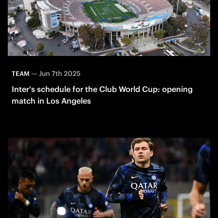
—
Jun 7th 2025
TEAM
Inter's schedule for the Club World Cup: opening
match in Los Angeles