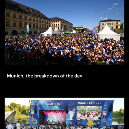
Munich, the breakdown of the day