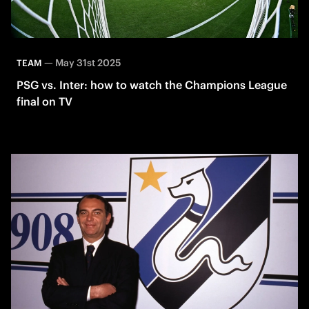
—
May 31st 2025
TEAM
PSG vs. Inter: how to watch the Champions League
final on TV