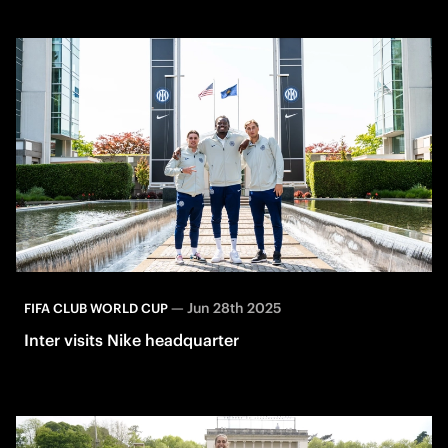
—
Jun 28th 2025
FIFA CLUB WORLD CUP
Inter visits Nike headquarter