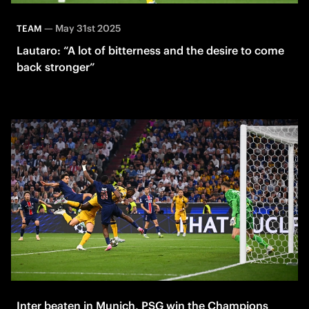
—
May 31st 2025
TEAM
Lautaro: “A lot of bitterness and the desire to come
back stronger”
Inter beaten in Munich, PSG win the Champions