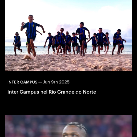
—
Jun 9th 2025
INTER CAMPUS
Inter Campus nel Rio Grande do Norte