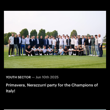
—
Jun 10th 2025
YOUTH SECTOR
Primavera, Nerazzurri party for the Champions of
Italy!