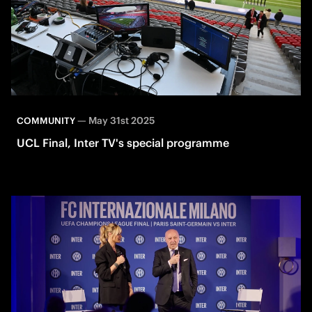
—
May 31st 2025
COMMUNITY
UCL Final, Inter TV's special programme