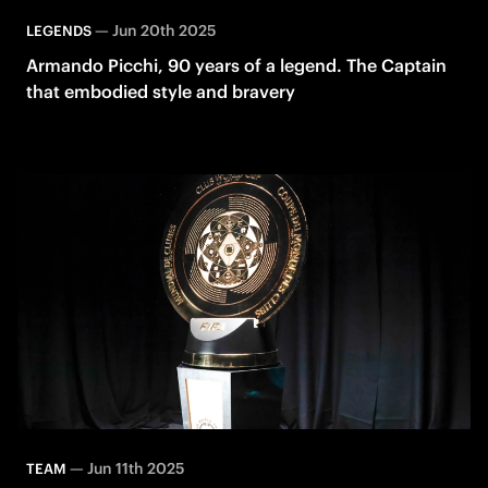
—
Jun 20th 2025
LEGENDS
Armando Picchi, 90 years of a legend. The Captain
that embodied style and bravery
—
Jun 11th 2025
TEAM