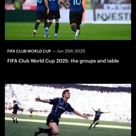
—
Jun 25th 2025
FIFA CLUB WORLD CUP
FIFA Club World Cup 2025: the groups and table