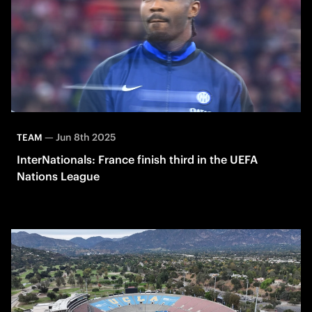
—
Jun 8th 2025
TEAM
InterNationals: France finish third in the UEFA
Nations League