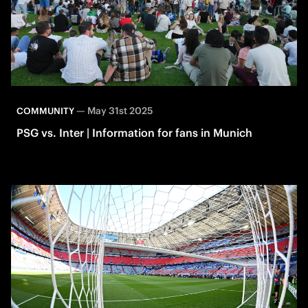
—
May 31st 2025
COMMUNITY
PSG vs. Inter | Information for fans in Munich