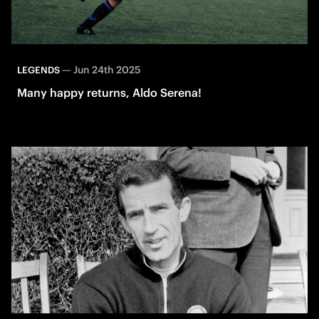
—
Jun 24th 2025
LEGENDS
Many happy returns, Aldo Serena!