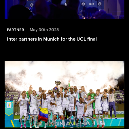
—
May 30th 2025
PARTNER
Inter partners in Munich for the UCL final