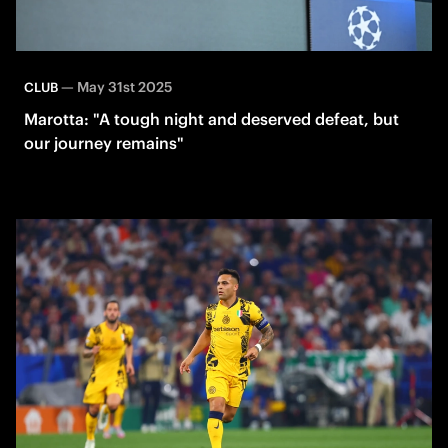
—
May 31st 2025
CLUB
Marotta: "A tough night and deserved defeat, but
our journey remains"