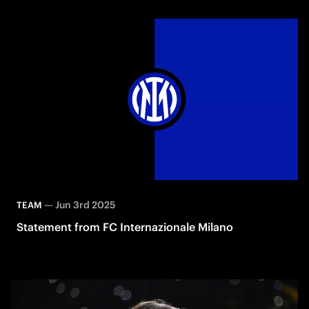
—
Jun 3rd 2025
TEAM
Statement from FC Internazionale Milano