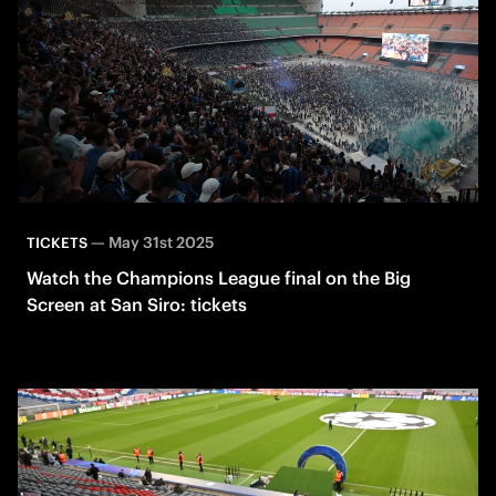
—
May 31st 2025
TICKETS
Watch the Champions League final on the Big
Screen at San Siro: tickets