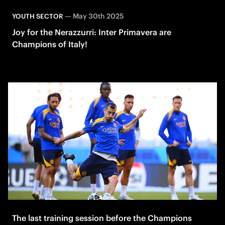
—
May 30th 2025
YOUTH SECTOR
Joy for the Nerazzurri: Inter Primavera are
Champions of Italy!
The last training session before the Champions