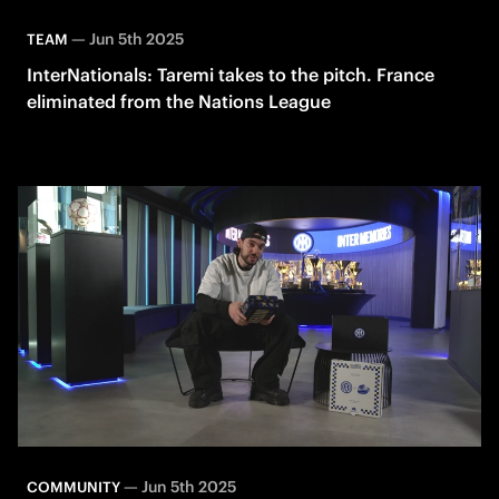
—
Jun 5th 2025
TEAM
InterNationals: Taremi takes to the pitch. France
eliminated from the Nations League
—
Jun 5th 2025
COMMUNITY