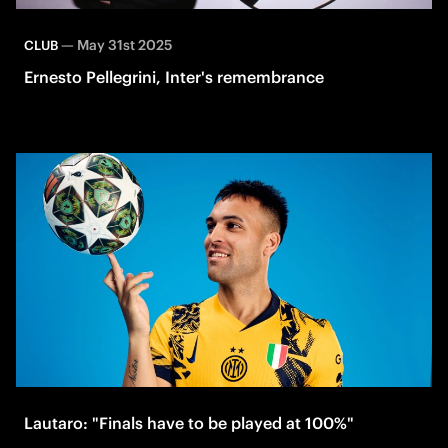
—
May 31st 2025
CLUB
Ernesto Pellegrini, Inter's remembrance
Lautaro: "Finals have to be played at 100%"