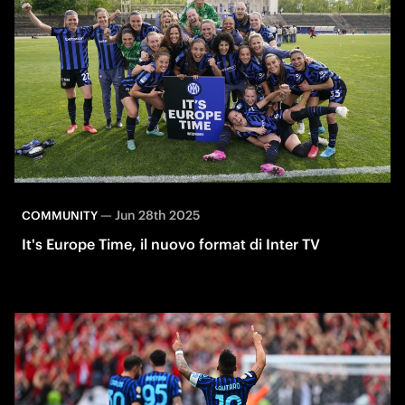
—
Jun 28th 2025
COMMUNITY
It's Europe Time, il nuovo format di Inter TV