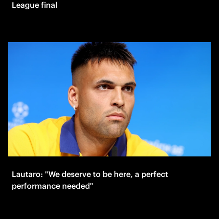
League final
Lautaro: "We deserve to be here, a perfect
performance needed"