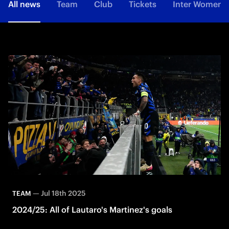
All news
Team
Club
Tickets
Inter Women
—
Jul 18th 2025
TEAM
2024/25: All of Lautaro's Martinez's goals