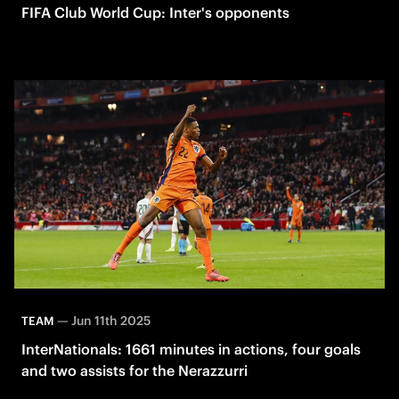
FIFA Club World Cup: Inter's opponents
—
Jun 11th 2025
TEAM
InterNationals: 1661 minutes in actions, four goals
and two assists for the Nerazzurri