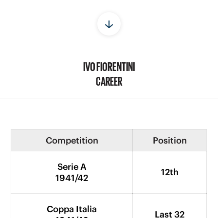
IVO FIORENTINI
CAREER
Competition
Position
Serie A
12th
1941/42
Coppa Italia
Last 32