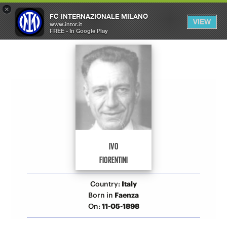
×
OPEN
FC INTERNAZIONALE MILANO
VIEW
MENU
www.inter.it
FREE - In Google Play
Allenatori Inter
IVO
FIORENTINI
Country:
Italy
Born in
Faenza
On:
11-05-1898