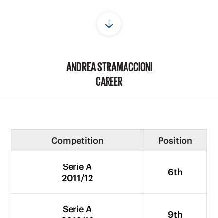
ANDREA STRAMACCIONI
CAREER
Competition
Position
Serie A
6th
2011/12
Serie A
9th