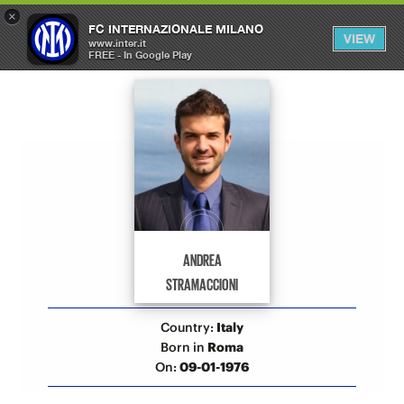
×
OPEN
FC INTERNAZIONALE MILANO
VIEW
MENU
www.inter.it
FREE - In Google Play
Allenatori Inter
ANDREA
STRAMACCIONI
Country:
Italy
Born in
Roma
On:
09-01-1976