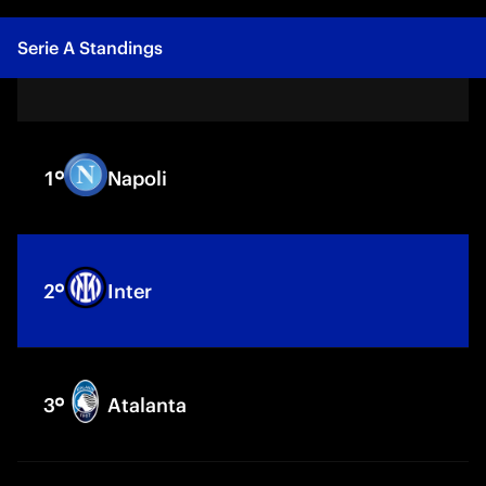
Serie A
Standings
1
Napoli
2
Inter
3
Atalanta