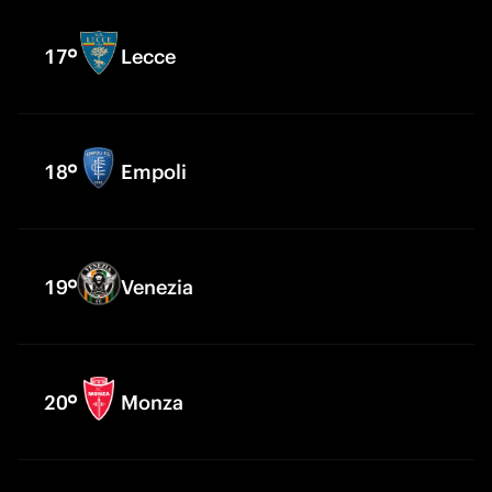
17
Lecce
18
Empoli
19
Venezia
20
Monza