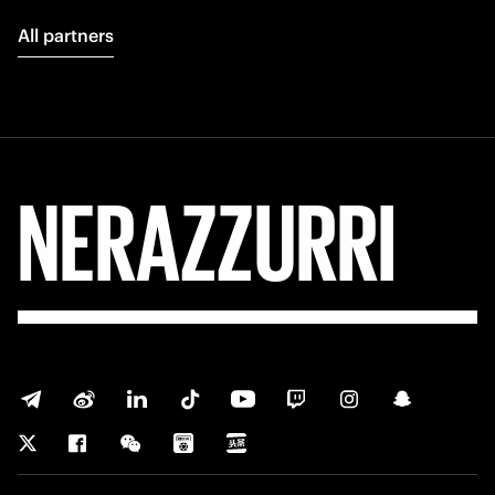
All partners
NERAZZURRI