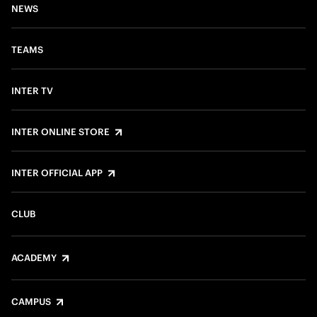
NEWS
TEAMS
INTER TV
INTER ONLINE STORE
INTER OFFICIAL APP
CLUB
ACADEMY
CAMPUS