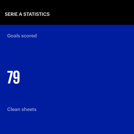
SERIE A STATISTICS
Goals scored
79
Clean sheets