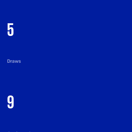
5
Draws
9