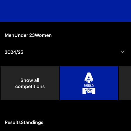
Men
Under 23
Women
Show all
competitions
Results
Standings