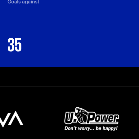
Goals against
35