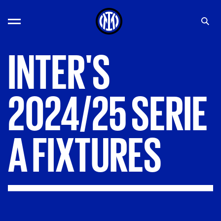
INTER'S
2024/25
SERIE
A
FIXTURES