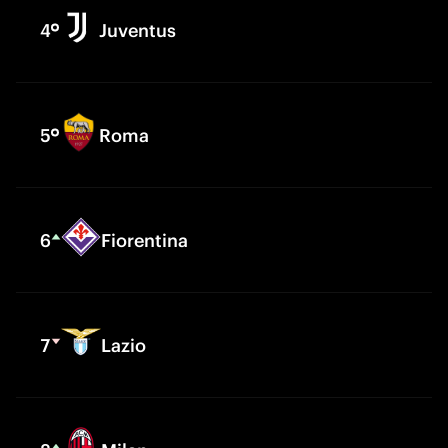
4
Juventus
5
Roma
6
Fiorentina
7
Lazio