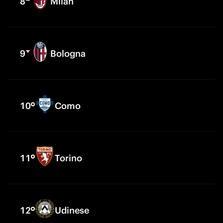
8
Milan
9
Bologna
10
Como
11
Torino
12
Udinese