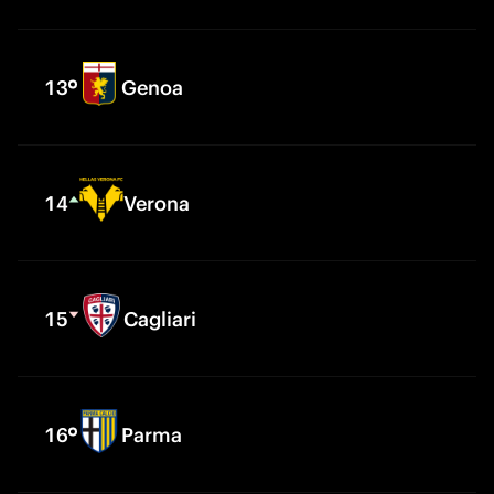
13
Genoa
14
Verona
15
Cagliari
16
Parma