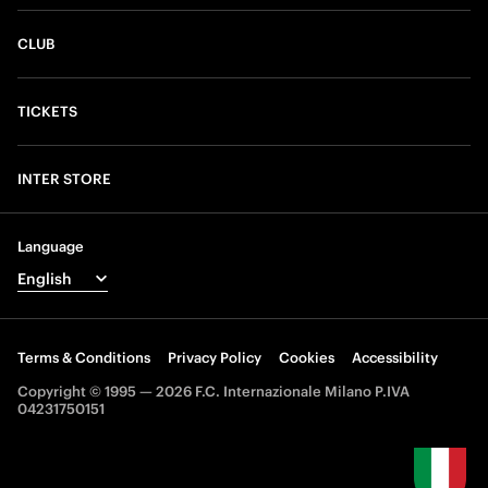
CLUB
TICKETS
INTER STORE
Language
Terms & Conditions
Privacy Policy
Cookies
Accessibility
Copyright © 1995 — 2026 F.C. Internazionale Milano P.IVA
04231750151