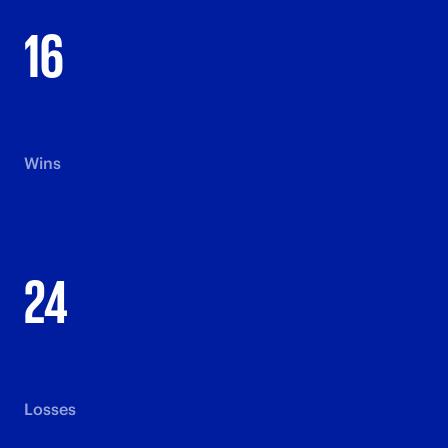
16
Wins
24
Losses