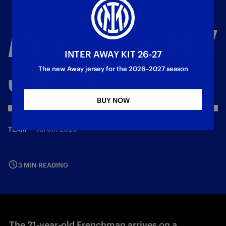
ANGE
-
YOAN
BONNY
INTER AWAY KIT 26-27
JOINS
INTER
The new Away jersey for the 2026–2027 season
BUY NOW
—
Jul 5th 2025
TEAM
3 MIN READING
The 21-year-old Frenchman arrives on a