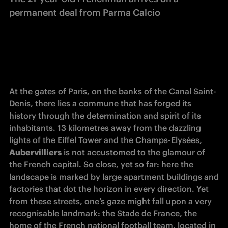
permanent deal from Parma Calcio
At the gates of Paris, on the banks of the Canal Saint-
Denis, there lies a commune that has forged its 
history through the determination and spirit of its 
inhabitants. 13 kilometres away from the dazzling 
lights of the Eiffel Tower and the Champs-Elysées, 
Aubervilliers
 is not accustomed to the glamour of 
the French capital. So close, yet so far: here the 
landscape is marked by large apartment buildings and 
factories that dot the horizon in every direction. Yet 
from these streets, one’s gaze might fall upon a very 
recognisable landmark: the Stade de France, the 
home of the French national football team, located in 