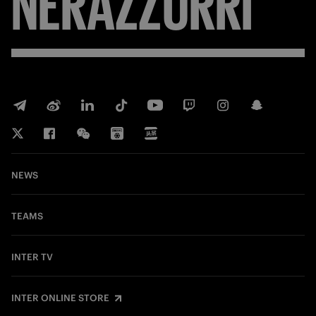
NERAZZURRI
NEWS
TEAMS
INTER TV
INTER ONLINE STORE