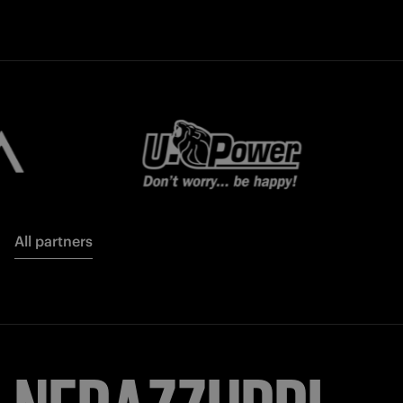
All partners