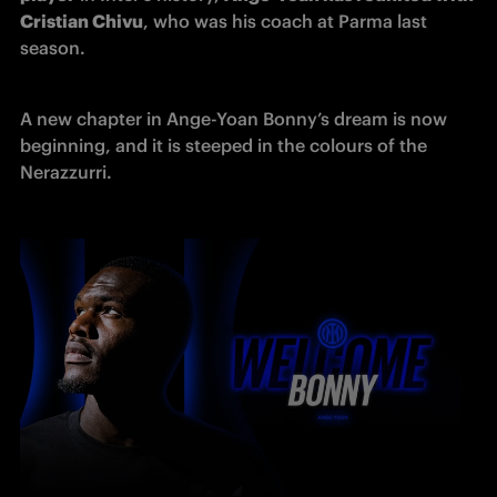
Cristian Chivu
, who was his coach at Parma last 
season.
A new chapter in Ange-Yoan Bonny’s dream is now 
beginning, and it is steeped in the colours of the 
Nerazzurri.