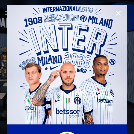
CLOSE