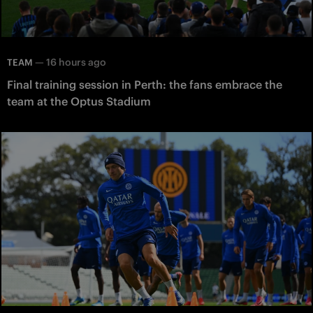
—
16 hours ago
TEAM
Final training session in Perth: the fans embrace the
team at the Optus Stadium