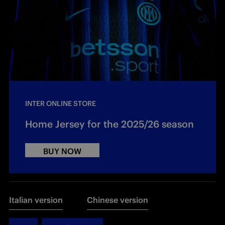
INTER ONLINE STORE
Home Jersey for the 2025/26 season
BUY NOW
Italian version
Chinese version