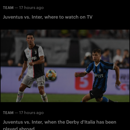
—
17 hours ago
TEAM
Juventus vs. Inter, where to watch on TV
—
17 hours ago
TEAM
Juventus vs. Inter, when the Derby d'Italia has been
played abroad