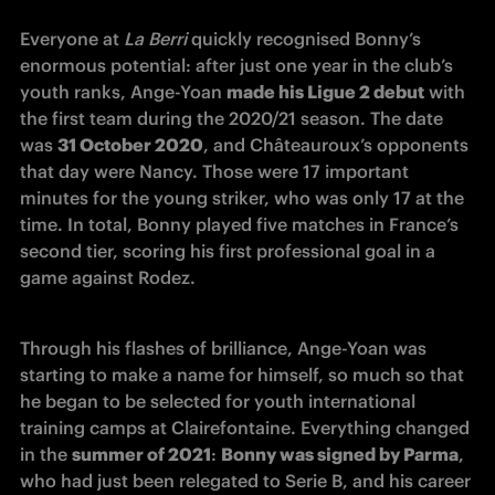
Everyone at 
La Berri
 quickly recognised Bonny’s 
enormous potential: after just one year in the club’s 
youth ranks, Ange-Yoan 
made his Ligue 2 debut
 with 
the first team during the 2020/21 season. The date 
was 
31 October 2020
, and Châteauroux’s opponents 
that day were Nancy. Those were 17 important 
minutes for the young striker, who was only 17 at the 
time. In total, Bonny played five matches in France’s 
second tier, scoring his first professional goal in a 
game against Rodez.
Through his flashes of brilliance, Ange-Yoan was 
starting to make a name for himself, so much so that 
he began to be selected for youth international 
training camps at Clairefontaine. Everything changed 
in the 
summer of 2021
: 
Bonny was signed by Parma
, 
who had just been relegated to Serie B, and his career 