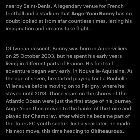
nearby Saint-Denis. A legendary venue for French 
football and a stadium that 
Ange-Yoan Bonny
 has no 
doubt looked at from afar countless times, letting his 
imagination and dreams take flight.
Of Ivorian descent, Bonny was born in Aubervilliers 
on 25 October 2003, but he spent his early years 
living in different parts of France. His football 
adventure began very early, in Nouvelle-Aquitaine. At 
the age of seven, he started playing for La Rochelle 
Villeneuve before moving on to Périgny, where he 
stayed until 2013. Those years on the shores of the 
Atlantic Ocean were just the first stage of his journey. 
Ange-Yoan then moved to the banks of the Loire and 
played for Chambray, after which he became part of 
the Tours FC youth sector. Just a year later, he made 
his next move, this time heading to 
Châteauroux
.