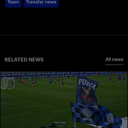
Team
Transfer news
RELATED NEWS
All news