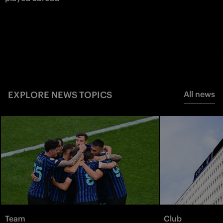
EXPLORE NEWS TOPICS
All news
Team
Club