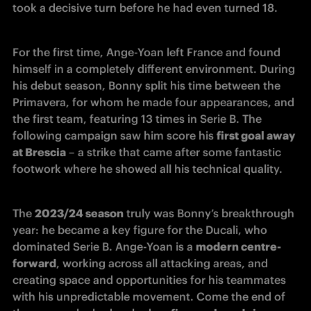
took a decisive turn before he had even turned 18.
For the first time, Ange-Yoan left France and found 
himself in a completely different environment. During 
his debut season, Bonny split his time between the 
Primavera, for whom he made four appearances, and 
the first team, featuring 13 times in Serie B. The 
following campaign saw him score his 
first goal away 
at Brescia
 – a strike that came after some fantastic 
footwork where he showed all his technical quality.
The 
2023/24 season
 truly was Bonny’s breakthrough 
year: he became a key figure for the Ducali, who 
dominated Serie B. Ange-Yoan is a 
modern centre-
forward
, working across all attacking areas, and 
creating space and opportunities for his teammates 
with his unpredictable movement. Come the end of 