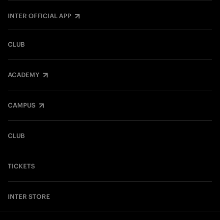
INTER OFFICIAL APP
CLUB
ACADEMY
CAMPUS
CLUB
TICKETS
INTER STORE