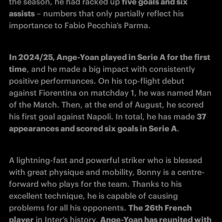
the season, he had racked up 
five goals and six 
assists
 – numbers that only partially reflect his 
importance to Fabio Pecchia’s Parma.
In 2024/25, Ange-Yoan played in Serie A for the first 
time
, and he made a big impact with consistently 
positive performances. On his top-flight debut 
against Fiorentina on matchday 1, he was named Man 
of the Match. Then, at the end of August, he scored 
his first goal against Napoli. In total, he has made 
37 
appearances and scored six goals in Serie A
.
A lightning-fast and powerful striker who is blessed 
with great physique and mobility, Bonny is a centre-
forward who plays for the team. Thanks to his 
excellent technique, he is capable of causing 
problems for all his opponents. 
The 26th French 
player
 in Inter’s history, 
Ange-Yoan has reunited with 