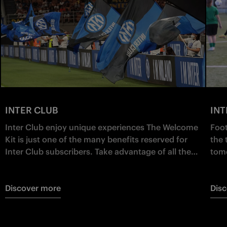
INTER CLUB
IN
Inter Club enjoy unique experiences The Welcome
Foot
Kit is just one of the many benefits reserved for
the 
Inter Club subscribers. Take advantage of all the
tomo
other exclusive benefits and live your Nerazzurri
and 
passion as a protagonist!
for 
Discover more
Dis