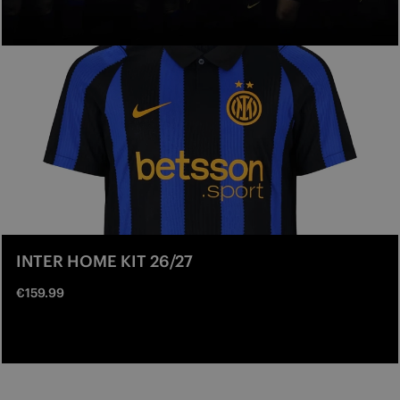
INTER HOME KIT 26/27
€159.99