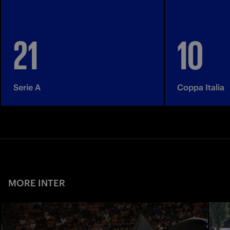
21
10
Serie A
Coppa Italia
MORE INTER