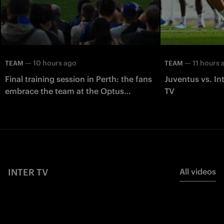
—
10 hours ago
—
11 hours 
TEAM
TEAM
Final training session in Perth: the fans
Juventus vs. In
embrace the team at the Optus
TV
Stadium
INTER TV
All videos