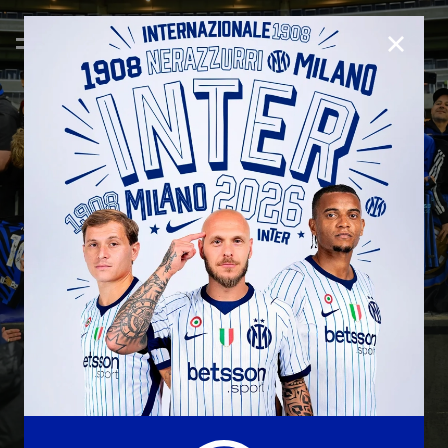
CLOSE