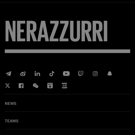
NERAZZURRI
NEWS
TEAMS