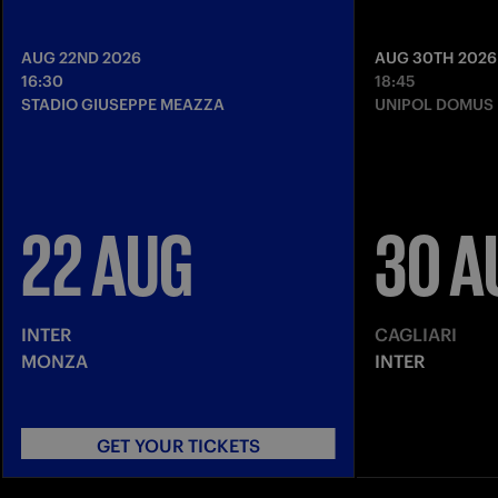
AUG 22ND 2026
AUG 30TH 2026
16:30
18:45
STADIO GIUSEPPE MEAZZA
UNIPOL DOMUS
22 AUG
30 A
INTER
CAGLIARI
MONZA
INTER
GET YOUR TICKETS