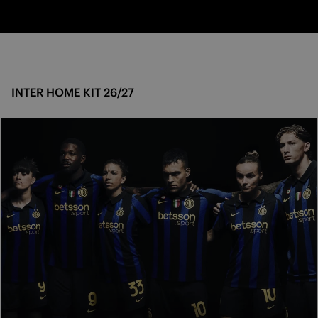
INTER HOME KIT 26/27