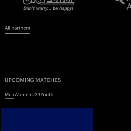
All partners
UPCOMING MATCHES
Men
Women
U23
Youth