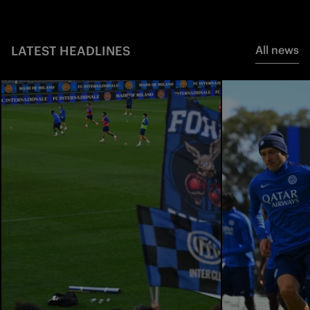
LATEST HEADLINES
All news