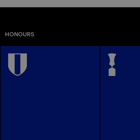
HONOURS