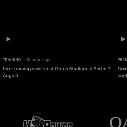
—
13 hours ago
TRAINING
PRE
Inter training session at Optus Stadium in Perth: 7
Cris
August
con