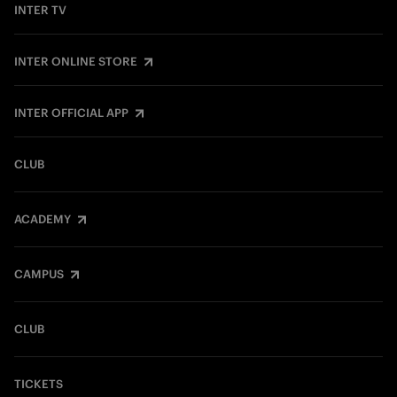
INTER TV
INTER ONLINE STORE
INTER OFFICIAL APP
CLUB
ACADEMY
CAMPUS
CLUB
TICKETS