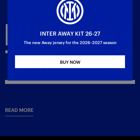
INTER
SUMMER
INTER AWAY KIT 26-27
The new Away jersey for the 2026–2027 season
TOUR
BUY NOW
READ MORE