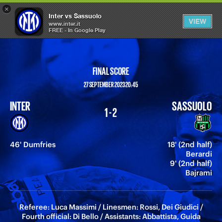
×
OPEN
Inter vs Sassuolo
VIEW
MENU
www.inter.it
FREE - In Google Play
FINAL SCORE
27 SEPTEMBER 2023 20:45
INTER
SASSUOLO
1 - 2
46' Dumfries
18' (2nd half)
Berardi
9' (2nd half)
Bajrami
Referee: Luca Massimi / Linesmen: Rossi, Dei Giudici /
Fourth official: Di Bello / Assistants: Abbattista, Guida