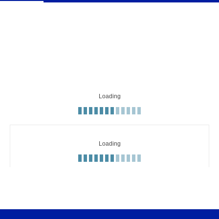
Loading
Minute
Text commentary
Loading
51'
Full-time: Inter 1-2 Sassuolo
Lautaro shoots with his left foot
50'
from inside the box but it goes wide.
Acerbi chests the ball down and has