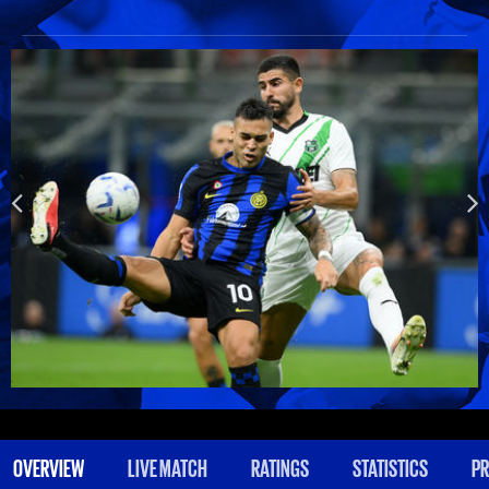
OVERVIEW
LIVE MATCH
RATINGS
STATISTICS
PR