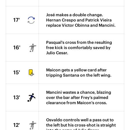
José makes a double change.
17'
Hernan Crespo and Patrick Vieira
replace Victor Obinna and Mancini.
Pasqual's cross from the resulting
16'
free kick is comfortably saved by
Julio Cesar.
Maicon gets a yellow card after
15'
tripping Santana on the left wing.
Mancini wastes a chance, blazing
13'
over the bar after Frey's palmed
clearance from Maicon's cross.
Osvaldo controls well a pass out to
12'
the left but his cross-shot is straight