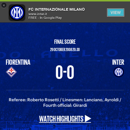
×
OPEN
FC INTERNAZIONALE MILANO
VIEW
MENU
www.inter.it
FREE - In Google Play
FINAL SCORE
29 OCTOBER 2008 20:30
FIORENTINA
INTER
0-0
Referee: Roberto Rosetti / Linesmen: Lanciano, Ayroldi /
Fourth official: Girardi
WATCH HIGHLIGHTS ▶️