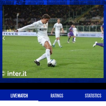
LIVE MATCH
RATINGS
STATISTICS