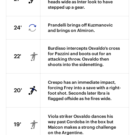
heads wide as Inter look to have
stepped up a gear.
Prandelli brings off Kuzmanovic
24'
and brings on Almiron.
Burdisso intercepts Osvaldo's cross
for Pazzini and boots out for an
22'
attacking throw. Osvaldo then
shoots into the sidenetting.
Crespo has an immediate impact,
forcing Frey into a save with a right-
20'
foot shot. Seconds later Ibra is
flagged offside as he fires wide.
Viola striker Osvaldo dances his
way past Cordoba in the box but
19'
Maicon makes a strong challenge
on the Argentine.