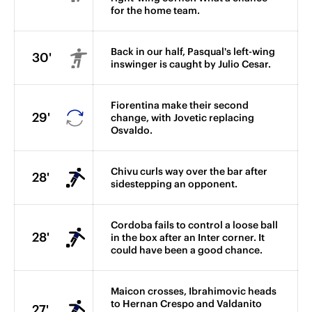
for the home team.
Back in our half, Pasqual's left-wing
30'
inswinger is caught by Julio Cesar.
Fiorentina make their second
29'
change, with Jovetic replacing
Osvaldo.
Chivu curls way over the bar after
28'
sidestepping an opponent.
Cordoba fails to control a loose ball
28'
in the box after an Inter corner. It
could have been a good chance.
Maicon crosses, Ibrahimovic heads
to Hernan Crespo and Valdanito
27'