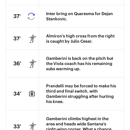
Inter bring on Quaresma for Dejan
37'
Stankovic.
Almiron's high cross from the right
37'
is caught by Julio Cesar.
Gamberini is back on the pitch but
36'
the Viola coach has his remaining
subs warming up.
Prandelli may be forced to make his
third and final switch, with
34'
Gamberini struggling after hurting
his knee.
Gamberini climbs highest in the
area and heads wide Santana's
33'
right-wing corner. What a chance