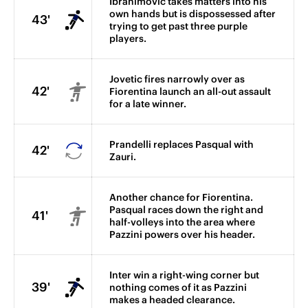
Ibrahimovic takes matters into his
own hands but is dispossessed after
43'
trying to get past three purple
players.
Jovetic fires narrowly over as
42'
Fiorentina launch an all-out assault
for a late winner.
Prandelli replaces Pasqual with
42'
Zauri.
Another chance for Fiorentina.
Pasqual races down the right and
41'
half-volleys into the area where
Pazzini powers over his header.
Inter win a right-wing corner but
39'
nothing comes of it as Pazzini
makes a headed clearance.