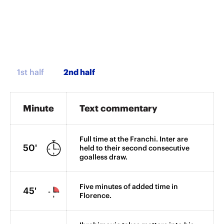
1st half
Minute
Text commentary
Full time at the Franchi. Inter are
50'
held to their second consecutive
goalless draw.
Five minutes of added time in
45'
Florence.