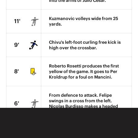
into the arms of Julio Cesar.
Kuzmanovic volleys wide from 25
11'
yards.
Chivu's left-foot curling free kick is
9'
high over the crossbar.
Roberto Rosetti produces the first
8'
yellow of the game. It goes to Per
Kroldrup for a foul on Mancini.
From defence to attack. Felipe
swings in a cross from the left.
6'
Nicolas Burdisso makes a headed
clearance.
Felipe blocks Obinna's shot from
the edge of the box after Maxwell's