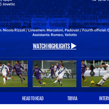
f) Jovetic
: Nicola Rizzoli / Linesmen: Marzaloni, Padovan / Fourth official: 
Assistants: Romeo, Velotto
WATCH HIGHLIGHTS ▶️
HEAD TO HEAD
TRIVIA
INTER