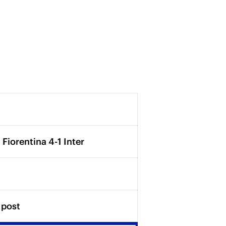
 Fiorentina 4-1 Inter
 post