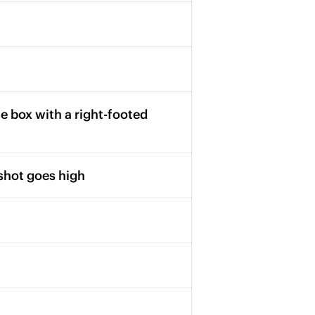
 box with a right-footed
shot goes high