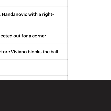
 Handanovic with a right-
lected out for a corner
fore Viviano blocks the ball