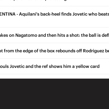
TINA - Aquilani's back-heel finds Jovetic who beats
kes on Nagatomo and then hits a shot: the ball is def
ot from the edge of the box rebounds off Rodriguez be
ouls Jovetic and the ref shows him a yellow card
f begins at the Stadio Artemio Franchi
Alvarez on for Kovacic