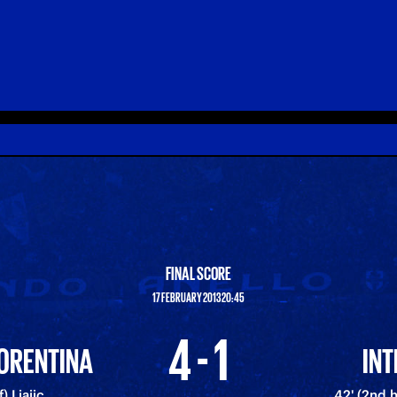
FINAL SCORE
17 FEBRUARY 2013 20:45
4 - 1
IORENTINA
INT
) Ljajic
42' (2nd 