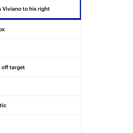
Viviano to his right
ox
off target
tic