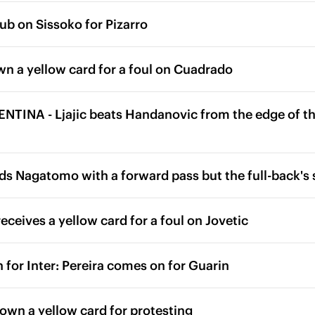
ub on Sissoko for Pizarro
wn a yellow card for a foul on Cuadrado
TINA - Ljajic beats Handanovic from the edge of the
ds Nagatomo with a forward pass but the full-back's 
eceives a yellow card for a foul on Jovetic
 for Inter: Pereira comes on for Guarin
hown a yellow card for protesting