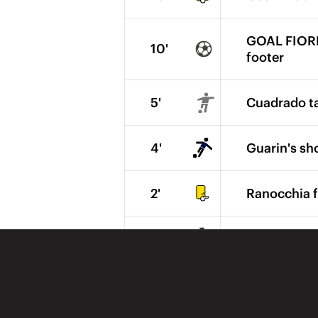
GOAL FIOREN
10'
footer
5'
Cuadrado ta
4'
Guarin's sh
2'
Ranocchia f
1'
The 2nd hal
1'
Inter send 