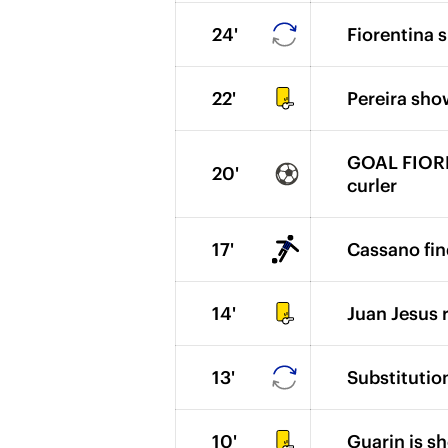
24'
Fiorentina s
22'
Pereira sho
GOAL FIOREN
20'
curler
17'
Cassano fin
14'
Juan Jesus r
13'
Substitution
10'
Guarin is s