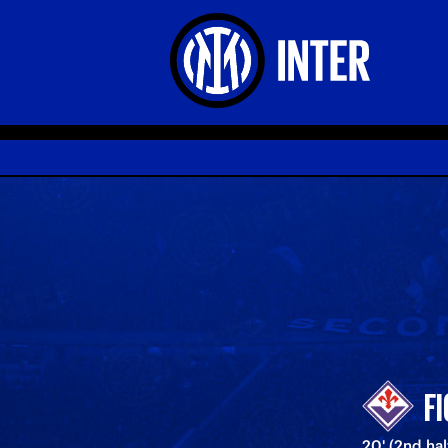
F
20' (2nd half