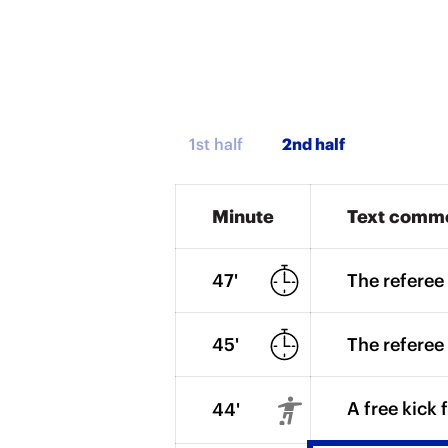
1st half
Minute
Text comm
47'
The referee 
45'
The referee 
A free kick 
44'