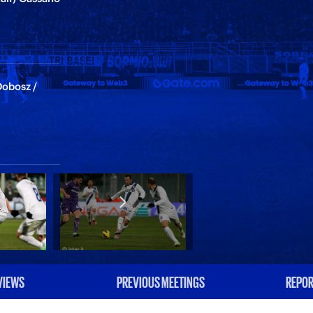
Dobosz /
VIEWS
PREVIOUS MEETINGS
REPOR