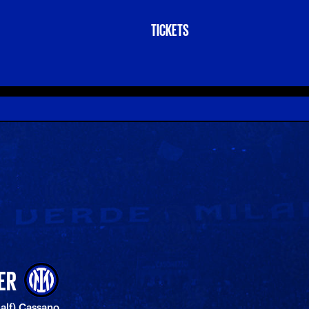
TICKETS
ER
half) Cassano