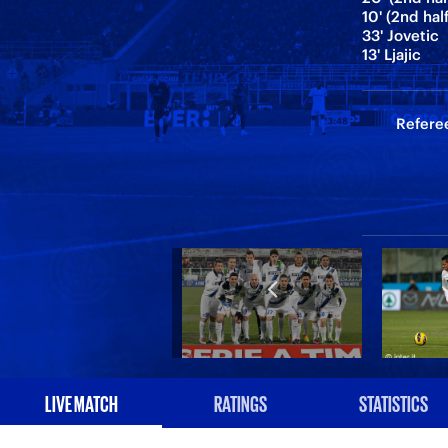
10' (2nd hal
33' Jovetic
13' Ljajic
Referee
LIVE MATCH
RATINGS
STATISTICS