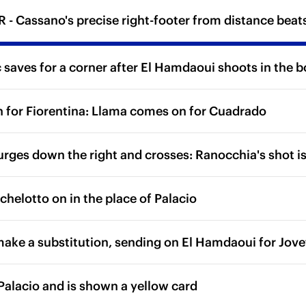
- Cassano's precise right-footer from distance beats 
saves for a corner after El Hamdaoui shoots in the b
n for Fiorentina: Llama comes on for Cuadrado
urges down the right and crosses: Ranocchia's shot is 
chelotto on in the place of Palacio
make a substitution, sending on El Hamdaoui for Jove
 Palacio and is shown a yellow card