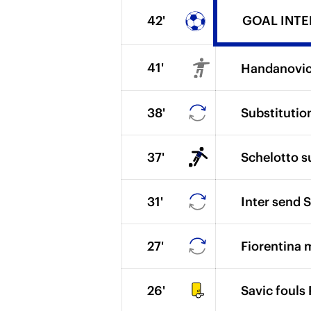
42'
GOAL INTER 
41'
Handanovic 
38'
Substitutio
37'
Schelotto s
31'
Inter send S
27'
Fiorentina 
26'
Savic fouls