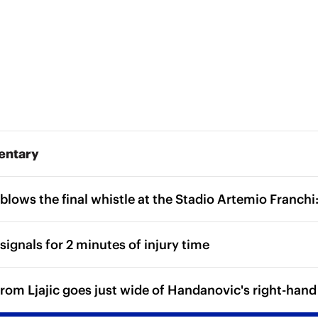
entary
blows the final whistle at the Stadio Artemio Franchi:
signals for 2 minutes of injury time
from Ljajic goes just wide of Handanovic's right-hand