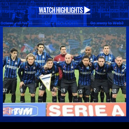
WATCH HIGHLIGHTS ▶️