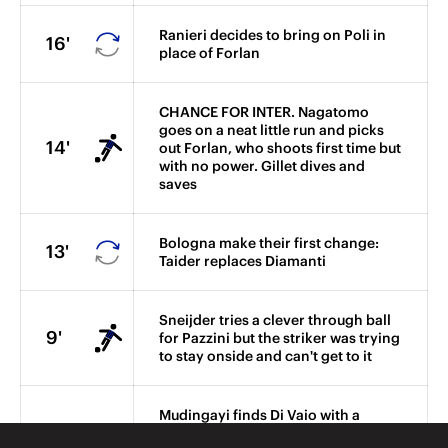
Ranieri decides to bring on Poli in
16'
place of Forlan
CHANCE FOR INTER. Nagatomo
goes on a neat little run and picks
14'
out Forlan, who shoots first time but
with no power. Gillet dives and
saves
Bologna make their first change:
13'
Taider replaces Diamanti
Sneijder tries a clever through ball
9'
for Pazzini but the striker was trying
to stay onside and can't get to it
Mudingayi finds Di Vaio with a
forward ball and striker goes for
6'