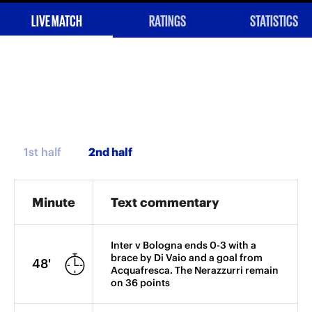
LIVE MATCH
RATINGS
STATISTICS
1st half
Minute
Text commentary
Inter v Bologna ends 0-3 with a
brace by Di Vaio and a goal from
48'
Acquafresca. The Nerazzurri remain
on 36 points