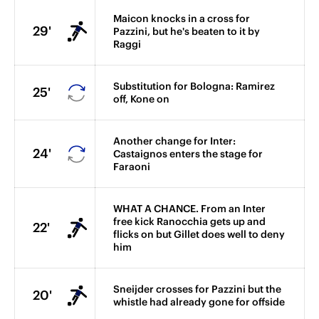
Maicon knocks in a cross for
29'
Pazzini, but he's beaten to it by
Raggi
Substitution for Bologna: Ramirez
25'
off, Kone on
Another change for Inter:
24'
Castaignos enters the stage for
Faraoni
WHAT A CHANCE. From an Inter
free kick Ranocchia gets up and
22'
flicks on but Gillet does well to deny
him
Sneijder crosses for Pazzini but the
20'
whistle had already gone for offside