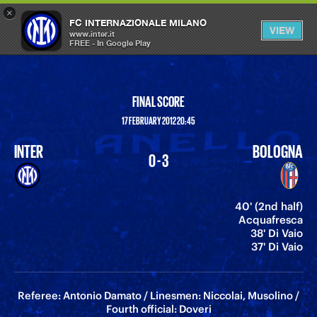
×
OPEN
FC INTERNAZIONALE MILANO
VIEW
MENU
www.inter.it
FREE - In Google Play
FINAL SCORE
17 FEBRUARY 2012 20:45
INTER
BOLOGNA
0 - 3
40' (2nd half)
Acquafresca
38' Di Vaio
37' Di Vaio
Referee: Antonio Damato / Linesmen: Niccolai, Musolino /
Fourth official: Doveri