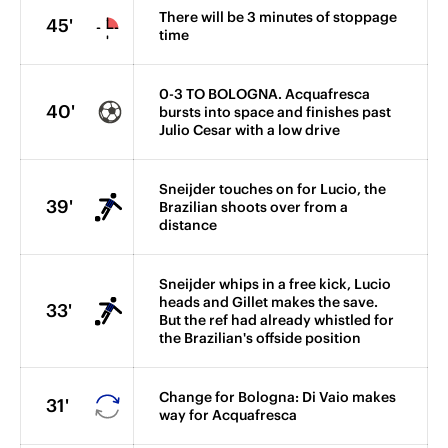
There will be 3 minutes of stoppage
45'
time
0-3 TO BOLOGNA. Acquafresca
40'
bursts into space and finishes past
Julio Cesar with a low drive
Sneijder touches on for Lucio, the
39'
Brazilian shoots over from a
distance
Sneijder whips in a free kick, Lucio
heads and Gillet makes the save.
33'
But the ref had already whistled for
the Brazilian's offside position
Change for Bologna: Di Vaio makes
31'
way for Acquafresca