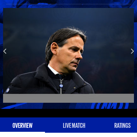
OVERVIEW
LIVE MATCH
RATINGS