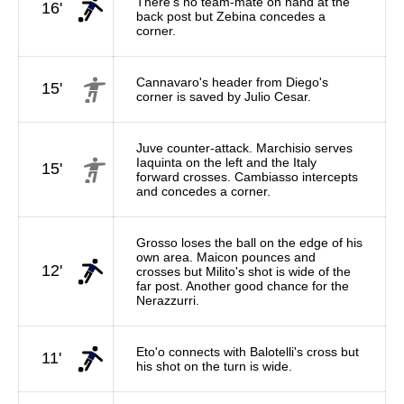
There's no team-mate on hand at the
16'
back post but Zebina concedes a
corner.
Cannavaro's header from Diego's
15'
corner is saved by Julio Cesar.
Juve counter-attack. Marchisio serves
Iaquinta on the left and the Italy
15'
forward crosses. Cambiasso intercepts
and concedes a corner.
Grosso loses the ball on the edge of his
own area. Maicon pounces and
12'
crosses but Milito's shot is wide of the
far post. Another good chance for the
Nerazzurri.
Eto'o connects with Balotelli's cross but
11'
his shot on the turn is wide.