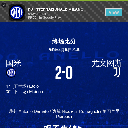
×
OPEN
FC INTERNAZIONALE MILANO
VIEW
MENU
www.inter.it
FREE - In Google Play
终场比分
2010年4月16日 20:45
国米
尤文图斯
2-0
47' (下半场) Eto'o
30' (下半场) Maicon
裁判 Antonio Damato / 边裁 Nicoletti, Romagnoli / 第四官员
Pierpaoli