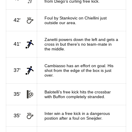
from Diego's curling free kick.
Foul by Stankovic on Chiellini just
42'
outside our area.
Zanetti powers down the left and gets a
41'
cross in but there's no team-mate in
the middle.
Cambiasso has an effort on goal. His
37'
shot from the edge of the box is just
over.
Balotelli's free kick hits the crossbar
35'
with Buffon completely stranded.
Inter win a free kick in a dangerous
35'
postion after a foul on Sneijder.