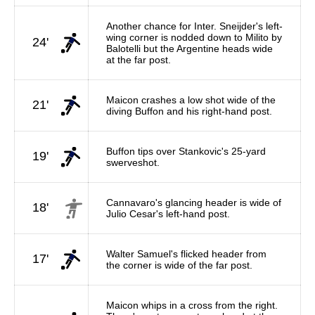
Another chance for Inter. Sneijder's left-
wing corner is nodded down to Milito by
24'
Balotelli but the Argentine heads wide
at the far post.
Maicon crashes a low shot wide of the
21'
diving Buffon and his right-hand post.
Buffon tips over Stankovic's 25-yard
19'
swerveshot.
Cannavaro's glancing header is wide of
18'
Julio Cesar's left-hand post.
Walter Samuel's flicked header from
17'
the corner is wide of the far post.
Maicon whips in a cross from the right.