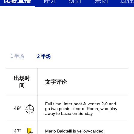
1 半场
出场时
文字评论
间
Full time. Inter beat Juventus 2-0 and
49'
go two points clear of Roma, who play
away to Lazio on Sunday.
47'
Mario Balotelli is yellow-carded.