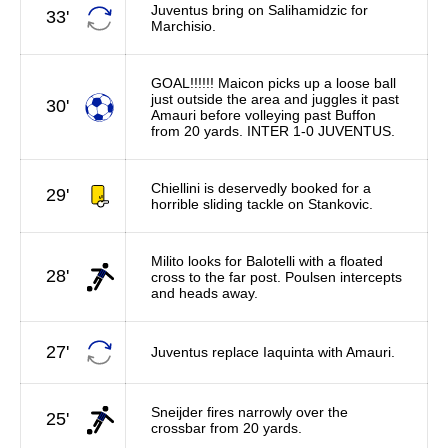
Juventus bring on Salihamidzic for
33'
Marchisio.
GOAL!!!!!! Maicon picks up a loose ball
just outside the area and juggles it past
30'
Amauri before volleying past Buffon
from 20 yards. INTER 1-0 JUVENTUS.
Chiellini is deservedly booked for a
29'
horrible sliding tackle on Stankovic.
Milito looks for Balotelli with a floated
28'
cross to the far post. Poulsen intercepts
and heads away.
27'
Juventus replace Iaquinta with Amauri.
Sneijder fires narrowly over the
25'
crossbar from 20 yards.