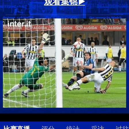
观看集锦 ▶️
比赛直播
评分
统计
采访
过往