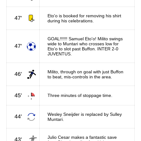
Eto'o is booked for removing his shirt
47'
during his celebrations.
GOAL!!!!!! Samuel Eto'o! Milito swings
wide to Muntari who crosses low for
47'
Eto'o to slot past Buffon. INTER 2-0
JUVENTUS.
Milito, through on goal with just Buffon
46'
to beat, mis-controls in the area.
45'
Three minutes of stoppage time.
Wesley Sneijder is replaced by Sulley
44'
Muntari.
Julio Cesar makes a fantastic save
43'