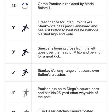
Goran Pandev is replaced by Mario
10'
Balotelli.
Great chance for Inter. Eto'o takes
Stankovic's pass past Cannavaro and
9'
has just Buffon to beat but he balloons
his shot high and wide.
Sneijder's looping cross from the left
8'
goes over the head of Milito and behind
for a goal kick.
Stankovic's long-range shot soars over
5'
Buffon's crossbar.
Poulsen run on to Diego's square pass
4'
and hits his 25-yard effort way wide of
the post.
Julio Cesar catches Diego's floated