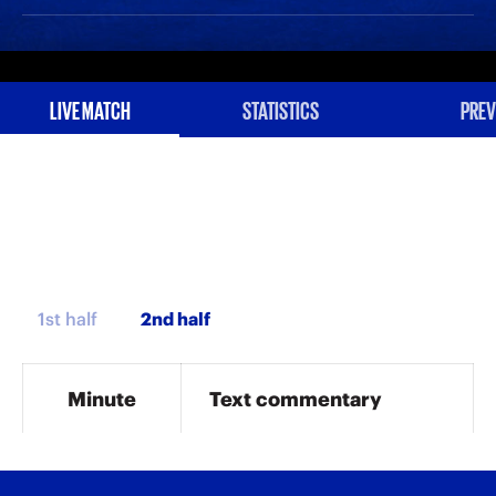
LIVE MATCH
STATISTICS
PREV
1st half
Minute
Text commentary