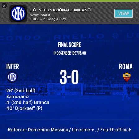
×
OPEN
FC INTERNAZIONALE MILANO
VIEW
MENU
www.inter.it
FREE - In Google Play
FINAL SCORE
14 DECEMBER 1997 15:00
INTER
ROMA
3-0
26' (2nd half)
Zamorano
4' (2nd half) Branca
40' Djorkaeff (P)
Referee: Domenico Messina / Linesmen: , / Fourth official: