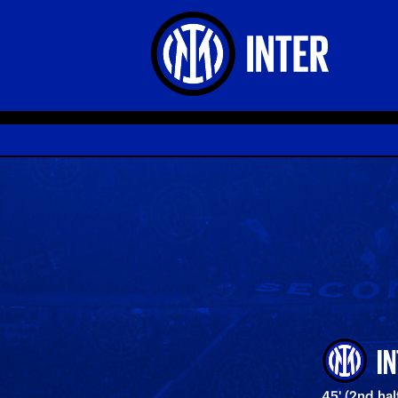
I
45' (2nd ha