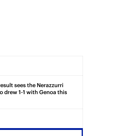
esult sees the Nerazzurri
o drew 1-1 with Genoa this