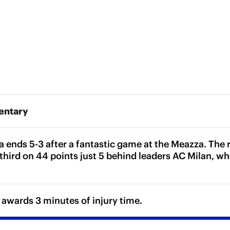
entary
a ends 5-3 after a fantastic game at the Meazza. The r
third on 44 points just 5 behind leaders AC Milan, wh
 awards 3 minutes of injury time.