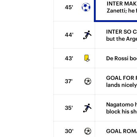
INTER MAKE 
45'
Zanetti; he
INTER SO CLO
44'
but the Arge
43'
De Rossi boo
GOAL FOR RO
37'
lands nicel
Nagatomo ha
35'
block his sh
30'
GOAL ROMA. 