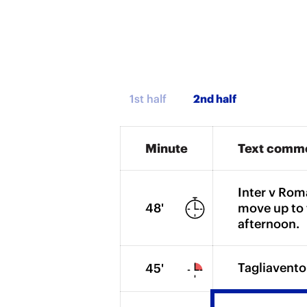
1st half
Minute
Text comm
Inter v Rom
48'
move up to 
afternoon.
Tagliavento
45'