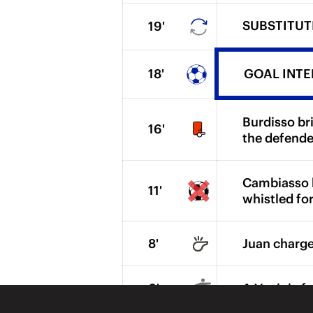
SUBSTITUTI
19'
18'
GOAL INTER.
Burdisso br
16'
the defende
Cambiasso hi
11'
whistled for
8'
Juan charges
6'
A Vucinic fr