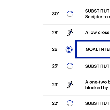
SUBSTITUTIO
30'
Sneijder to
A low cross
28'
26'
GOAL INTER.
25'
SUBSTITUTIO
A one-two b
23'
blocked by J
22'
SUBSTITUTIO