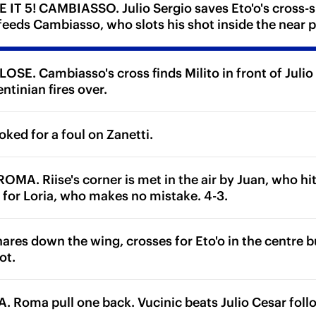
IT 5! CAMBIASSO. Julio Sergio saves Eto'o's cross-sho
 feeds Cambiasso, who slots his shot inside the near p
SE. Cambiasso's cross finds Milito in front of Julio 
ntinian fires over.
ked for a foul on Zanetti.
MA. Riise's corner is met in the air by Juan, who hit
y for Loria, who makes no mistake. 4-3.
res down the wing, crosses for Eto'o in the centre bu
ot.
Roma pull one back. Vucinic beats Julio Cesar follo