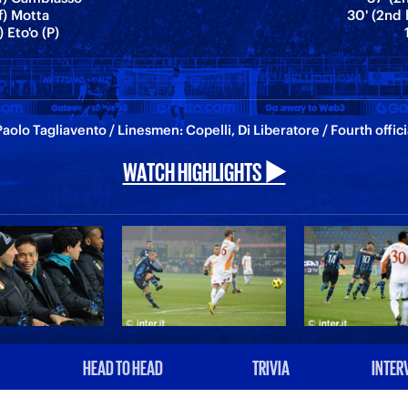
f) Motta
30' (2nd 
) Eto'o (P)
aolo Tagliavento / Linesmen: Copelli, Di Liberatore / Fourth offic
WATCH HIGHLIGHTS ▶️
HEAD TO HEAD
TRIVIA
INTER