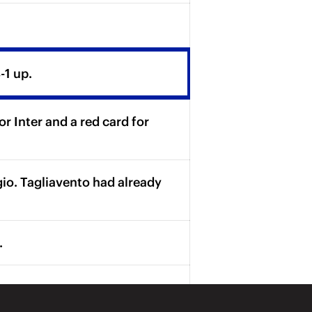
-1 up.
 Inter and a red card for
gio. Tagliavento had already
.