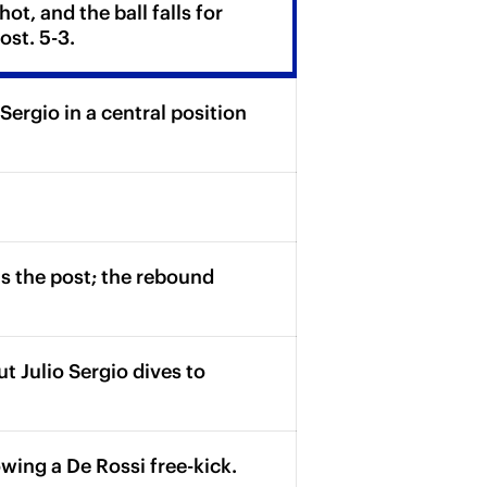
t, and the ball falls for
ost. 5-3.
Sergio in a central position
s the post; the rebound
t Julio Sergio dives to
wing a De Rossi free-kick.