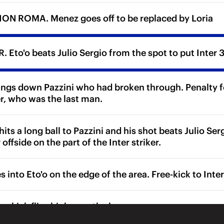
ON ROMA. Menez goes off to be replaced by Loria
 Eto'o beats Julio Sergio from the spot to put Inter 3
ings down Pazzini who had broken through. Penalty for
r, who was the last man.
ts a long ball to Pazzini and his shot beats Julio Ser
 offside on the part of the Inter striker.
 into Eto'o on the edge of the area. Free-kick to Inter
ee-kick flies high over the bar.