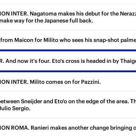
N INTER. Nagatoma makes his debut for the Nerazzu
 make way for the Japanese full back.
 from Maicon for Milito who sees his snap-shot palme
 And now it's four. Eto's cross is headed in by Thaig
N INTER. Milito comes on for Pazzini.
etween Sneijder and Eto'o on the edge of the area. T
ulio Sergio.
N ROMA. Ranieri makes another change bringing on 