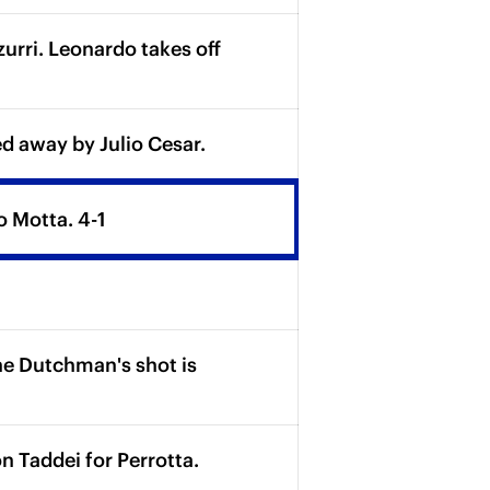
rri. Leonardo takes off
d away by Julio Cesar.
o Motta. 4-1
he Dutchman's shot is
Taddei for Perrotta.