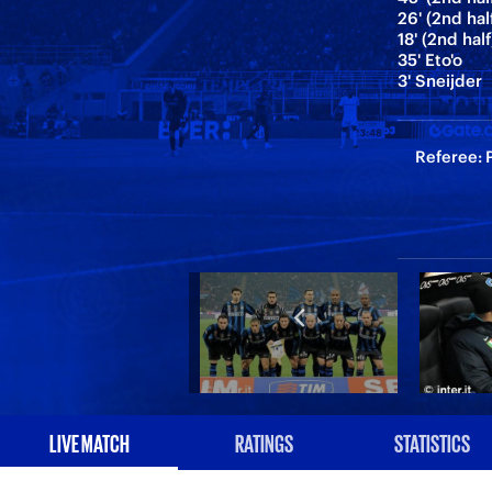
26' (2nd hal
18' (2nd half
35' Eto'o
3' Sneijder
Referee: P
LIVE MATCH
RATINGS
STATISTICS