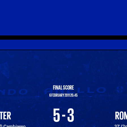
FINAL SCORE
6 FEBRUARY 2011 20:45
5 - 3
NTER
RO
lf) Cambiasso
37' (2