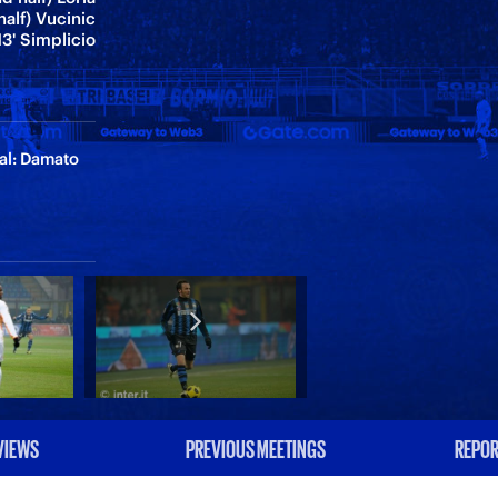
half) Vucinic
13' Simplicio
ial: Damato
VIEWS
PREVIOUS MEETINGS
REPOR