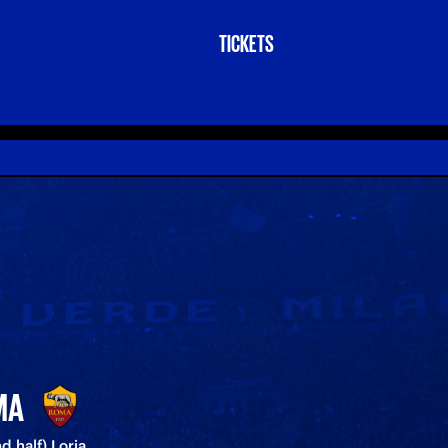
TICKETS
MA
nd half) Loria