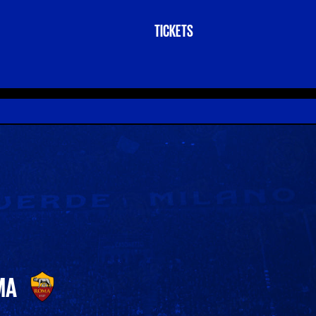
TICKETS
MA