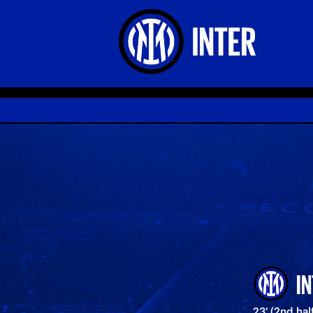
I
23' (2nd ha