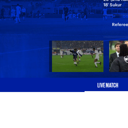
18' Sukur
Referee:
LIVE MATCH