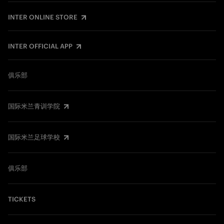
INTER ONLINE STORE
INTER OFFICIAL APP
俱乐部
国际米兰青训学院
国际米兰足球学校
俱乐部
TICKETS