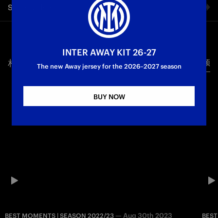
Share video
la notte nerazzurra contro l'Hellas Verona da vicinissimo con
il Best Moment di Inter-Hellas.
Facebook
First Team
Serie A
INTER AWAY KIT 26-27
相关视频
所有视频
Twitter
The new Away jersey for the 2026–2027 season
Whatsapp
BUY NOW
电子邮箱
Copy link
—
Aug 30th 2023
BEST MOMENTS | SEASON 2022/23
BEST