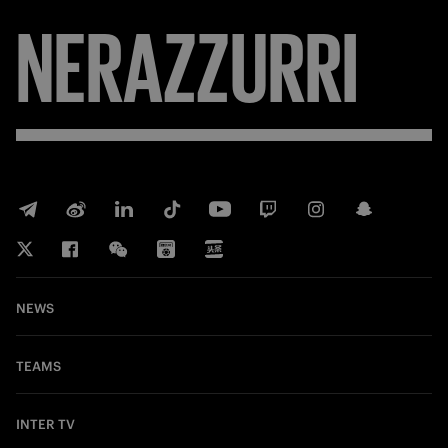
NERAZZURRI
NEWS
TEAMS
INTER TV