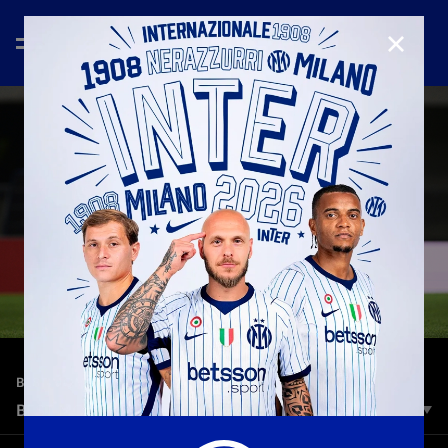
CLOSE
—
May 4th 2023
BEST MOMENTS | SEASON 2022/23
BEST MOMENTS | HELLAS VERONA-INTER
Sei gol, giocate incredibili, esultanze da copertina: riviviamo