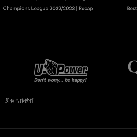
Champions League 2022/2023 | Recap
Bes
所有合作伙伴