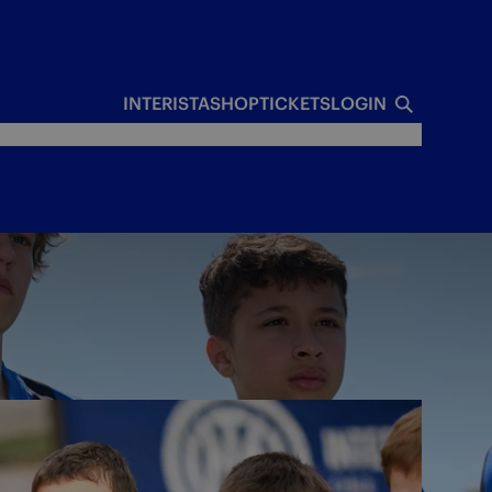
INTERISTA
SHOP
TICKETS
LOGIN