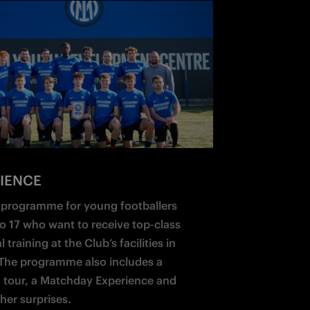
IENCE
a programme for young footballers 
o 17 who want to receive top-class 
 training at the Club’s facilities in 
The programme also includes a 
 tour, a Matchday Experience and 
her surprises.