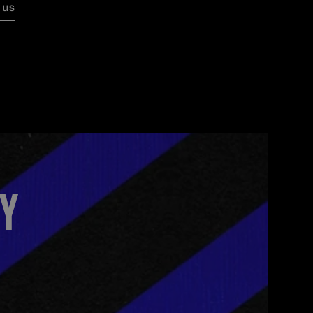
 us
MY