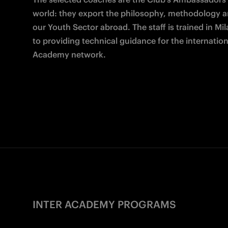
world: they export the philosophy, methodology an
our Youth Sector abroad. The staff is trained in Mil
to providing technical guidance for the internationa
Academy network.
INTER ACADEMY PROGRAMS