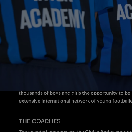
and the philosophy is to train young people to be
champions on and off the pitch.

Respect for others, active participation, exchangin
sharing experiences are the core values of the projec
way of helping youngsters become true “Brothers a
the World”.
WHAT IS INTER ACADEMY?
Inter Academy takes the Club’s Youth Sector, the 
successful in Italy, abroad. With Milano serving as a
thousands of boys and girls the opportunity to be p
extensive international network of young footballe
THE COACHES
The selected coaches are the Club's Ambassadors 