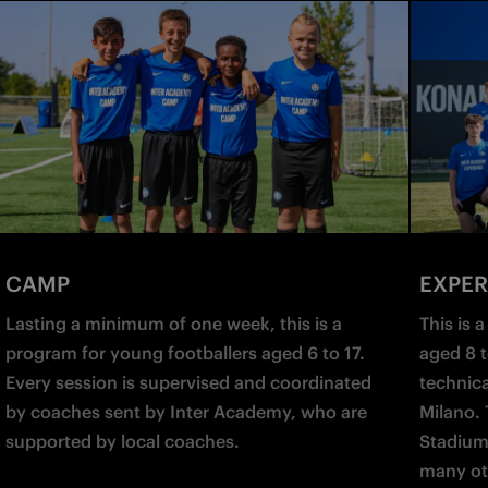
CAMP
EXPER
Lasting a minimum of one week, this is a 
This is 
program for young footballers aged 6 to 17. 
aged 8 t
Every session is supervised and coordinated 
technical
by coaches sent by Inter Academy, who are 
Milano. 
supported by local coaches.
Stadium
many ot