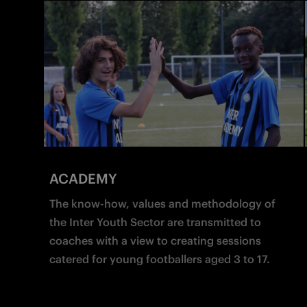
ACADEMY
The know-how, values and methodology of 
the Inter Youth Sector are transmitted to 
coaches with a view to creating sessions 
catered for young footballers aged 3 to 17.