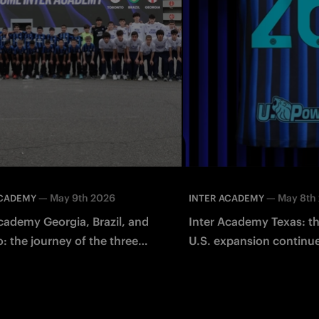
—
May 9th 2026
—
May 8th
ACADEMY
INTER ACADEMY
cademy Georgia, Brazil, and
Inter Academy Texas: th
: the journey of the three
U.S. expansion continu
internships