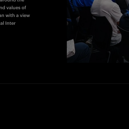
d values of 
an with a view 
l Inter 