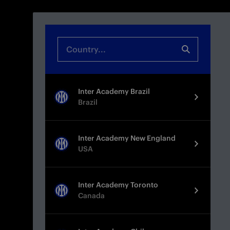
Inter Academy Brazil
Brazil
Inter Academy New England
USA
Inter Academy Toronto
Canada