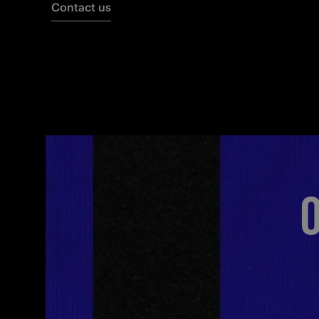
Contact us
O