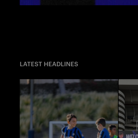
LATEST HEADLINES