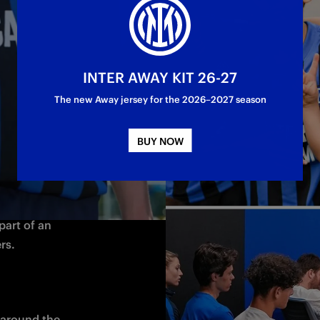
come 
g ideas and 
t: it’s our 
INTER AWAY KIT 26-27
nd Sisters of 
The new Away jersey for the 2026–2027 season
BUY NOW
most 
 base, it gives 
art of an 
rs.
around the 