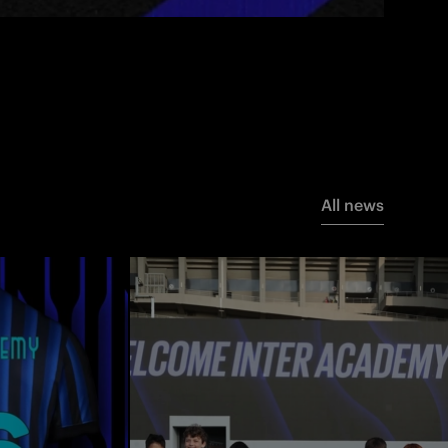
All news