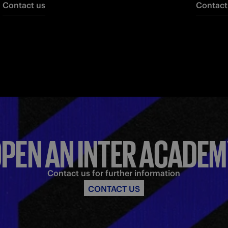
Contact us
Contact
PEN AN INTER ACADE
Contact us for further information
CONTACT US