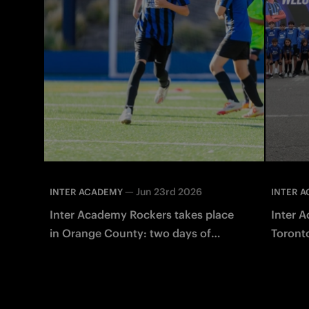
—
Jun 23rd 2026
INTER ACADEMY
INTER 
Inter Academy Rockers takes place
Inter A
in Orange County: two days of
Toronto
sports with Giuseppe Baresi
Milano 