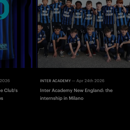
 2026
—
Apr 24th 2026
INTER ACADEMY
e Club's
Inter Academy New England: the
es
internship in Milano