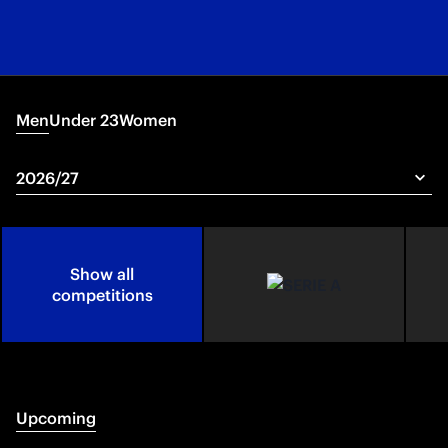
Men
Under 23
Women
Show all
competitions
Upcoming