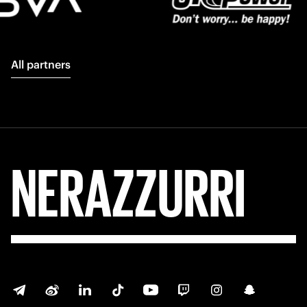
All partners
NERAZZURRI