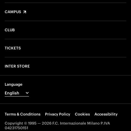
CAMPUS
CLUB
TICKETS
INTER STORE
Language
Terms & Conditions
Privacy Policy
Cookies
Accessibility
Copyright © 1995 — 2026 F.C. Internazionale Milano P.IVA
04231750151