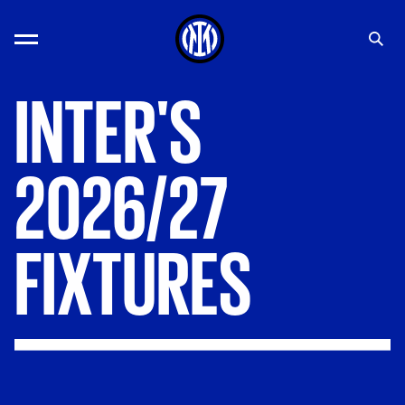
INTER'S
2026/27
FIXTURES