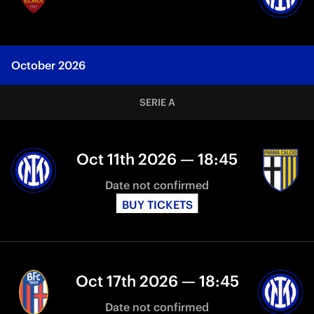
October 2026
SERIE A
Oct 11th 2026 — 18:45
Date not confirmed
BUY TICKETS
Oct 17th 2026 — 18:45
Date not confirmed