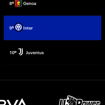
8
Genoa
9
Inter
10
Juventus