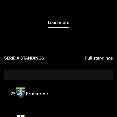
Load more
SERIE A
STANDINGS
Full standings
7
Frosinone