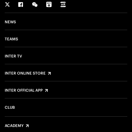
NEWS
TEAMS
INTER TV
INTER ONLINE STORE
INTER OFFICIAL APP
CLUB
ACADEMY