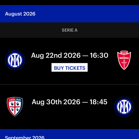
August 2026
SERIE A
Aug 22nd 2026 — 16:30
BUY TICKETS
Aug 30th 2026 — 18:45
September 2026