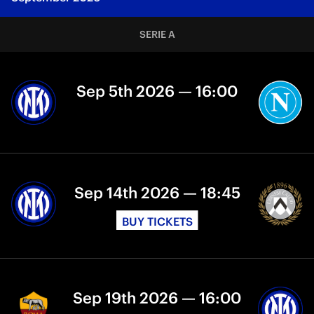
SERIE A
Sep 5th 2026 — 16:00
Sep 14th 2026 — 18:45
BUY TICKETS
Sep 19th 2026 — 16:00