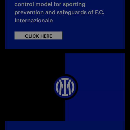
control model for sporting
prevention and safeguards of F.C.
Internazionale
CLICK HERE