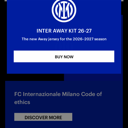
INTER AWAY KIT 26-27
The new Away jersey for the 2026–2027 season
BUY NOW
FC Internazionale Milano Code of
ethics
DISCOVER MORE