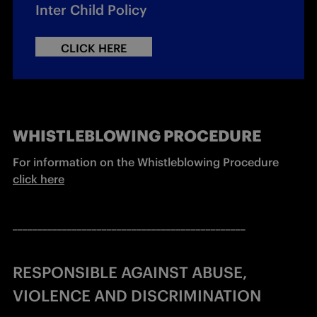
Inter Child Policy
CLICK HERE
WHISTLEBLOWING PROCEDURE
For information on the Whistleblowing Procedure 
click here
_______________________________________________
RESPONSIBLE AGAINST ABUSE,
VIOLENCE AND DISCRIMINATION