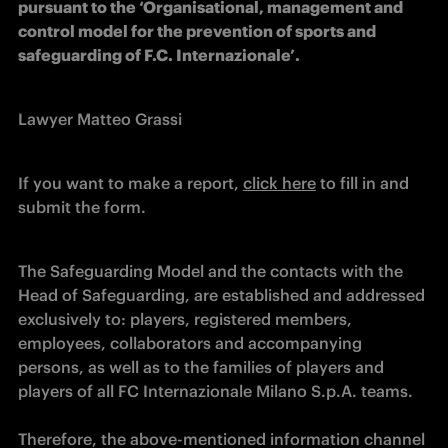
pursuant to the ‘Organisational, management and 
control model for the prevention of sports and 
safeguarding of F.C. Internazionale’.      
Lawyer Matteo Grassi
If you want to make a report, 
click here
 to fill in and 
submit the form.
The Safeguarding Model and the contacts with the 
Head of Safeguarding, are established and addressed 
exclusively to: players, registered members, 
employees, collaborators and accompanying 
persons, as well as to the families of players and 
players of all FC Internazionale Milano S.p.A. teams. 

Therefore, the above-mentioned information channel 