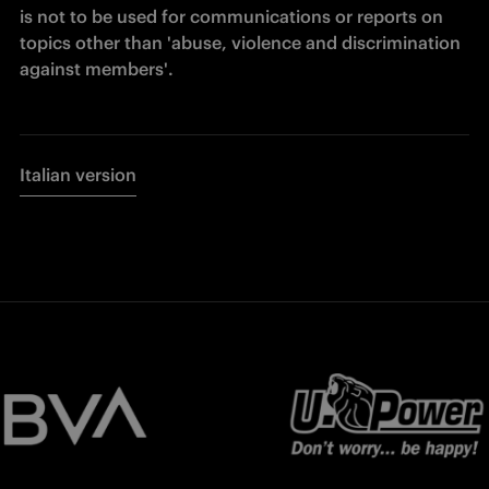
is not to be used for communications or reports on 
topics other than 'abuse, violence and discrimination 
against members'.
Italian version