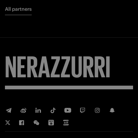
All partners
NERAZZURRI