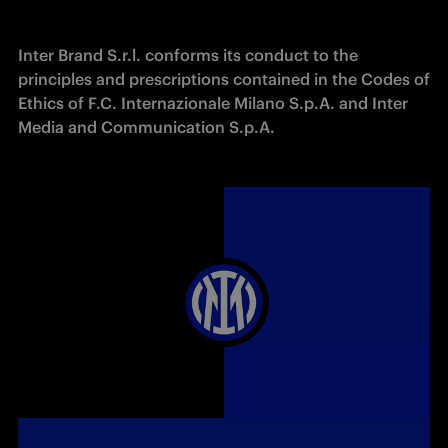
Inter Brand S.r.l. conforms its conduct to the 
principles and prescriptions contained in the Codes of 
Ethics of F.C. Internazionale Milano S.p.A. and Inter 
Media and Communication S.p.A.