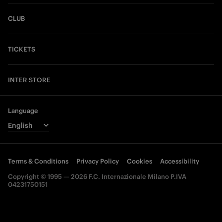
CLUB
TICKETS
INTER STORE
Language
Terms & Conditions
Privacy Policy
Cookies
Accessibility
Copyright © 1995 — 2026 F.C. Internazionale Milano P.IVA
04231750151