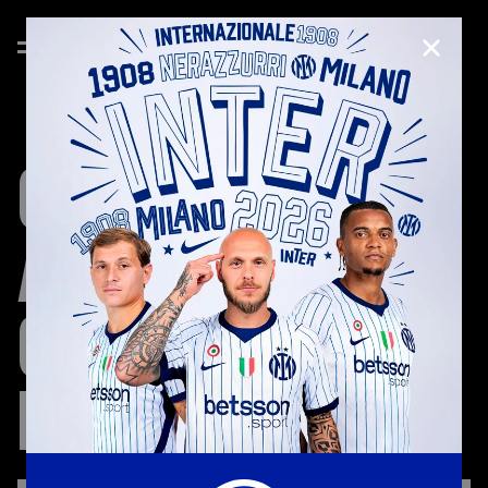
CLOSE
CODE
OF
ETHICS
AND
ORGANIZATIONAL
MODELS