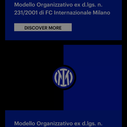
Modello Organizzativo ex d.lgs. n.
231/2001 di FC Internazionale Milano
DISCOVER MORE
Modello Organizzativo ex d.lgs. n.