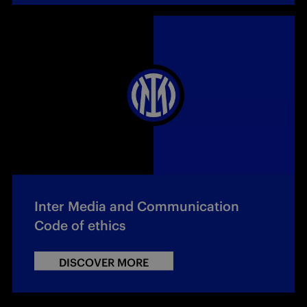
Inter Media and Communication
Code of ethics
DISCOVER MORE