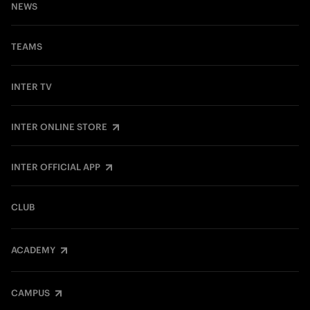
NEWS
TEAMS
INTER TV
INTER ONLINE STORE
INTER OFFICIAL APP
CLUB
ACADEMY
CAMPUS