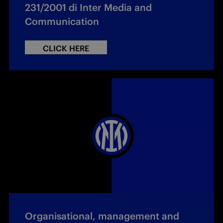
231/2001 di Inter Media and
Communication
CLICK HERE
Organisational, management and