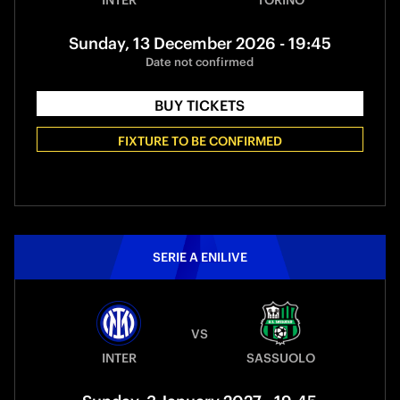
INTER
TORINO
Sunday, 13 December 2026 - 19:45
Date not confirmed
BUY TICKETS
FIXTURE TO BE CONFIRMED
SERIE A ENILIVE
VS
INTER
SASSUOLO