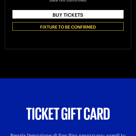
Date not confirmed
BUY TICKETS
FIXTURE TO BE CONFIRMED
TICKET GIFT CARD
Regala l’emozione di San Siro nerazzurro: scegli tu