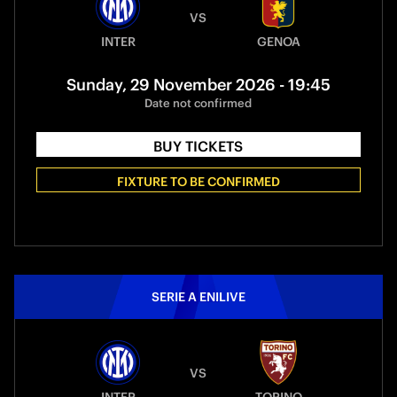
VS
INTER
GENOA
Sunday, 29 November 2026 - 19:45
Date not confirmed
BUY TICKETS
FIXTURE TO BE CONFIRMED
SERIE A ENILIVE
VS