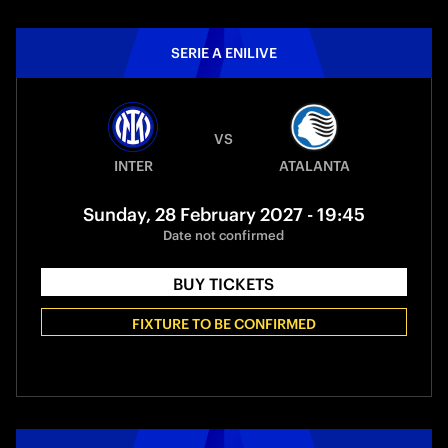
SERIE A ENILIVE
VS
INTER
ATALANTA
Sunday, 28 February 2027 - 19:45
Date not confirmed
BUY TICKETS
FIXTURE TO BE CONFIRMED