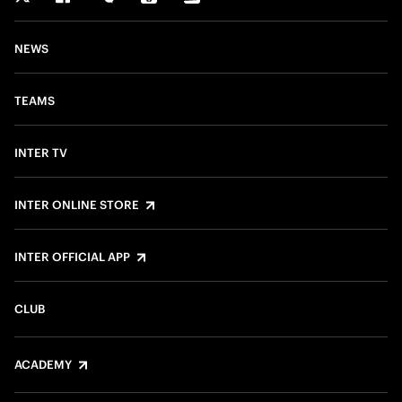
NEWS
TEAMS
INTER TV
INTER ONLINE STORE
INTER OFFICIAL APP
CLUB
ACADEMY