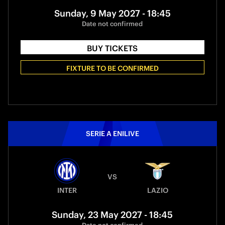
Sunday, 9 May 2027 - 18:45
Date not confirmed
BUY TICKETS
FIXTURE TO BE CONFIRMED
SERIE A ENILIVE
VS
INTER
LAZIO
Sunday, 23 May 2027 - 18:45