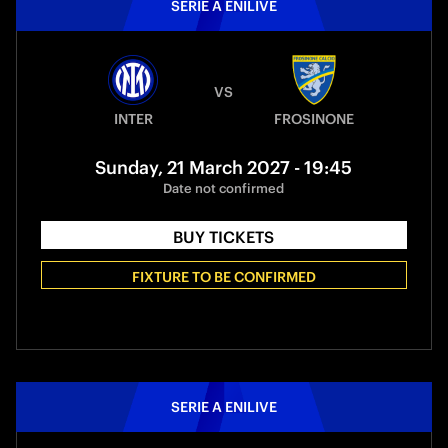
SERIE A ENILIVE
VS
INTER
FROSINONE
Sunday, 21 March 2027 - 19:45
Date not confirmed
BUY TICKETS
FIXTURE TO BE CONFIRMED
SERIE A ENILIVE