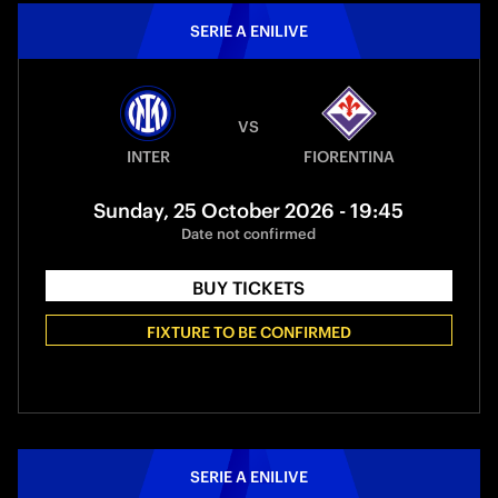
SERIE A ENILIVE
VS
INTER
FIORENTINA
Sunday, 25 October 2026 - 19:45
Date not confirmed
BUY TICKETS
FIXTURE TO BE CONFIRMED
SERIE A ENILIVE