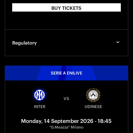
BUY TICKETS
Regulatory
SERIE A ENILIVE
VS
INTER
UDINESE
Monday, 14 September 2026 - 18:45
"G.Meazza" Milano