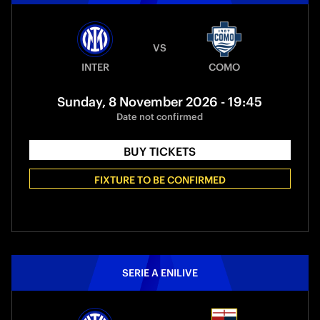
VS
INTER
COMO
Sunday, 8 November 2026 - 19:45
Date not confirmed
BUY TICKETS
FIXTURE TO BE CONFIRMED
SERIE A ENILIVE