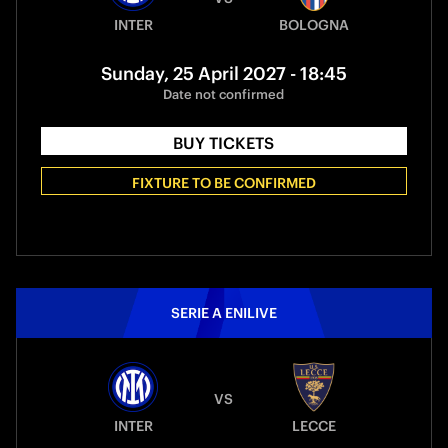
INTER
BOLOGNA
Sunday, 25 April 2027 - 18:45
Date not confirmed
BUY TICKETS
FIXTURE TO BE CONFIRMED
SERIE A ENILIVE
VS
INTER
LECCE