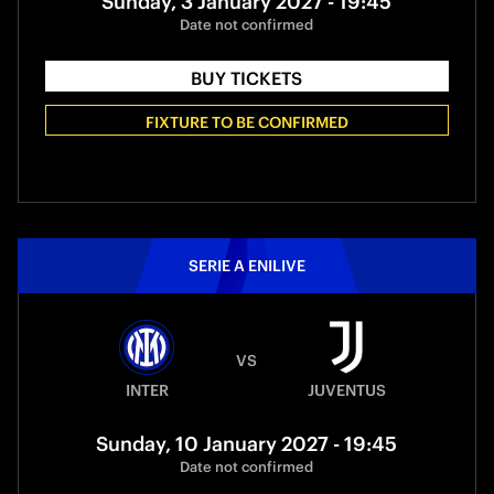
Sunday, 3 January 2027 - 19:45
Date not confirmed
BUY TICKETS
FIXTURE TO BE CONFIRMED
SERIE A ENILIVE
VS
INTER
JUVENTUS
Sunday, 10 January 2027 - 19:45
Date not confirmed