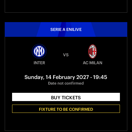
SERIE A ENILIVE
VS
INTER
AC MILAN
Sunday, 14 February 2027 - 19:45
Date not confirmed
BUY TICKETS
FIXTURE TO BE CONFIRMED