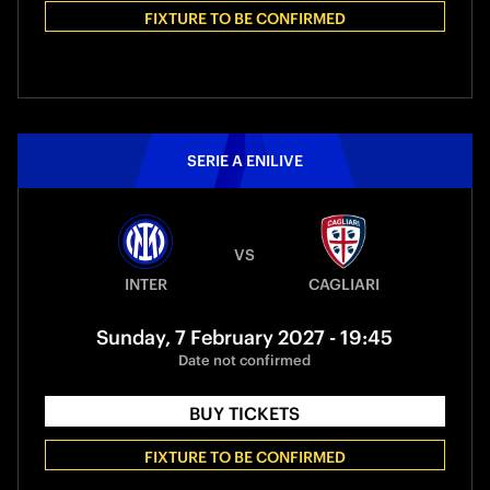
FIXTURE TO BE CONFIRMED
SERIE A ENILIVE
VS
INTER
CAGLIARI
Sunday, 7 February 2027 - 19:45
Date not confirmed
BUY TICKETS
FIXTURE TO BE CONFIRMED