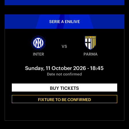
SERIE A ENILIVE
VS
INTER
PARMA
Sunday, 11 October 2026 - 18:45
Date not confirmed
BUY TICKETS
FIXTURE TO BE CONFIRMED