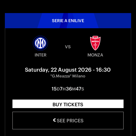
SERIE A ENILIVE
VS
INTER
MONZA
Saturday, 22 August 2026 - 16:30
"G.Meazza" Milano
15
7
36
47
D
H
M
S
BUY TICKETS
SEE PRICES