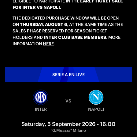
ELIGIBLE TO PARTICIPATE IN THE
EARLY TICKET SALE
FOR INTER VS NAPOLI
.
THE DEDICATED PURCHASE WINDOW WILL BE OPEN
ON
THURSDAY, AUGUST 6
, AT THE SAME TIME AS THE
SALES PHASE RESERVED FOR SEASON TICKET
HOLDERS AND
INTER CLUB BASE MEMBERS
. MORE
INFORMATION
HERE
.
SERIE A ENILIVE
VS
INTER
NAPOLI
Saturday, 5 September 2026 - 16:00
"G.Meazza" Milano