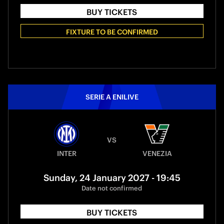
BUY TICKETS
FIXTURE TO BE CONFIRMED
SERIE A ENILIVE
VS
INTER
VENEZIA
Sunday, 24 January 2027 - 19:45
Date not confirmed
BUY TICKETS