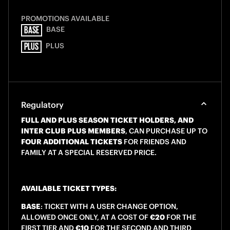
PROMOTIONS AVAILABLE
BASE
BASE
PLUS
PLUS
Regulatory
FULL AND PLUS SEASON TICKET HOLDERS, AND
INTER CLUB PLUS MEMBERS
, CAN PURCHASE UP TO
FOUR ADDITIONAL TICKETS
FOR FRIENDS AND
FAMILY AT A SPECIAL RESERVED PRICE.
AVAILABLE TICKET TYPES:
BASE
: TICKET WITH A USER CHANGE OPTION,
ALLOWED ONCE ONLY, AT A COST OF
€20
FOR THE
FIRST TIER AND
€10
FOR THE SECOND AND THIRD