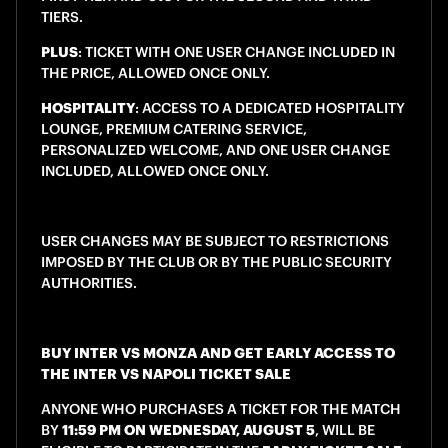
TIERS.
PLUS
: TICKET WITH ONE USER CHANGE INCLUDED IN
THE PRICE, ALLOWED ONCE ONLY.
HOSPITALITY
: ACCESS TO A DEDICATED HOSPITALITY
LOUNGE, PREMIUM CATERING SERVICE,
PERSONALIZED WELCOME, AND ONE USER CHANGE
INCLUDED, ALLOWED ONCE ONLY.
USER CHANGES MAY BE SUBJECT TO RESTRICTIONS
IMPOSED BY THE CLUB OR BY THE PUBLIC SECURITY
AUTHORITIES.
BUY INTER VS MONZA AND GET EARLY ACCESS TO
THE INTER VS NAPOLI TICKET SALE
ANYONE WHO PURCHASES A TICKET FOR THE MATCH
BY
11:59 PM ON WEDNESDAY, AUGUST 5
, WILL BE