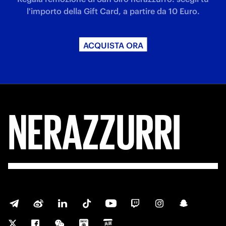
l'importo della Gift Card, a partire da 10 Euro.
ACQUISTA ORA
NERAZZURRI