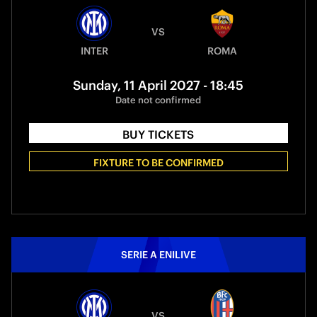
VS
INTER
ROMA
Sunday, 11 April 2027 - 18:45
Date not confirmed
BUY TICKETS
FIXTURE TO BE CONFIRMED
SERIE A ENILIVE
VS