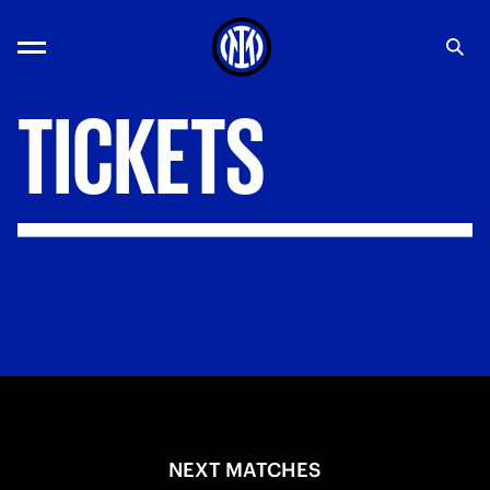
TICKETS
NEXT MATCHES