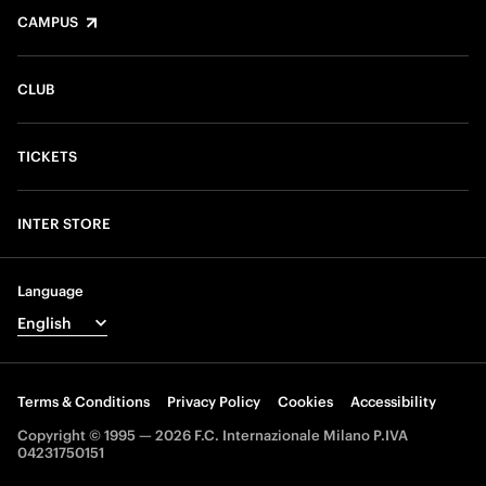
CAMPUS
CLUB
TICKETS
INTER STORE
Language
Terms & Conditions
Privacy Policy
Cookies
Accessibility
Copyright © 1995 — 2026 F.C. Internazionale Milano P.IVA
04231750151