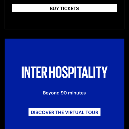
BUY TICKETS
INTER HOSPITALITY
Beyond 90 minutes
DISCOVER THE VIRTUAL TOUR