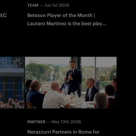
—
Jun 1st 2026
TEAM
NEC
Betsson Player of the Month |
Lautaro Martinez is the best player
of May!
—
May 13th 2026
PARTNER
Nerazzurri Partners in Rome for