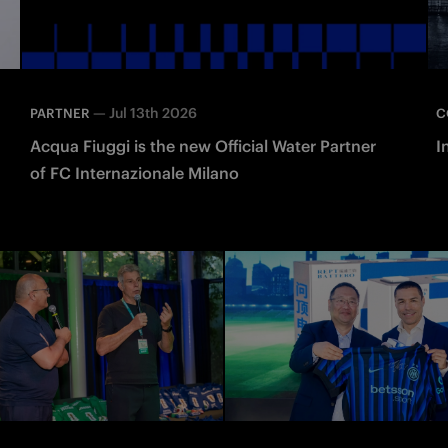
—
Jul 13th 2026
PARTNER
C
Acqua Fiuggi is the new Official Water Partner
I
of FC Internazionale Milano