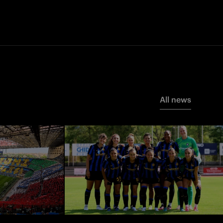
All news