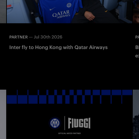
—
Jul 30th 2026
PARTNER
P
Inter fly to Hong Kong with Qatar Airways
B
e