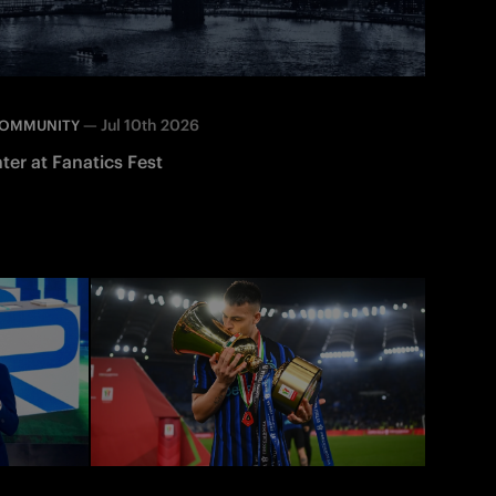
—
Jul 10th 2026
OMMUNITY
nter at Fanatics Fest