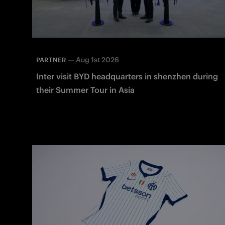
—
Aug 1st 2026
PARTNER
Inter visit BYD headquarters in shenzhen during
their Summer Tour in Asia