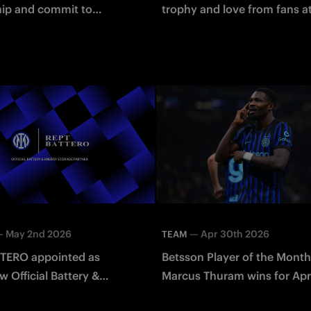
hip and commit to
trophy and love from fans a
ning the future of the
HQ
an Token
—
May 2nd 2026
—
Apr 30th 2026
TEAM
TERO appointed as
Betsson Player of the Month
w Official Battery &
Marcus Thuram wins for Apri
torage Partner