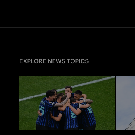
EXPLORE NEWS TOPICS