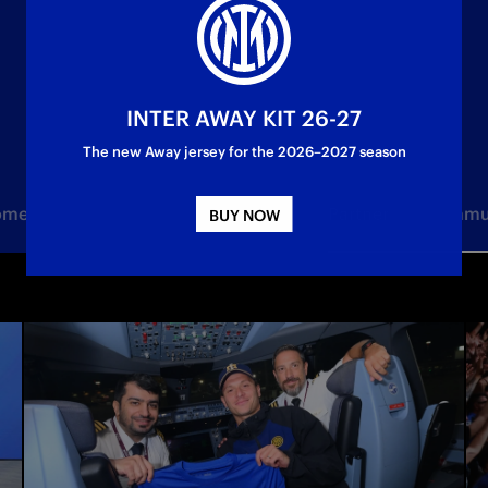
INTER AWAY KIT 26-27
The new Away jersey for the 2026–2027 season
Women
Under 23
Youth Sector
Partner
Commu
BUY NOW