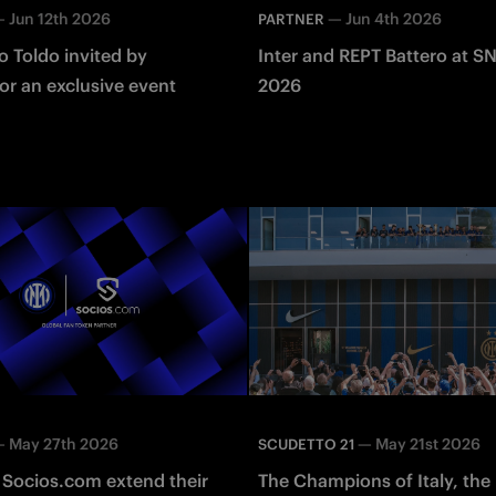
—
Jun 12th 2026
—
Jun 4th 2026
PARTNER
 Toldo invited by
Inter and REPT Battero at S
or an exclusive event
2026
—
May 27th 2026
—
May 21st 2026
SCUDETTO 21
 Socios.com extend their
The Champions of Italy, the