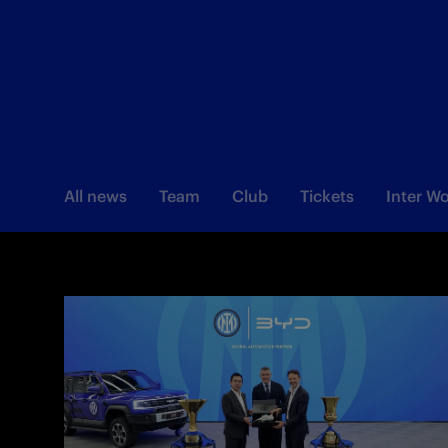
All news
Team
Club
Tickets
Inter 