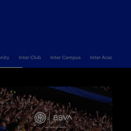
nity
Inter Club
Inter Campus
Inter Academy