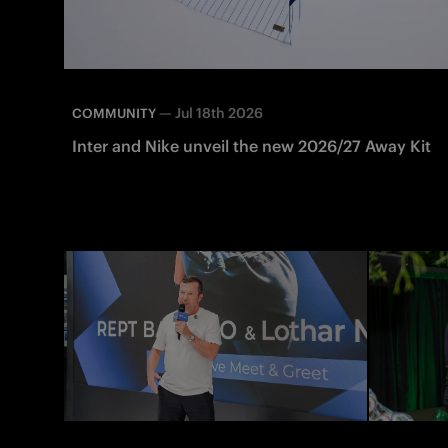
—
Jul 18th 2026
COMMUNITY
Inter and Nike unveil the new 2026/27 Away Kit