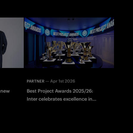
—
Apr 1st 2026
PARTNER
e new
Best Project Awards 2025/26:
Inter celebrates excellence in
n
partner campaigns