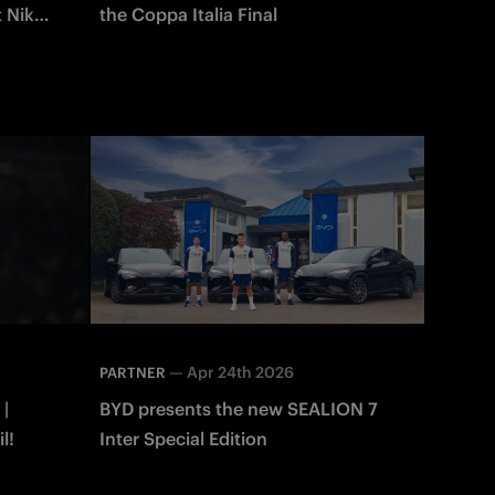
t Nike
the Coppa Italia Final
—
Apr 24th 2026
PARTNER
 |
BYD presents the new SEALION 7
l!
Inter Special Edition