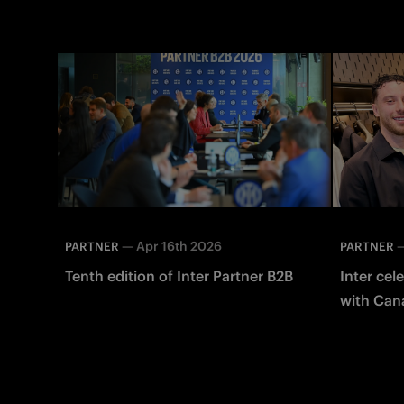
—
Apr 16th 2026
PARTNER
PARTNER
Tenth edition of Inter Partner B2B
Inter cel
with Canal
boutique 