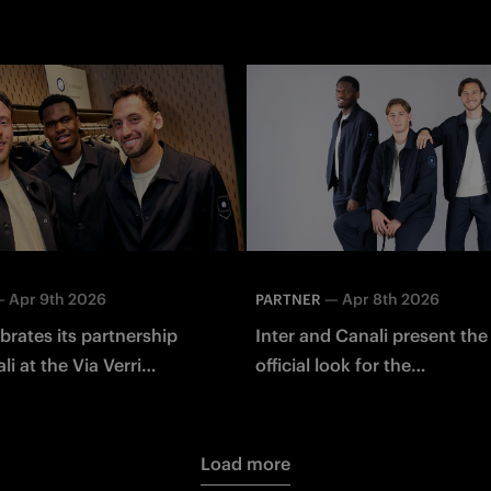
—
Apr 9th 2026
—
Apr 8th 2026
PARTNER
ebrates its partnership
Inter and Canali present th
i at the Via Verri
official look for the
in Milano
Spring/Summer 2026 seaso
Load more