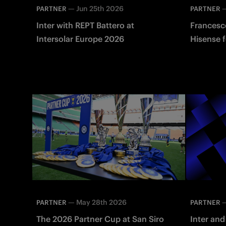
—
Jun 25th 2026
PARTNER
PARTNER
Inter with REPT Battero at
Francesco
Intersolar Europe 2026
Hisense f
—
May 28th 2026
PARTNER
PARTNER
The 2026 Partner Cup at San Siro
Inter and