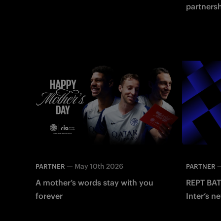
partners
strengthe
$INTER F
—
May 10th 2026
PARTNER
PARTNER
A mother’s words stay with you
REPT BAT
forever
Inter’s ne
Energy S