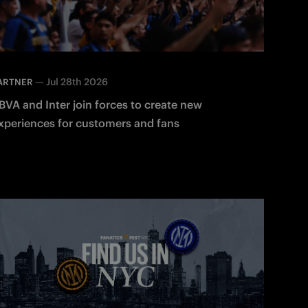
—
Jul 28th 2026
ARTNER
BVA and Inter join forces to create new
xperiences for customers and fans