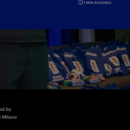
1 MIN READING
up 2026
ed by 
 Milano 