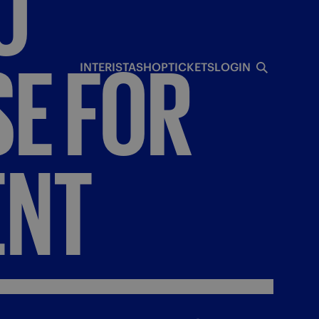
O
SE
FOR
INTERISTA
SHOP
TICKETS
LOGIN
ENT