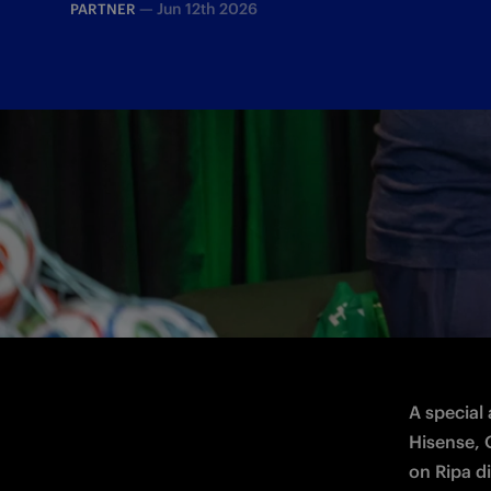
—
Jun 12th 2026
PARTNER
The Inter legend was in Milano to mark 
A special
Hisense, O
on Ripa di