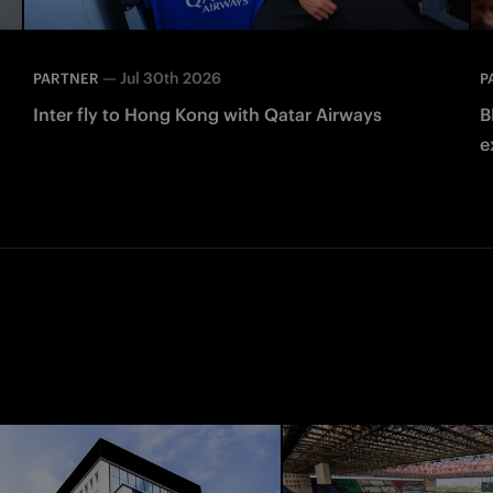
—
Jul 30th 2026
PARTNER
P
Inter fly to Hong Kong with Qatar Airways
B
e