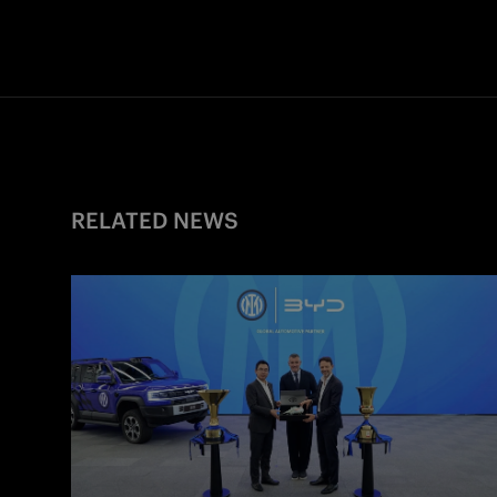
RELATED NEWS