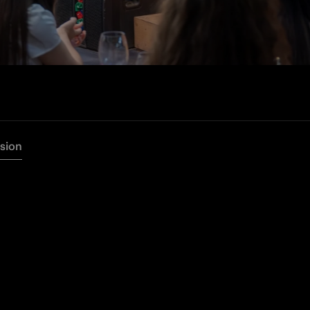
rsion