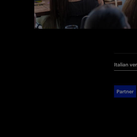
Italian ve
Partner