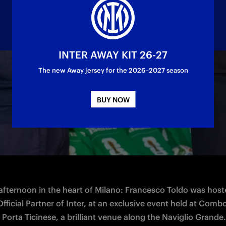
INTER AWAY KIT 26-27
The new Away jersey for the 2026–2027 season
the brand's journey ahead of the FIFA World C
BUY NOW
 afternoon in the heart of Milano: Francesco Toldo was host
fficial Partner of Inter, at an exclusive event held at Combo
 Porta Ticinese, a brilliant venue along the Naviglio Grande.