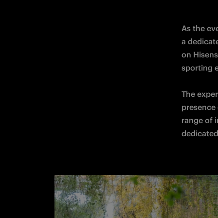
As the eve
a dedicat
on Hisens
sporting e
The exper
presence o
range of i
dedicated