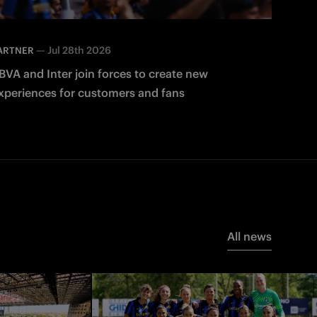
—
Jul 28th 2026
ARTNER
BVA and Inter join forces to create new
xperiences for customers and fans
All news