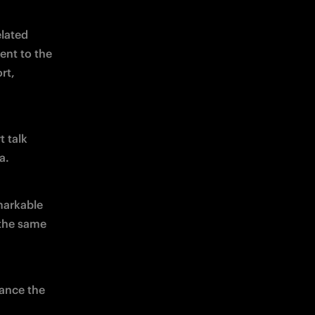
lated 
nt to the 
t, 
 talk 
a.
arkable 
the same 
ance the 