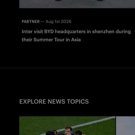
—
Aug 1st 2026
PARTNER
Inter visit BYD headquarters in shenzhen during
their Summer Tour in Asia
EXPLORE NEWS TOPICS