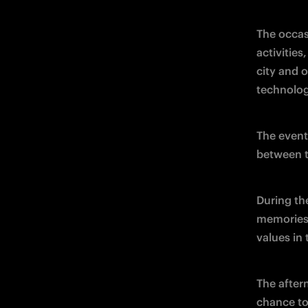
The occas
activities
city and 
technolog
The event
between t
During th
memories 
values in 
The after
chance to