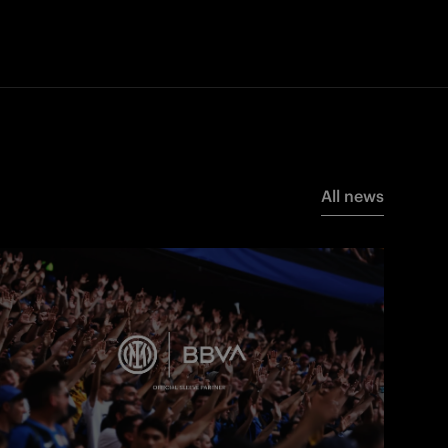
All news