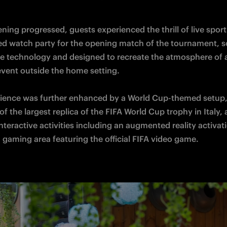
ning progressed, guests experienced the thrill of live sport
ed watch party for the opening match of the tournament, s
e technology and designed to recreate the atmosphere of a
vent outside the home setting. 

ience was further enhanced by a World Cup-themed setup, 
f the largest replica of the FIFA World Cup trophy in Italy, 
nteractive activities including an augmented reality activati
 gaming area featuring the official FIFA video game.