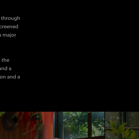
 through 
creened 
 major 
the 
and a 
on and a 