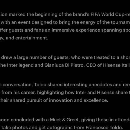
ion marked the beginning of the brand's FIFA World Cup-re
, with an event designed to bring the energy of the tourname
offer guests and fans an immersive experience spanning spor
y, and entertainment.
 drew a large number of guests, who were treated to a short
he Inter legend and Gianluca Di Pietro, CEO of Hisense Itali
e conversation, Toldo shared interesting anecdotes and rem
from his career, highlighting how Inter and Hisense share 
their shared pursuit of innovation and excellence.
noon concluded with a Meet & Greet, giving those in attend
 take photos and get autographs from Francesco Toldo.