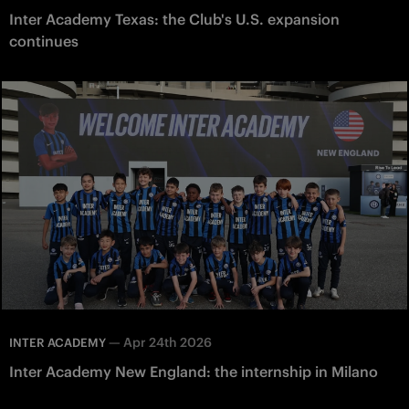
Inter Academy Texas: the Club's U.S. expansion
continues
—
Apr 24th 2026
INTER ACADEMY
Inter Academy New England: the internship in Milano