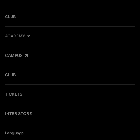
CLUB
ACADEMY
CAMPUS
CLUB
TICKETS
INTER STORE
Language