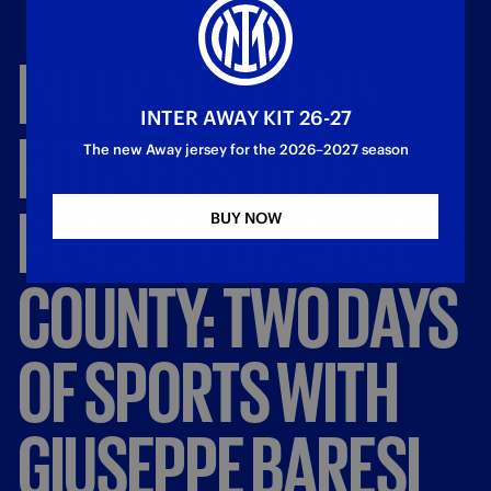
INTER
ACADEMY
INTER AWAY KIT 26-27
ROCKERS
TAKES
The new Away jersey for the 2026–2027 season
PLACE
IN
ORANGE
BUY NOW
COUNTY:
TWO
DAYS
OF
SPORTS
WITH
GIUSEPPE
BARESI