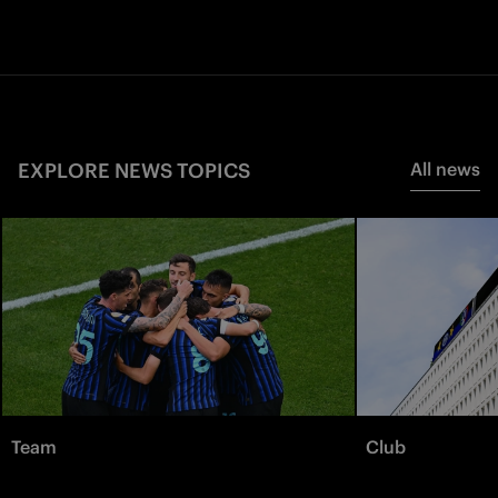
EXPLORE NEWS TOPICS
All news
Team
Club