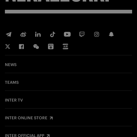
NEWS
TEAMS
INTER TV
INTER ONLINE STORE
INTER OFFICIAL APP