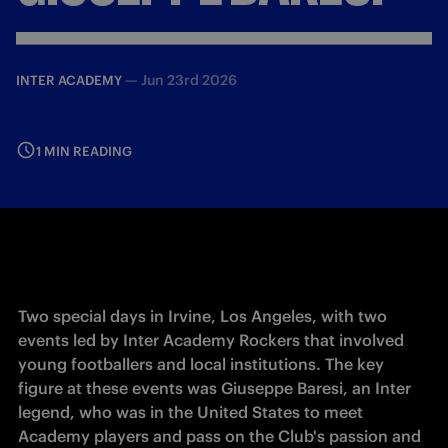
—
Jun 23rd 2026
INTER ACADEMY
1 MIN READING
Two special days in Irvine, Los Angeles, with two 
events led by Inter Academy Rockers that involved 
young footballers and local institutions. The key 
figure at these events was Giuseppe Baresi, an Inter 
legend, who was in the United States to meet 
Academy players and pass on the Club's passion and 