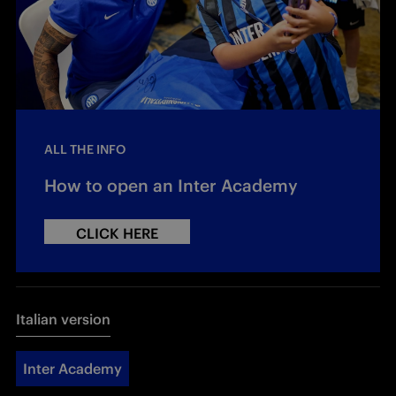
ALL THE INFO
How to open an Inter Academy
CLICK HERE
Italian version
Inter Academy