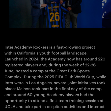
Inter Academy Rockers is a fast-growing project 
within California's youth football landscape. 
Launched in 2024, the Academy now has around 220 
registered players and, during the week of 22-26 
June, hosted a camp at the Great Park Sports 
Complex. During the 2025 FIFA Club World Cup, while 
Inter were in Los Angeles, several joint initiatives took 
place: Maicon took part in the final day of the camp, 
and around 60 young Academy players had the 
opportunity to attend a first-team training session at 
UCLA and take part in on-pitch activities and interact 