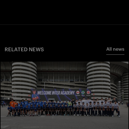
RELATED NEWS
All news