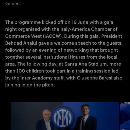
values. 
The programme kicked off on 19 June with a gala 
night organised with the Italy-America Chamber of 
Commerce West (IACCW). During this gala, President 
Behdad Analui gave a welcome speech to the guests, 
followed by an evening of networking that brought 
together several institutional figures from the local 
area. The following day, at Santa Ana Stadium, more 
than 100 children took part in a training session led 
by the Inter Academy staff, with Giuseppe Baresi also 
joining in on the pitch. 