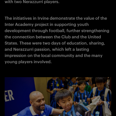
with two Nerazzurri players. 
The initiatives in Irvine demonstrate the value of the 
Inter Academy project in supporting youth 
development through football, further strengthening 
the connection between the Club and the United 
States. These were two days of education, sharing, 
and Nerazzurri passion, which left a lasting 
impression on the local community and the many 
young players involved. 