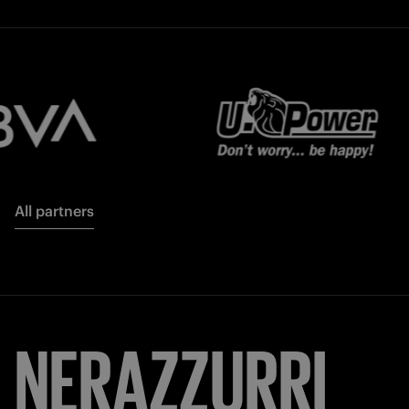
All partners
NERAZZURRI