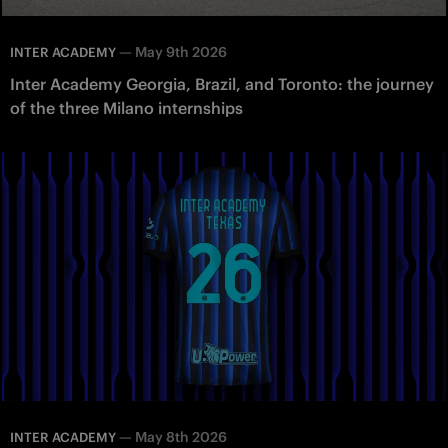
—
May 9th 2026
INTER ACADEMY
Inter Academy Georgia, Brazil, and Toronto: the journey
of the three Milano internships
—
May 8th 2026
INTER ACADEMY