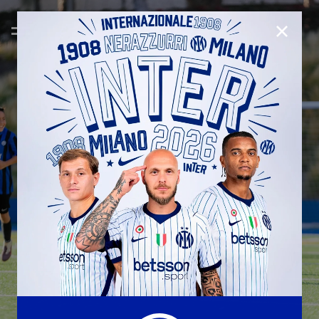
CLOSE