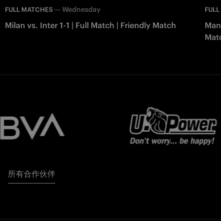
—
Wednesday
FULL MATCHES
FULL
Milan vs. Inter 1-1 | Full Match | Friendly Match
Manc
Mat
所有合作伙伴