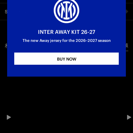
Inter finished the league campaign with a comeback draw
Share video
away to Bologna on Matchday 38 of Serie A: an afternoon full
of goals at Stadio Renato Dall'Ara, with the Nerazzurri taking
the lead thanks to a superb free kick from Federico Dimarco.
Facebook
The Rossoblù responded and went two goals ahead through
INTER AWAY KIT 26-27
strikes from Federico Bernardeschi and Tommaso Pobega,
The new Away jersey for the 2026–2027 season
along with an unfortunate own goal by Piotr Zieliński. In the
相关视频
所有视频
Twitter
second half, however, Cristian Chivu’s side mounted a
comeback thanks to the major impact of Andy Diouf, who first
BUY NOW
set up the goal for Francesco Pio Esposito and then made it 3-
Whatsapp
3 with his first-ever Serie A goal.
电子邮箱
First Team
Serie A
Copy link