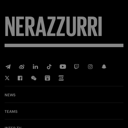
NERAZZURRI
NEWS
TEAMS