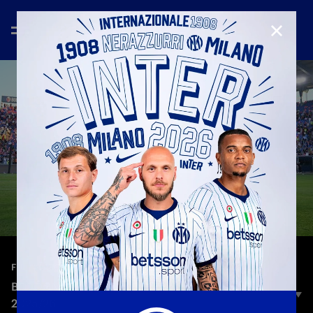
CLOSE
—
May 24th 2026
FULL MATCHES
BOLOGNA 3-3 INTER | FULL MATCH | SERIE A
2025/26