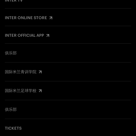
INTER TV
INTER ONLINE STORE
INTER OFFICIAL APP
俱乐部
国际米兰青训学院
国际米兰足球学校
俱乐部
TICKETS