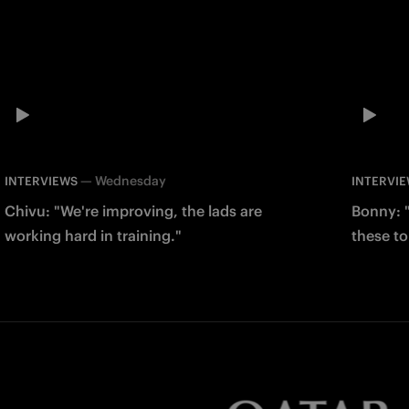
—
Wednesday
INTERVIEWS
INTERVI
Chivu: "We're improving, the lads are
Bonny: "
working hard in training."
these to