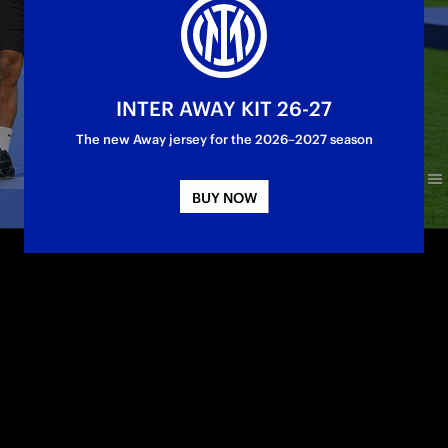
INTER AWAY KIT 26-27
The new Away jersey for the 2026–2027 season
BUY NOW