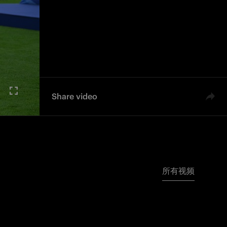
Share video
所有视频