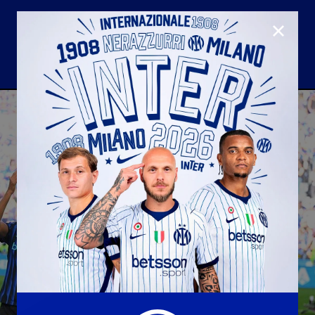
CLOSE
U23
Matchday programme
Hospitality
国际米兰青训学院
Away matches
Youth sector
Hospitality Virtual Tour
Parking
合作伙伴
社区
国际米兰俱乐部