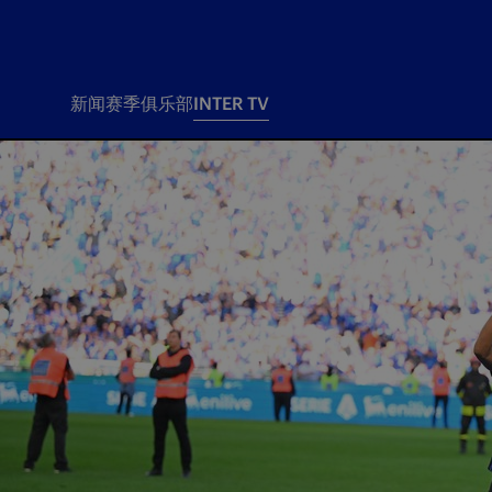
新闻
赛季
俱乐部
INTER TV
新闻
赛季
俱乐
票务
所有新闻
团队
Tickets
一线队
赛程 赛果
Season Pass
部
俱乐部
Season pass resale
Tickets and stadium
Change owner
国际米兰女子队
Siamo Noi Card