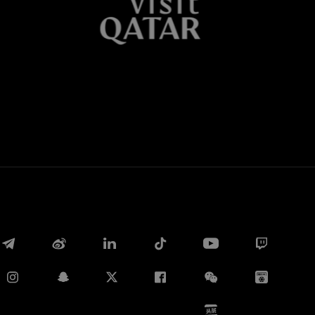
Whatsapp
电子邮箱
Copy link