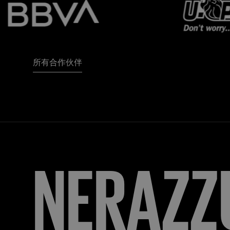
所有合作伙伴
FORZA