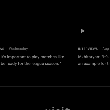
—
Wednesday
—
Aug
EWS
INTERVIEWS
It's important to play matches like
Mkhitaryan: "It’s 
 be ready for the league season."
an example for t
Facebook
Twitter