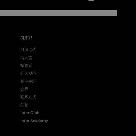
俱乐部
组织结构
名人堂
投资者
行为规范
职业生涯
公示
联系方式
荣誉
Inter Club
Inter Academy