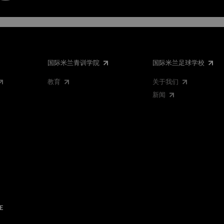
国际米兰青训学院
国际米兰足球学校
教育
关于我们
新闻
E