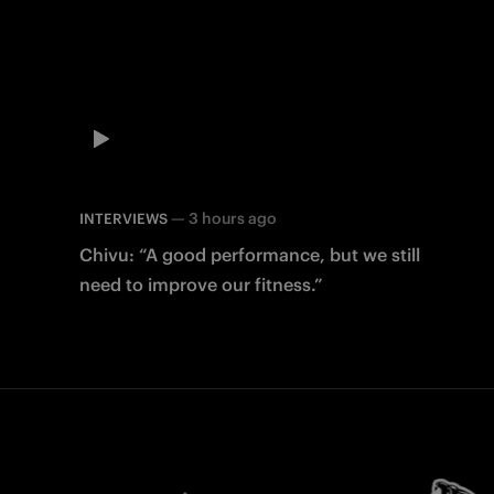
—
3 hours ago
INTERVIEWS
Chivu: “A good performance, but we still
need to improve our fitness.”