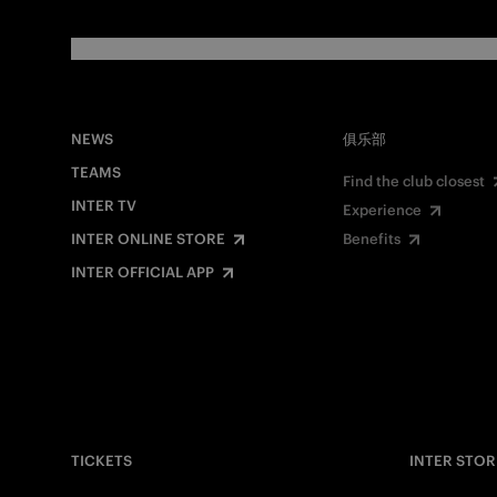
NEWS
俱乐部
TEAMS
Find the club closest
INTER TV
Experience
INTER ONLINE STORE
Benefits
INTER OFFICIAL APP
TICKETS
INTER STOR