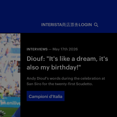
INTERISTA
商店
票务
LOGIN
—
May 17th 2026
INTERVIEWS
Diouf: "It's like a dream, it's
also my birthday!"
Andy Diouf’s words during the celebration at
San Siro for the twenty-first Scudetto.
Campioni d'Italia