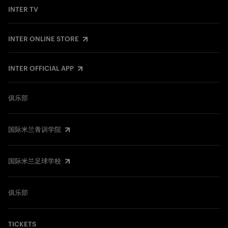
INTER TV
INTER ONLINE STORE
INTER OFFICIAL APP
俱乐部
国际米兰青训学院
国际米兰足球学校
俱乐部
TICKETS