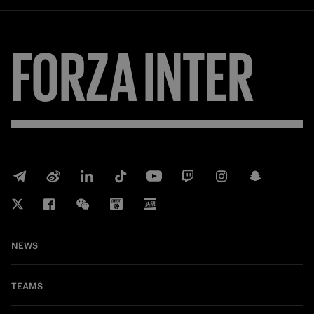
FORZA
INTER
NEWS
TEAMS