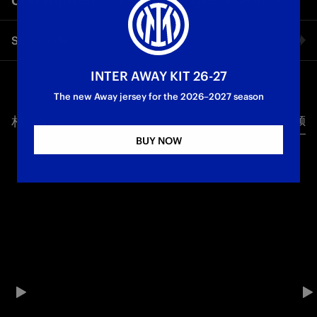
Share video
INTER AWAY KIT 26-27
Facebook
The new Away jersey for the 2026–2027 season
相关视频
所有视频
Twitter
BUY NOW
Whatsapp
电子邮箱
Copy link