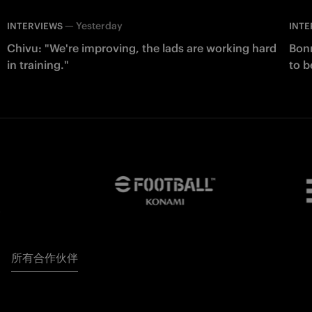
—
Yesterday
INTERVIEWS
INTE
Chivu: "We're improving, the lads are working hard
Bonn
in training."
to b
所有合作伙伴