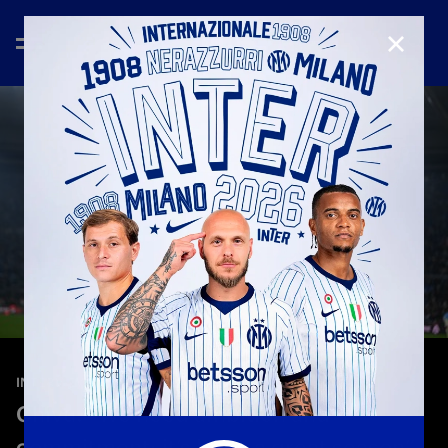
CLOSE
—
May 13th 2026
INTERVIEWS
Chivu: “We need ambition and
commitment: it’s been a great season”