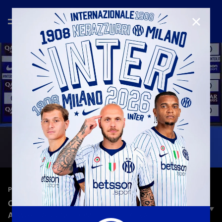
CLOSE
—
Jan 3rd 2026
PRESS CONFERENCE
CHIVU: «WE WANT TO KEEP IMPROVING,
ALWAYS ADDING SOMETHING EXTRA»