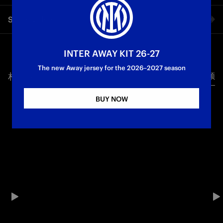
Cristian Chivu's comments from his pre-match press
Share video
conference ahead of Inter vs. Bologna on matchday 18 of the
2025/26 Serie A season, kicking off at 20:45 CET on Sunday 4
January.
Facebook
INTER AWAY KIT 26-27
First Team
Serie A
The new Away jersey for the 2026–2027 season
相关视频
所有视频
Twitter
BUY NOW
Whatsapp
电子邮箱
Copy link