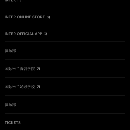
INTER TV
INTER ONLINE STORE
INTER OFFICIAL APP
俱乐部
国际米兰青训学院
国际米兰足球学校
俱乐部
TICKETS