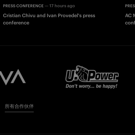
—
17 hours ago
PRESS CONFERENCE
PRE
Cristian Chivu and Ivan Provedel's press
AC M
conference
con
所有合作伙伴