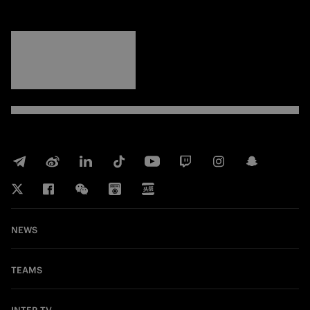
FORZA
INTER
NEWS
TEAMS