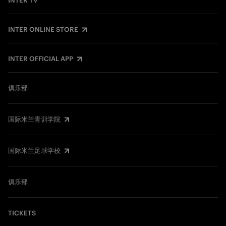
INTER TV
INTER ONLINE STORE
INTER OFFICIAL APP
俱乐部
国际米兰青训学院
国际米兰足球学校
俱乐部
TICKETS