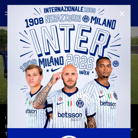
CLOSE
—
Apr 22nd 2025
I M INTER WOMAN
INTER WOMEN IN THE CHAMPIONS LEAGUE |
THE MATCH REVIEW OF INTER VS. ROMA