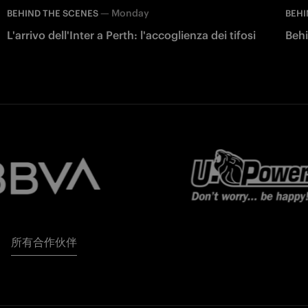
—
Monday
BEHIND THE SCENES
BEHI
L'arrivo dell'Inter a Perth: l'accoglienza dei tifosi
Behi
所有合作伙伴