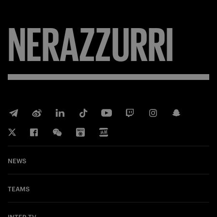
NERAZZURRI
NEWS
TEAMS