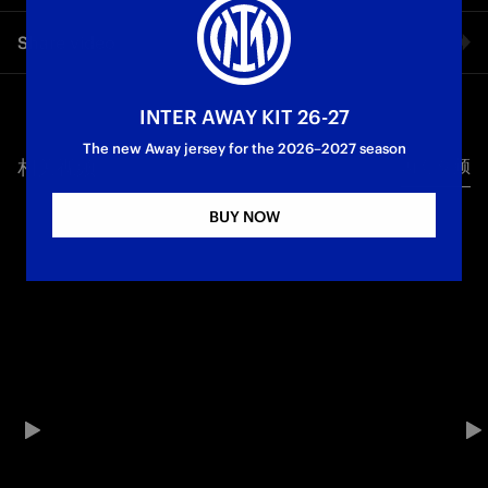
An unforgettable and historic day. Inter Women dominated
Share video
Roma with a great 3-0 win at home in front of their own fans.
Coach Piovani’s Nerazzurre have qualified for the Champions
League with three matches to go. A growth, group and a good
Facebook
side who achieved something incredible. The match review of
INTER AWAY KIT 26-27
Inter vs. Roma powered by TIM.
The new Away jersey for the 2026–2027 season
相关视频
所有视频
Twitter
Partner
Serie A Femminile
BUY NOW
Whatsapp
电子邮箱
Copy link