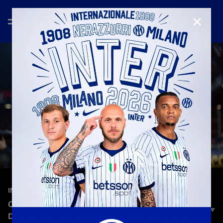
CLOSE
—
Dec 14th 2025
INTERVIEWS
CHIVU: «A PERFORMANCE FULL OF
DETERMINATION, CHARACTER, AND SACRIFICE