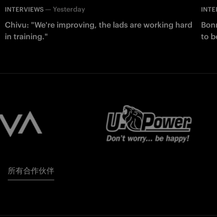
—
Yesterday
INTERVIEWS
INTE
Chivu: "We're improving, the lads are working hard
Bonn
in training."
to b
所有合作伙伴