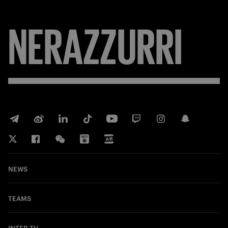
FORZA
NEWS
TEAMS