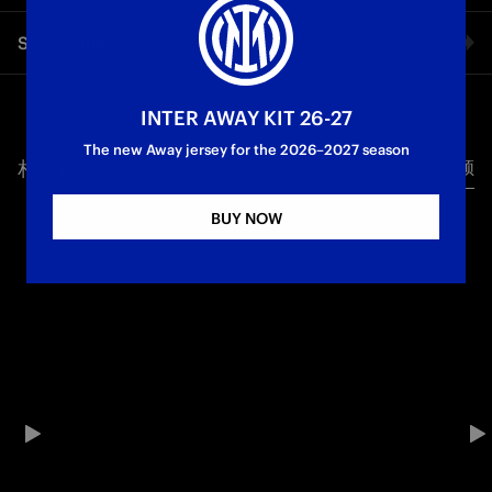
TO SECURE THE THREE POINTS WE WANTED»
The Nerazzurri coach’s comments after the win against Genoa
Share video
exclusively to Inter TV
First Team
Serie A
Facebook
INTER AWAY KIT 26-27
The new Away jersey for the 2026–2027 season
相关视频
所有视频
Twitter
BUY NOW
Whatsapp
电子邮箱
Copy link