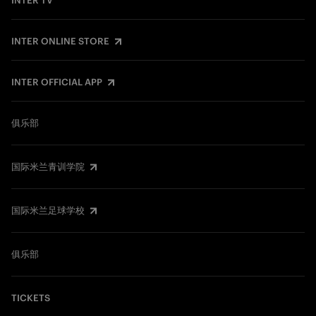
INTER TV
INTER ONLINE STORE
INTER OFFICIAL APP
俱乐部
国际米兰青训学院
国际米兰足球学校
俱乐部
TICKETS