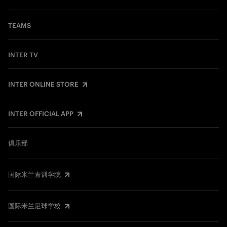
TEAMS
INTER TV
INTER ONLINE STORE
INTER OFFICIAL APP
俱乐部
国际米兰青训学院
国际米兰足球学校