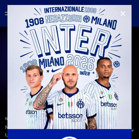
CLOSE
—
Feb 5th 2025
NEW SIGNINGS
NEW BROTHERS | NICOLA ZALEWSKI: THE
ULTIMATE CODE