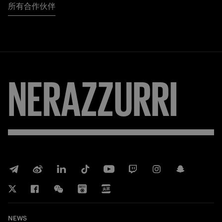
所有合作伙伴
NERAZZURRI
NEWS