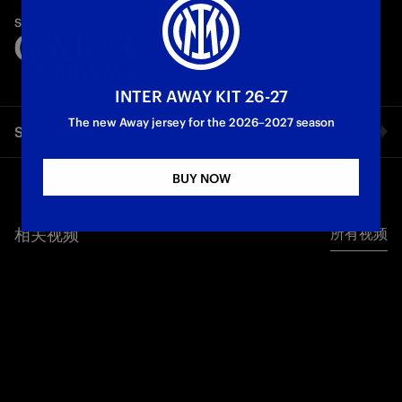
A race against time to enter the system. The ultimate code.
SPONSORED BY
Let's take off at full speed! Ready?
First Team
INTER AWAY KIT 26-27
The new Away jersey for the 2026–2027 season
Share video
BUY NOW
Facebook
相关视频
所有视频
Twitter
Whatsapp
电子邮箱
Copy link