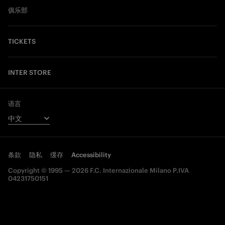
俱乐部
TICKETS
INTER STORE
语言
条款
隐私
缓存
Accessibility
Copyright © 1995 — 2026 F.C. Internazionale Milano P.IVA
04231750151