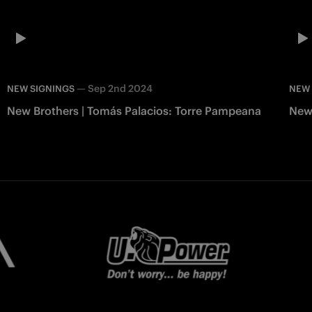
—
Sep 2nd 2024
NEW SIGNINGS
NEW 
New Brothers | Tomás Palacios: Torre Pampeana
New 