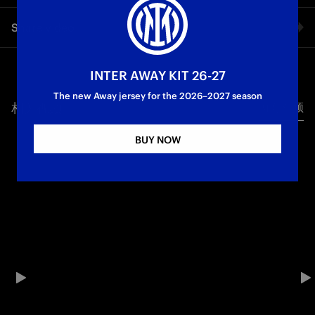
DARMIAN
The Nerazzurri players react to the comeback victory over
Share video
Urawa Red Diamonds: Lautaro and Carboni - Inter's
goalscorers - spoke to Inter TV after the match, along with
Bastoni and Darmian
Facebook
INTER AWAY KIT 26-27
First Team
The new Away jersey for the 2026–2027 season
相关视频
所有视频
Twitter
BUY NOW
Whatsapp
电子邮箱
Copy link