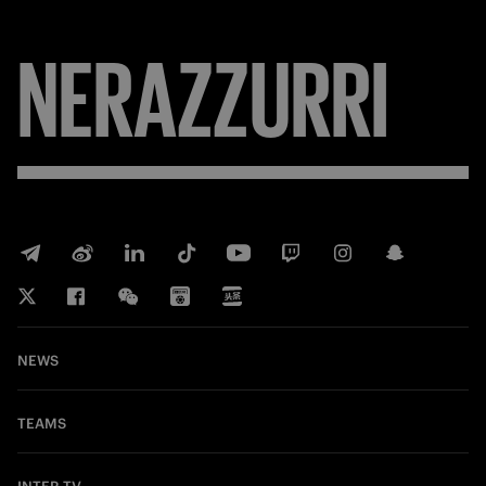
FORZA
NEWS
TEAMS