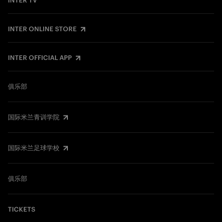
INTER TV
INTER ONLINE STORE
INTER OFFICIAL APP
俱乐部
国际米兰青训学院
国际米兰足球学校
俱乐部
TICKETS