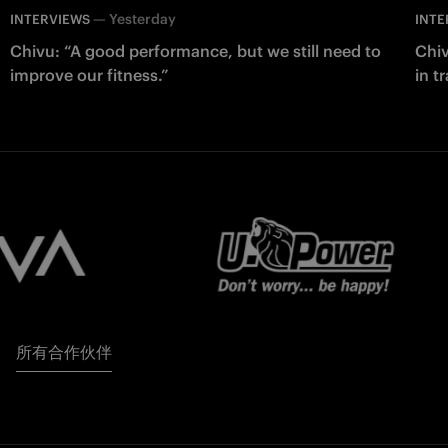
—
Yesterday
INTERVIEWS
INTE
Chivu: “A good performance, but we still need to
Chiv
improve our fitness.”
in t
所有合作伙伴