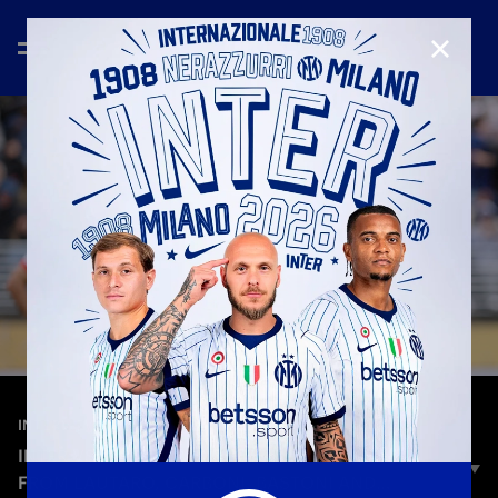
CLOSE
—
Jun 21st 2025
INTERVIEWS
INTER VS. URAWA RED DIAMONDS: COMMENTS
FROM LAUTARO, CARBONI, BASTONI AND