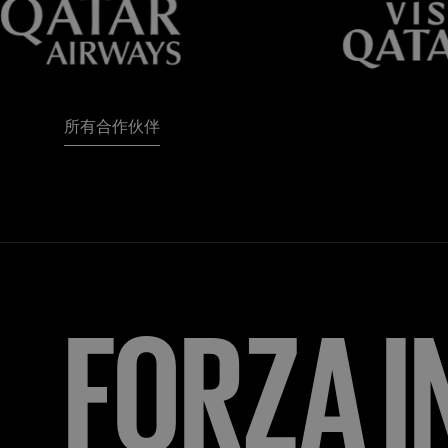
所有合作伙伴
FORZA
I