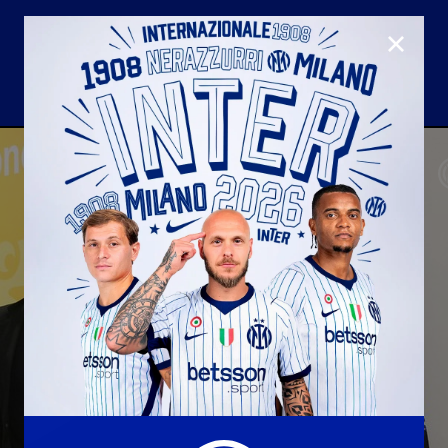
CLOSE
U23
Matchday programme
Hospitality
国际米兰青训学院
Away matches
Youth sector
Hospitality Virtual Tour
Parking
合作伙伴
社区
国际米兰俱乐部