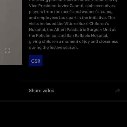
Vice President Javier Zanetti, club executives,
players from the men’s and women’s teams,
and employees took part in the initiative. The
visits included the Vittore Buzzi Children’s
Hospital, the Alfieri Paediatric Surgery Unit at
the Policlinico, and San Raffaele Hospital,
giving children a moment of joy and closeness
during the festive season.
CSR
Share video