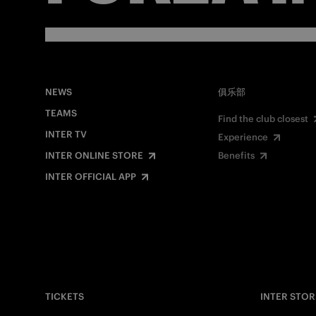
NEWS
俱乐部
TEAMS
Find the club closest
INTER TV
Experience
INTER ONLINE STORE
Benefits
INTER OFFICIAL APP
TICKETS
INTER STOR