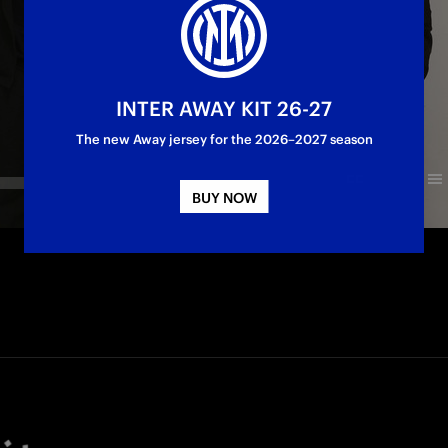
INTER AWAY KIT 26-27
The new Away jersey for the 2026–2027 season
BUY NOW