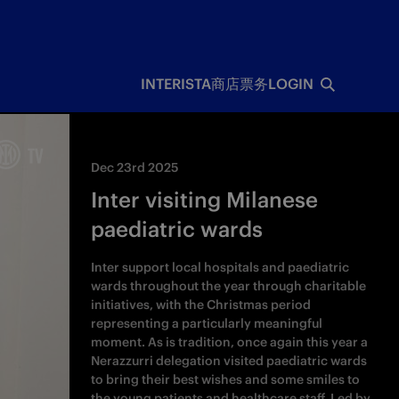
INTERISTA
商店
票务
LOGIN
Dec 23rd 2025
Inter visiting Milanese
paediatric wards
Inter support local hospitals and paediatric
wards throughout the year through charitable
initiatives, with the Christmas period
representing a particularly meaningful
moment. As is tradition, once again this year a
Nerazzurri delegation visited paediatric wards
to bring their best wishes and some smiles to
the young patients and healthcare staff. Led by