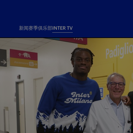
新闻
赛季
俱乐部
INTER TV
新闻
赛季
俱乐
票务
所有新闻
团队
Tickets
一线队
赛程 赛果
Season Pass
部
俱乐部
Season pass resale
Tickets and stadium
Change owner
国际米兰女子队
Siamo Noi Card