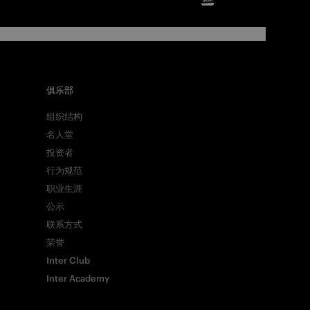
俱乐部
组织结构
名人堂
投资者
行为规范
职业生涯
公示
Facebook
联系方式
荣誉
Inter Club
Twitter
Inter Academy