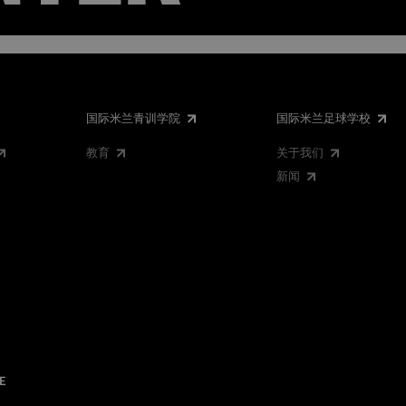
国际米兰青训学院
国际米兰足球学校
教育
关于我们
新闻
E