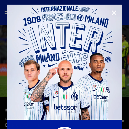
CLOSE
—
Apr 14th 2024
INTERVIEWS
«WE WANTED TO WIN, BUT WE'RE CLOSE TO
OUR OBJECTIVE»