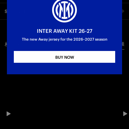
Simone Inzaghi spoke exclusively to Inter TV after the 2-2
Share video
draw against Cagliari
First Team
Serie A
Facebook
INTER AWAY KIT 26-27
The new Away jersey for the 2026–2027 season
相关视频
所有视频
Twitter
BUY NOW
Whatsapp
电子邮箱
Copy link