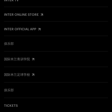
INTER TV
INTER ONLINE STORE
INTER OFFICIAL APP
俱乐部
国际米兰青训学院
国际米兰足球学校
俱乐部
TICKETS