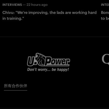
—
22 hours ago
INTERVIEWS
INTE
Chivu: "We're improving, the lads are working hard
Bonn
in training."
to b
所有合作伙伴