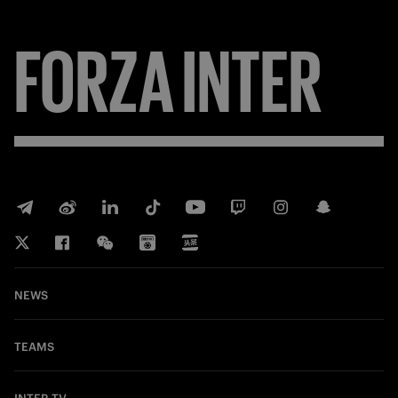
FORZA
INTER
NEWS
TEAMS