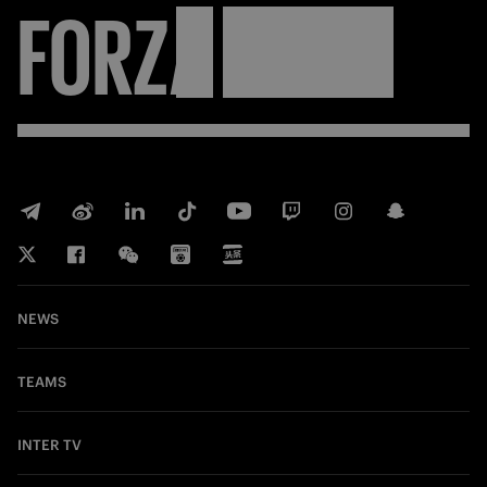
FORZA
INTER
NEWS
TEAMS
INTER TV