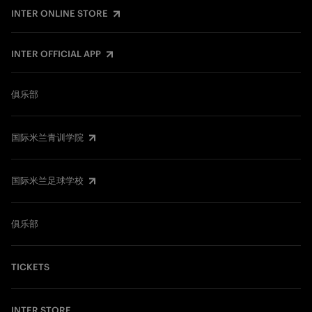
INTER ONLINE STORE
INTER OFFICIAL APP
俱乐部
国际米兰青训学院
国际米兰足球学校
俱乐部
TICKETS
INTER STORE