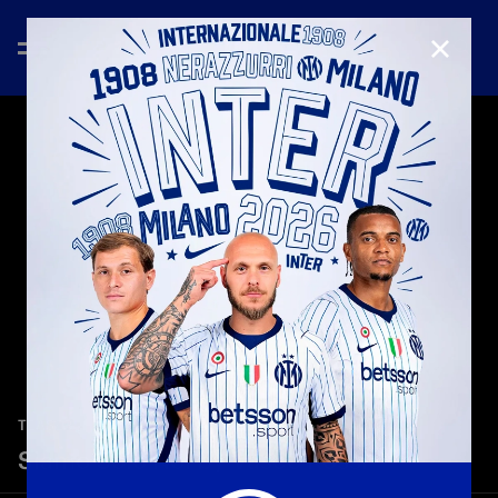
CLOSE
—
May 27th 2026
TEASER
Siamo Solo Noi by Vasco Rossi