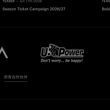
—
Jun 17th 2026
TEASER
TEA
Season Ticket Campaign 2026/27
Bolo
所有合作伙伴