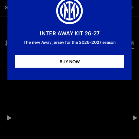
Share video
Facebook
INTER AWAY KIT 26-27
相关视频
所有视频
Twitter
The new Away jersey for the 2026–2027 season
Whatsapp
BUY NOW
电子邮箱
Copy link