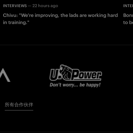
—
22 hours ago
INTERVIEWS
INTE
Chivu: "We're improving, the lads are working hard
Bonn
in training."
to b
所有合作伙伴