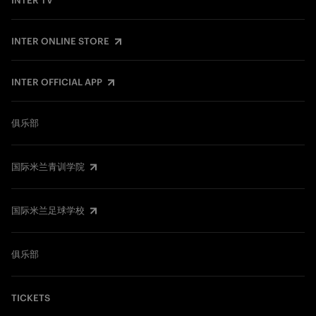
INTER TV
INTER ONLINE STORE
INTER OFFICIAL APP
俱乐部
国际米兰青训学院
国际米兰足球学校
俱乐部
TICKETS