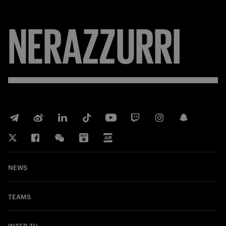
NERAZZURRI
NEWS
TEAMS