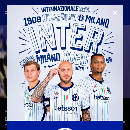
CLOSE
—
Aug 22nd 2025
NEW SIGNINGS
DIOUF: «BEING AN INTERISTA MEANS MANY
THINGS. FOR ME, IT’S A POINT OF PRIDE»