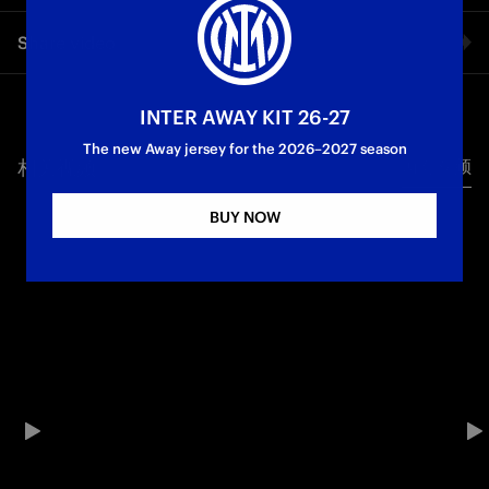
The first words as a Nerazzurri from Andy Diouf, Inter’s new
Share video
midfielder, in an exclusive interview with Inter TV
First Team
Facebook
INTER AWAY KIT 26-27
The new Away jersey for the 2026–2027 season
相关视频
所有视频
Twitter
BUY NOW
Whatsapp
电子邮箱
Copy link