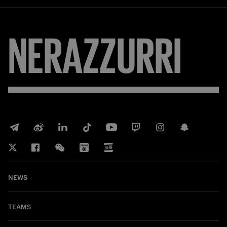
NERAZZURRI
NEWS
TEAMS