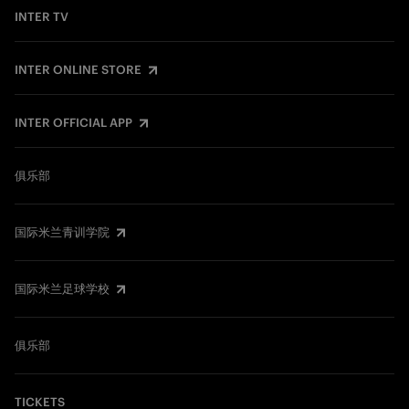
INTER TV
INTER ONLINE STORE
INTER OFFICIAL APP
俱乐部
国际米兰青训学院
国际米兰足球学校
俱乐部
TICKETS