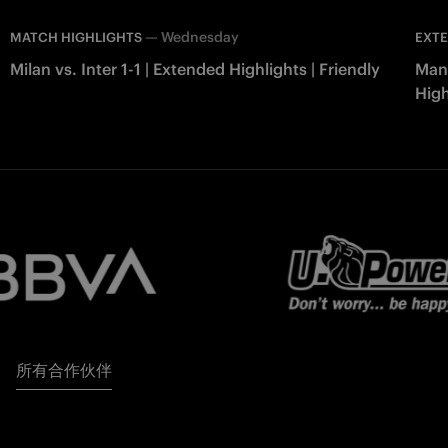
—
Wednesday
MATCH HIGHLIGHTS
EXTE
Milan vs. Inter 1-1 | Extended Highlights | Friendly
Manc
High
所有合作伙伴