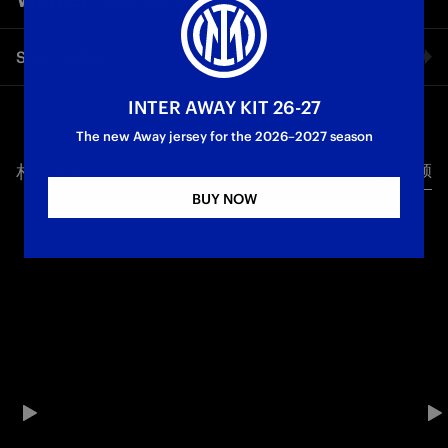
Share video
INTER AWAY KIT 26-27
Facebook
The new Away jersey for the 2026–2027 season
相关视频
所有视频
Twitter
BUY NOW
Whatsapp
电子邮箱
Copy link