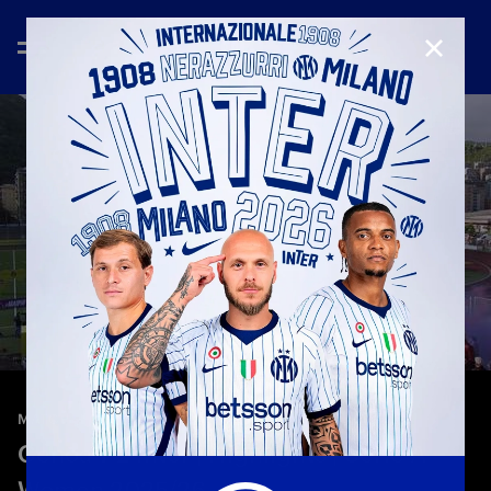
CLOSE
—
Apr 25th 2026
MATCH HIGHLIGHTS
Genoa 1-2 Inter | Highlights | Serie A
Women 2025/26