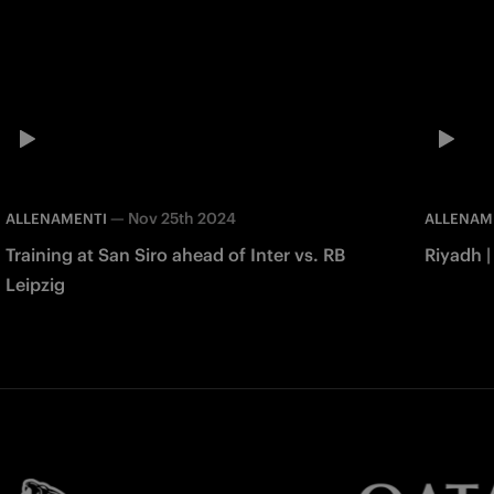
—
Nov 25th 2024
ALLENAMENTI
ALLENAM
Training at San Siro ahead of Inter vs. RB
Riyadh |
Leipzig