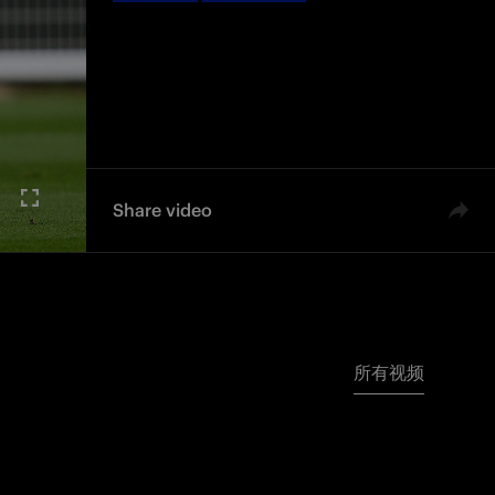
Share video
所有视频