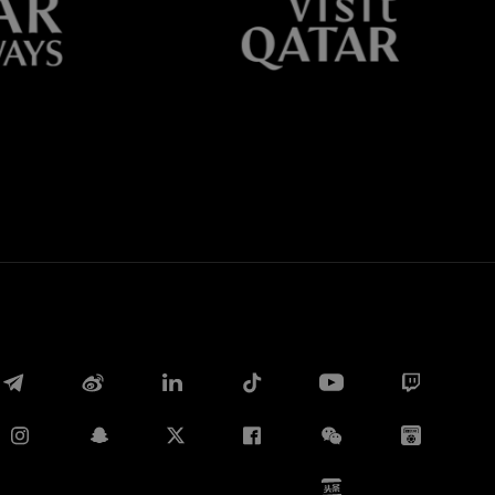
Whatsapp
电子邮箱
Copy link