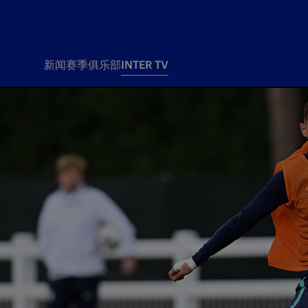
新闻
赛季
俱乐部
INTER TV
新闻
赛季
俱乐
票务
所有新闻
团队
Tickets
一线队
赛程 赛果
Season Pass
部
俱乐部
Season pass resale
Tickets and stadium
Change owner
国际米兰女子队
Siamo Noi Card