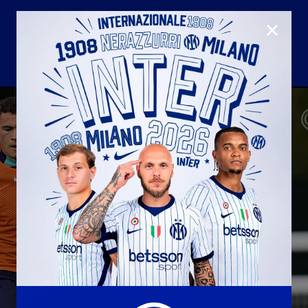
CLOSE
U23
Matchday programme
Hospitality
国际米兰青训学院
Away matches
Youth sector
Hospitality Virtual Tour
Parking
合作伙伴
社区
国际米兰俱乐部