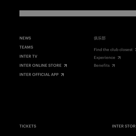
NEWS
俱乐部
TEAMS
Find the club closest
INTER TV
Experience
INTER ONLINE STORE
Benefits
INTER OFFICIAL APP
TICKETS
INTER STOR