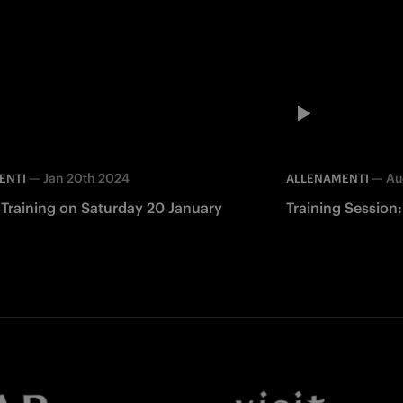
—
Jan 20th 2024
—
Au
ENTI
ALLENAMENTI
 Training on Saturday 20 January
Training Session
Facebook
Twitter