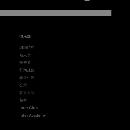
俱乐部
组织结构
名人堂
投资者
行为规范
职业生涯
公示
联系方式
荣誉
Inter Club
Inter Academy