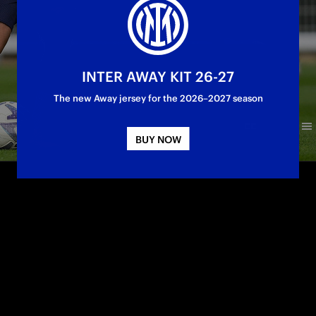
INTER AWAY KIT 26-27
The new Away jersey for the 2026–2027 season
BUY NOW