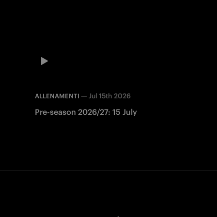
—
Jul 15th 2026
ALLENAMENTI
Pre-season 2026/27: 15 July