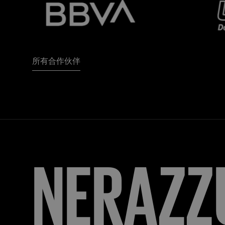
所有合作伙伴
FORZA