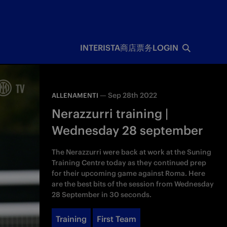
INTERISTA
商店
票务
LOGIN
—
Sep 28th 2022
ALLENAMENTI
Nerazzurri training |
Wednesday 28 september
The Nerazzurri were back at work at the Suning
Training Centre today as they continued prep
for their upcoming game against Roma. Here
are the best bits of the session from Wednesday
28 September in 30 seconds.
Training
First Team