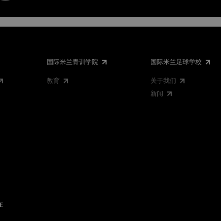
国际米兰青训学院
国际米兰足球学校
教育
关于我们
新闻
E