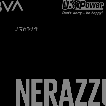
所有合作伙伴
FORZA