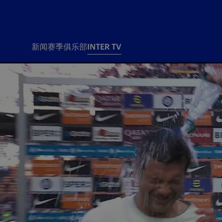
新闻
赛季
俱乐部
INTER TV
新闻
赛季
俱乐
票务
所有新闻
团队
Tickets
一线队
赛程 赛果
Season Pass
部
俱乐部
Season pass resale
Tickets and stadium
Change owner
国际米兰女子队
Siamo Noi Card