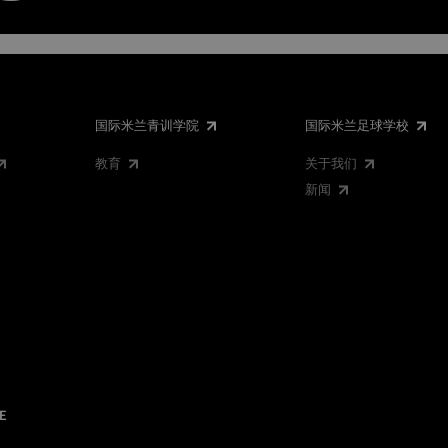
国际米兰青训学院
国际米兰足球学校
教育
关于我们
新闻
E