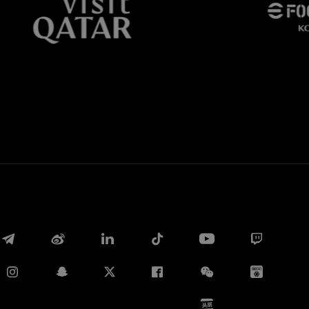
Whatsapp
电子邮箱
Copy link