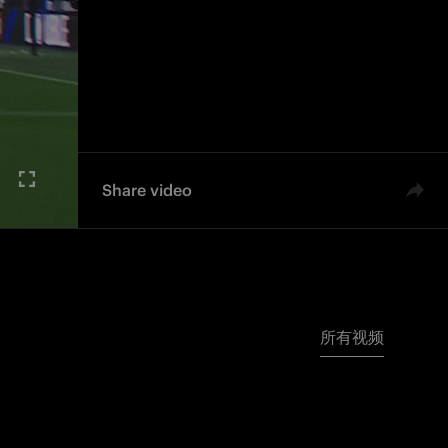
Share video
所有视频