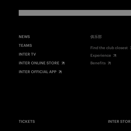
NEWS
俱乐部
TEAMS
Find the club closest
INTER TV
Experience
INTER ONLINE STORE
Benefits
INTER OFFICIAL APP
TICKETS
INTER STOR