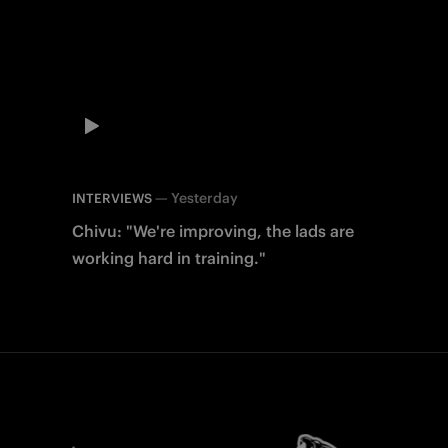
—
Yesterday
INTERVIEWS
Chivu: "We're improving, the lads are
working hard in training."