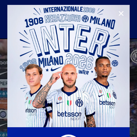
CLOSE
U23
Matchday programme
Hospitality
国际米兰青训学院
Away matches
Youth sector
Hospitality Virtual Tour
Parking
合作伙伴
社区
国际米兰俱乐部