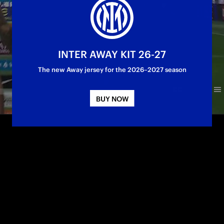
INTER AWAY KIT 26-27
The new Away jersey for the 2026–2027 season
BUY NOW