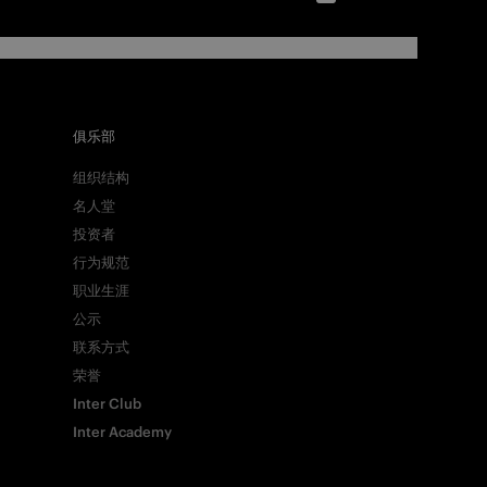
俱乐部
组织结构
名人堂
投资者
行为规范
职业生涯
公示
联系方式
荣誉
Inter Club
Inter Academy