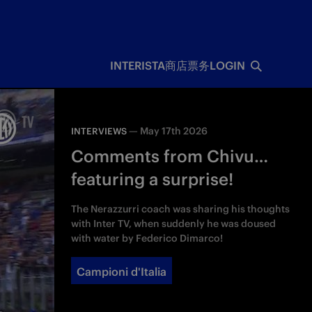
INTERISTA
商店
票务
LOGIN
—
May 17th 2026
INTERVIEWS
Comments from Chivu…
featuring a surprise!
The Nerazzurri coach was sharing his thoughts
with Inter TV, when suddenly he was doused
with water by Federico Dimarco!
Campioni d'Italia