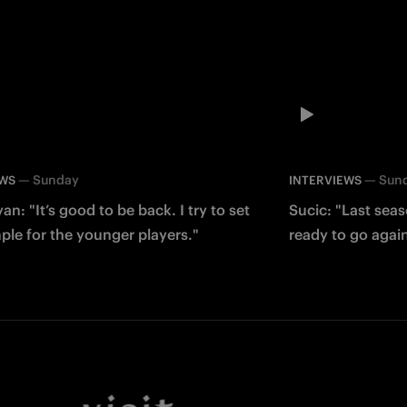
—
Sunday
—
Sun
EWS
INTERVIEWS
an: "It’s good to be back. I try to set
Sucic: "Last sea
le for the younger players."
ready to go agai
Facebook
Twitter