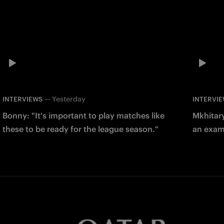
—
Yesterday
INTERVIEWS
INTERVI
Bonny: "It's important to play matches like
Mkhitary
these to be ready for the league season."
an examp