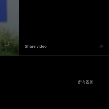
Share video
所有视频