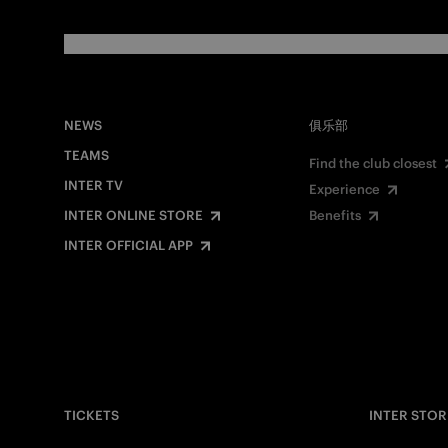
NEWS
俱乐部
TEAMS
Find the club closest
INTER TV
Experience
INTER ONLINE STORE
Benefits
INTER OFFICIAL APP
TICKETS
INTER STOR