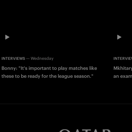
—
Wednesday
INTERVIEWS
INTERVI
Bonny: "It's important to play matches like
Mkhitary
these to be ready for the league season."
an examp