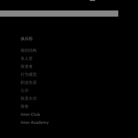
俱乐部
组织结构
名人堂
投资者
行为规范
职业生涯
公示
联系方式
荣誉
Inter Club
Inter Academy