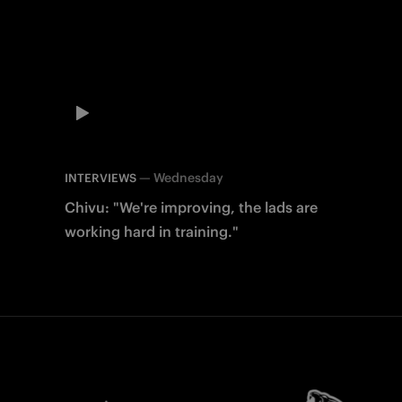
—
Wednesday
INTERVIEWS
Chivu: "We're improving, the lads are
working hard in training."