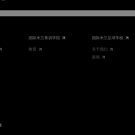
国际米兰青训学院
国际米兰足球学校
教育
关于我们
新闻
E