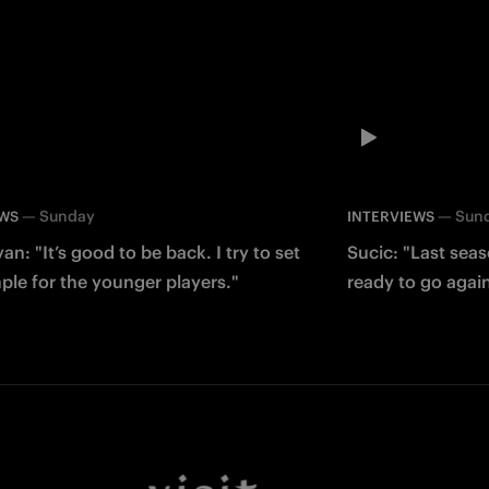
—
Sunday
—
Sun
EWS
INTERVIEWS
an: "It’s good to be back. I try to set
Sucic: "Last sea
le for the younger players."
ready to go agai
Facebook
Twitter