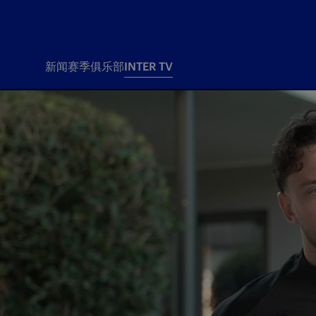
新闻
赛季
俱乐部
INTER TV
新闻
赛季
俱乐
票务
所有新闻
团队
Tickets
一线队
赛程 赛果
Season Pass
部
俱乐部
Season pass resale
Tickets and stadium
Change owner
国际米兰女子队
Siamo Noi Card