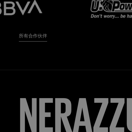
所有合作伙伴
FORZA