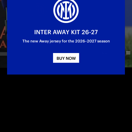
INTER AWAY KIT 26-27
The new Away jersey for the 2026–2027 season
BUY NOW