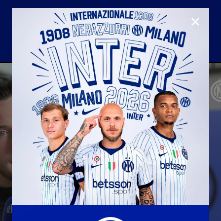
CLOSE
U23
Matchday programme
Hospitality
国际米兰青训学院
Away matches
Youth sector
Hospitality Virtual Tour
Parking
合作伙伴
社区
国际米兰俱乐部