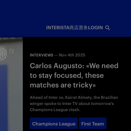
INTERISTA
商店
票务
LOGIN
—
Nov 4th 2025
INTERVIEWS
Carlos Augusto: «We need
to stay focused, these
matches are tricky»
Ahead of Inter vs. Kairat Almaty, the Brazilian
winger spoke to Inter TV about tomorrow's
Champions League clash.
Champions League
First Team