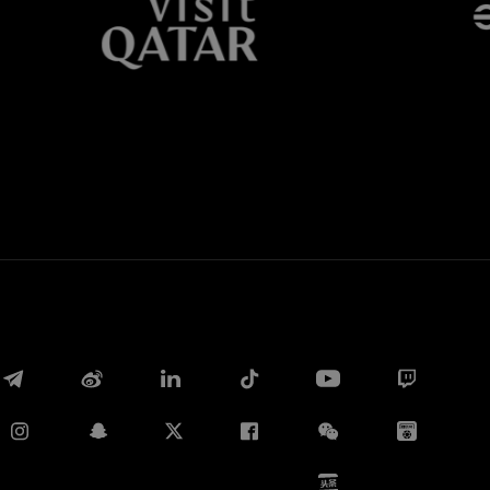
Whatsapp
电子邮箱
Copy link