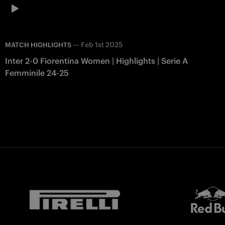
—
Feb 1st 2025
MATCH HIGHLIGHTS
Inter 2-0 Fiorentina Women | Highlights | Serie A
Femminile 24-25