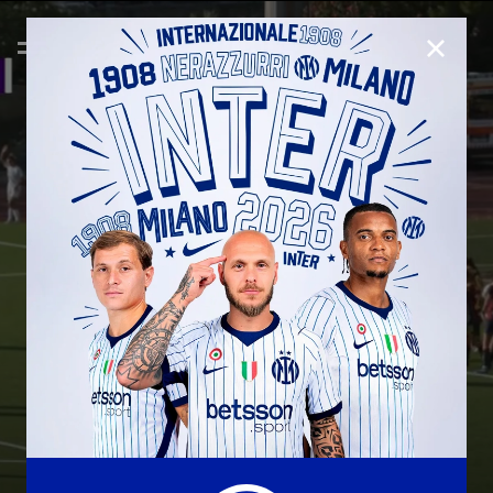
CLOSE