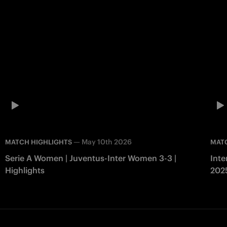
—
May 10th 2026
MATCH HIGHLIGHTS
MAT
Serie A Women | Juventus-Inter Women 3-3 |
Inte
Highlights
202