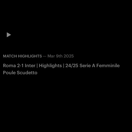
—
Mar 9th 2025
MATCH HIGHLIGHTS
Roma 2-1 Inter | Highlights | 24/25 Serie A Femminile
Poule Scudetto