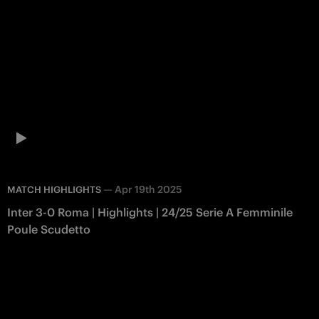
—
Apr 19th 2025
MATCH HIGHLIGHTS
Inter 3-0 Roma | Highlights | 24/25 Serie A Femminile
Poule Scudetto