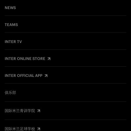
NEWS
TEAMS
INTER TV
INTER ONLINE STORE
INTER OFFICIAL APP
俱乐部
国际米兰青训学院
国际米兰足球学校