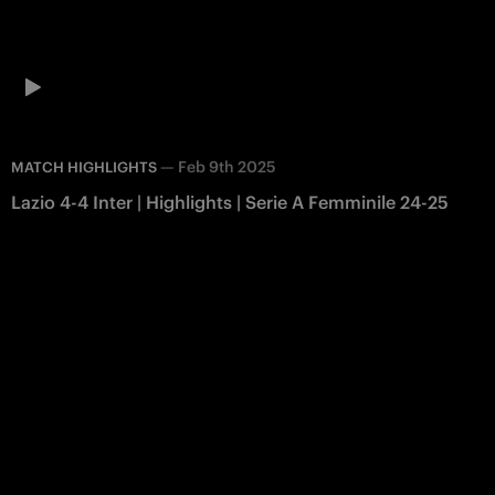
—
Feb 9th 2025
MATCH HIGHLIGHTS
Lazio 4-4 Inter | Highlights | Serie A Femminile 24-25