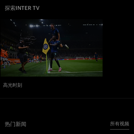
探索INTER TV
高光时刻
热门新闻
所有视频