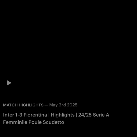
—
May 3rd 2025
MATCH HIGHLIGHTS
Inter 1-3 Fiorentina | Highlights | 24/25 Serie A
Femminile Poule Scudetto