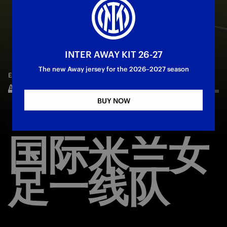
INTER AWAY KIT 26-27
—
May 11th 2026
MATCH REVIEW | WOMEN
—
May 16th 2026
MATCH HIGHLIGHTS
The new Away jersey for the 2026–2027 season
Juventus 3-3 Inter | Match Review | Serie A
INTER 0-3 COMO WOMEN | HIGHLIGHTS | SERIE
—
Jun 5th 2026
EVERY GOAL
Femminile 2025/26
ALL GOALS INTER WOMEN | SEASON 2025/26
A WOMEN 2025/26
BUY NOW
国际米兰女
足一线队