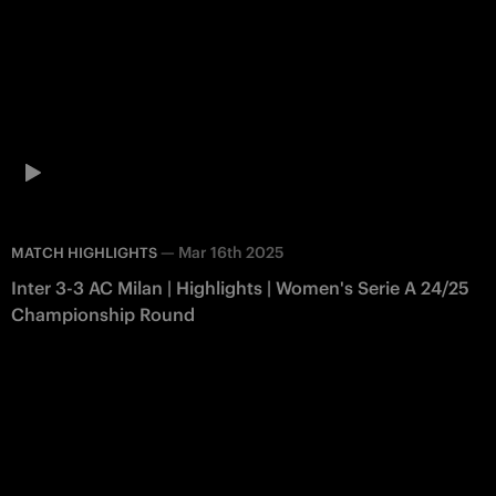
—
Mar 16th 2025
MATCH HIGHLIGHTS
Inter 3-3 AC Milan | Highlights | Women's Serie A 24/25
Championship Round