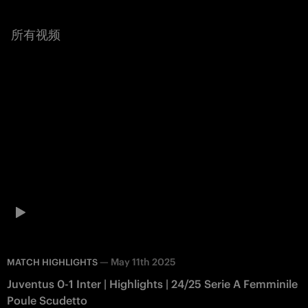
所有视频
—
May 11th 2025
MATCH HIGHLIGHTS
Juventus 0-1 Inter | Highlights | 24/25 Serie A Femminile
Poule Scudetto