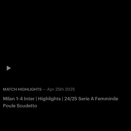
—
Apr 25th 2025
MATCH HIGHLIGHTS
Milan 1-4 Inter | Highlights | 24/25 Serie A Femminile
Poule Scudetto