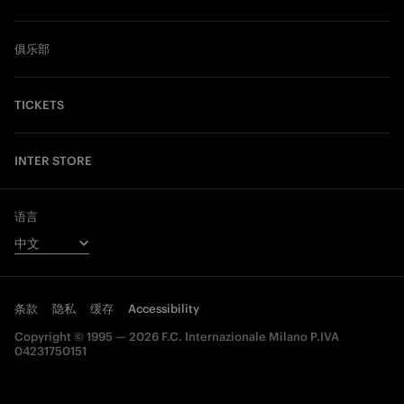
俱乐部
TICKETS
INTER STORE
语言
条款
隐私
缓存
Accessibility
Copyright © 1995 — 2026 F.C. Internazionale Milano P.IVA
04231750151