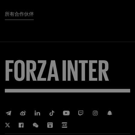
所有合作伙伴
FORZA
INTER