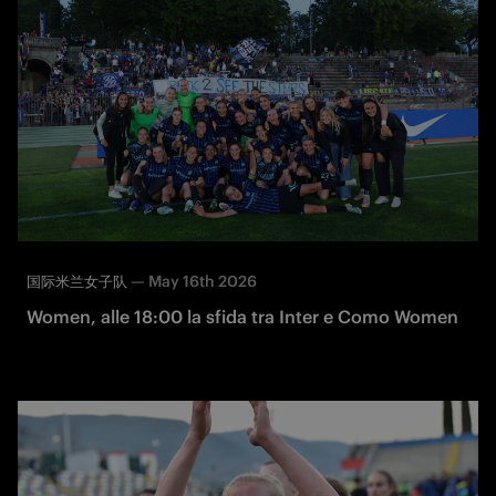
—
May 16th 2026
国际米兰女子队
Women, alle 18:00 la sfida tra Inter e Como Women