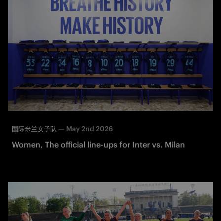
—
May 2nd 2026
国际米兰女子队
Women, The official line-ups for Inter vs. Milan