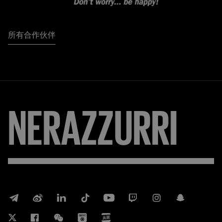
所有合作伙伴
FORZA
INTER