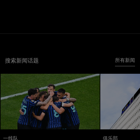
搜索新闻话题
所有新闻
一线队
俱乐部