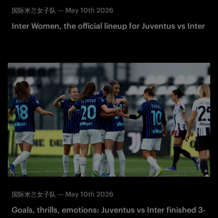
—
May 10th 2026
国际米兰女子队
Inter Women, the official lineup for Juventus vs Inter
—
May 10th 2026
国际米兰女子队
Goals, thrills, emotions: Juventus vs Inter finished 3-