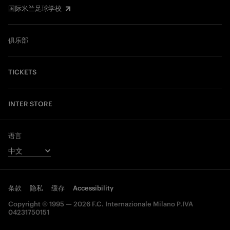
国际米兰足球学校
俱乐部
TICKETS
INTER STORE
语言
条款
隐私
缓存
Accessibility
Copyright © 1995 — 2026 F.C. Internazionale Milano P.IVA
04231750151