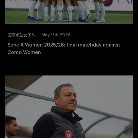
—
May 11th 2026
国际米兰女子队
Serie A Women 2025/26: final matchday against
Como Women