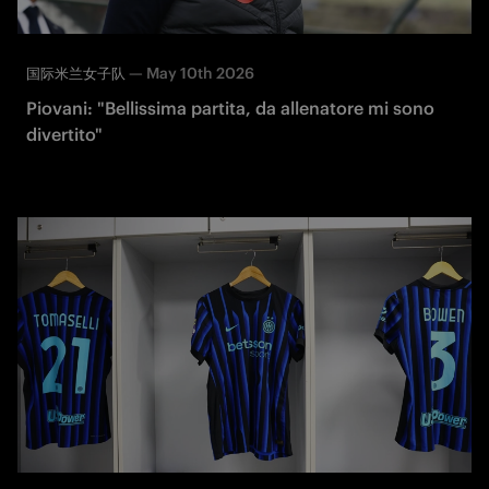
—
May 10th 2026
国际米兰女子队
Piovani: "Bellissima partita, da allenatore mi sono
divertito"