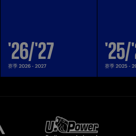
'26/'27
'25/
赛季 2026 - 2027
赛季 2025 - 2