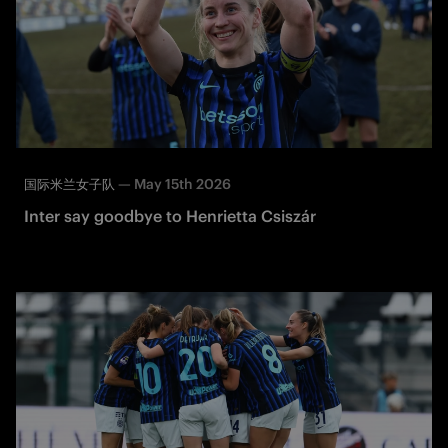
—
May 15th 2026
国际米兰女子队
Inter say goodbye to Henrietta Csiszár