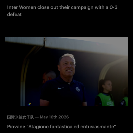
Inter Women close out their campaign with a 0-3
defeat
—
May 16th 2026
国际米兰女子队
Piovani: "Stagione fantastica ed entusiasmante"