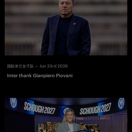
—
Jun 23rd 2026
国际米兰女子队
Inter thank Gianpiero Piovani