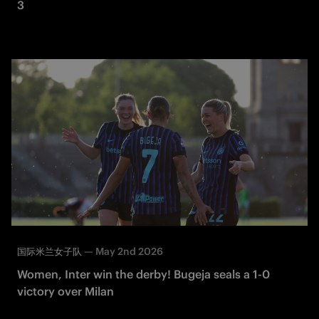
3
—
May 2nd 2026
国际米兰女子队
Women, Inter win the derby! Bugeja seals a 1-0
victory over Milan