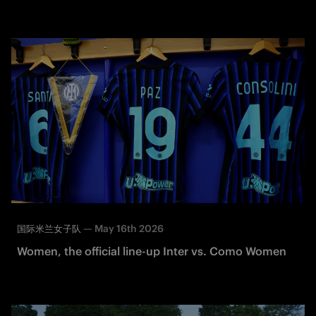
—
May 16th 2026
国际米兰女子队
Women, the official line-up Inter vs. Como Women