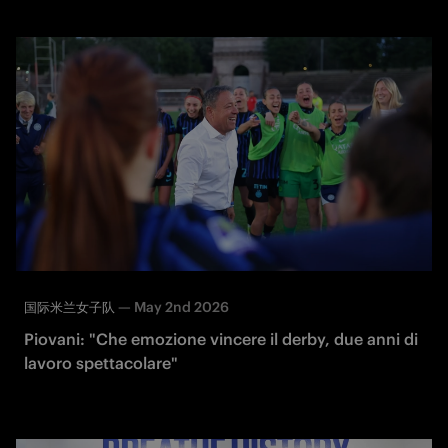
—
May 2nd 2026
国际米兰女子队
Piovani: "Che emozione vincere il derby, due anni di
lavoro spettacolare"