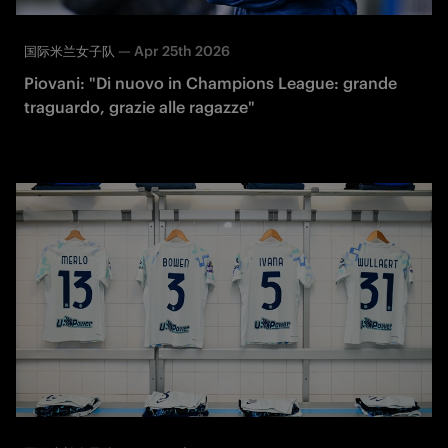
—
Apr 25th 2026
国际米兰女子队
Piovani: "Di nuovo in Champions League: grande
traguardo, grazie alle ragazze"