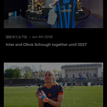
—
Jun 4th 2026
国际米兰女子队
Inter and Olivia Schough together until 2027