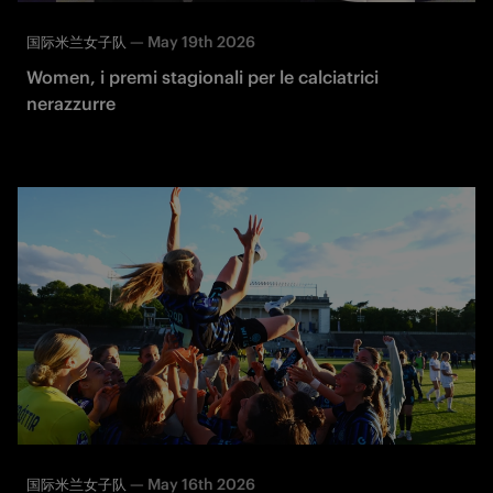
—
May 19th 2026
国际米兰女子队
Women, i premi stagionali per le calciatrici
nerazzurre
—
May 16th 2026
国际米兰女子队