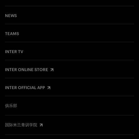
NEWS
TEAMS
INTER TV
INTER ONLINE STORE
INTER OFFICIAL APP
俱乐部
国际米兰青训学院