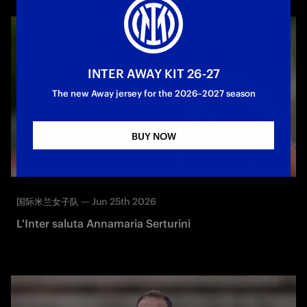
INTER AWAY KIT 26-27
The new Away jersey for the 2026–2027 season
BUY NOW
—
Jun 25th 2026
国际米兰女子队
L'Inter saluta Annamaria Serturini