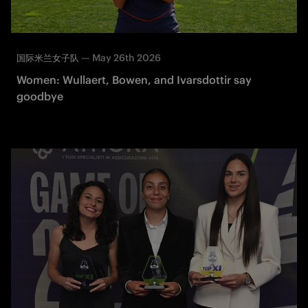
—
May 26th 2026
国际米兰女子队
Women: Wullaert, Bowen, and Ivarsdottir say
goodbye