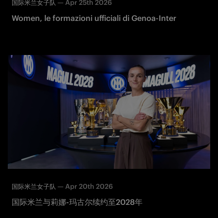
—
Apr 25th 2026
国际米兰女子队
Women, le formazioni ufficiali di Genoa-Inter
—
Apr 20th 2026
国际米兰女子队
国际米兰与莉娜-玛古尔续约至2028年