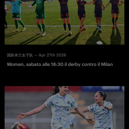
—
Apr 27th 2026
国际米兰女子队
Women, sabato alle 18:30 il derby contro il Milan