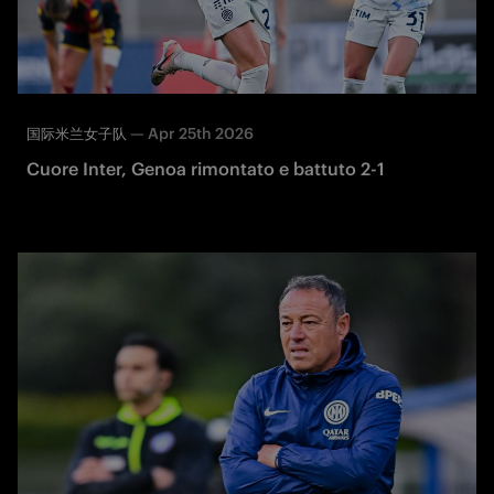
—
Apr 25th 2026
国际米兰女子队
Cuore Inter, Genoa rimontato e battuto 2-1