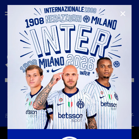
CLOSE
赛季
'25/'26
所有新闻
一线队
俱乐部
票务
国际米兰女子队