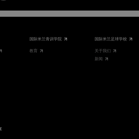
国际米兰青训学院
国际米兰足球学校
教育
关于我们
新闻
E