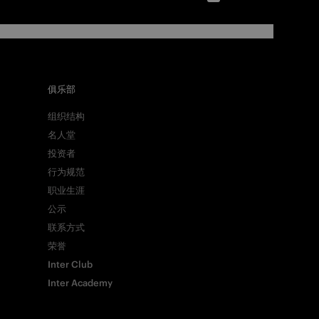
俱乐部
组织结构
名人堂
投资者
行为规范
职业生涯
公示
联系方式
荣誉
Inter Club
Inter Academy