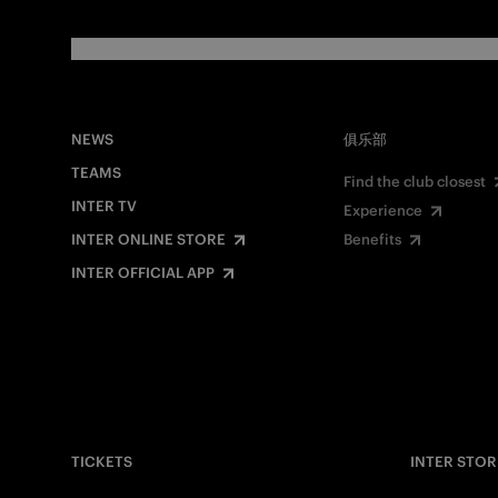
NEWS
俱乐部
TEAMS
Find the club closest
INTER TV
Experience
INTER ONLINE STORE
Benefits
INTER OFFICIAL APP
TICKETS
INTER STOR