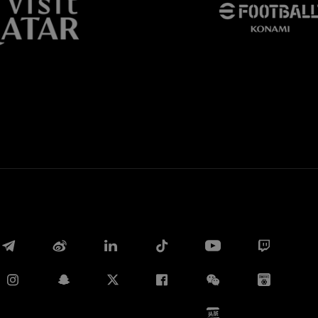
Whatsapp
电子邮箱
Copy link