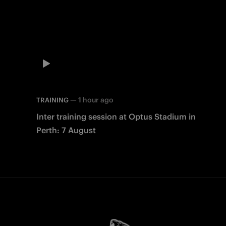
—
1 hour ago
TRAINING
Inter training session at Optus Stadium in
Perth: 7 August