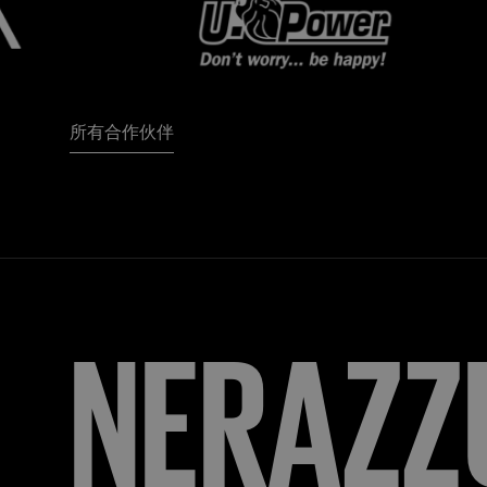
所有合作伙伴
FORZA