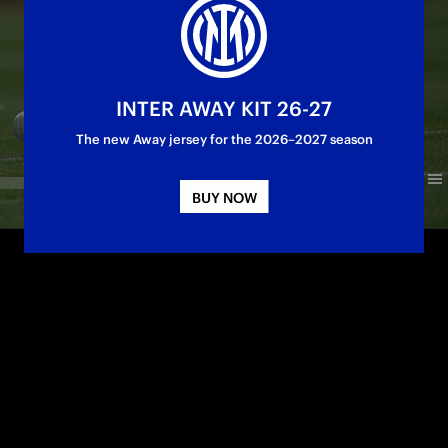
INTER AWAY KIT 26-27
The new Away jersey for the 2026–2027 season
BUY NOW