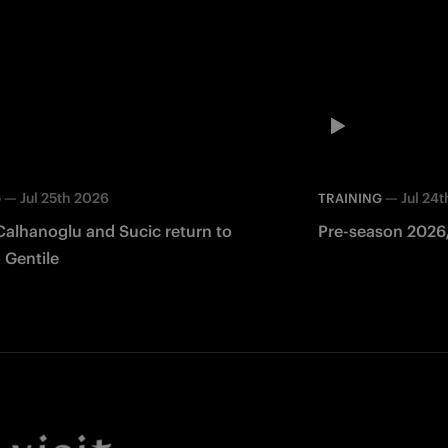
—
Jul 25th 2026
—
Jul 24
G
TRAINING
Calhanoglu and Sucic return to
Pre-season 2026/
 Gentile
Facebook
Twitter