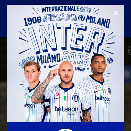
CLOSE
U23
Matchday programme
Hospitality
国际米兰青训学院
Away matches
Youth sector
Hospitality Virtual Tour
Parking
合作伙伴
社区
国际米兰俱乐部