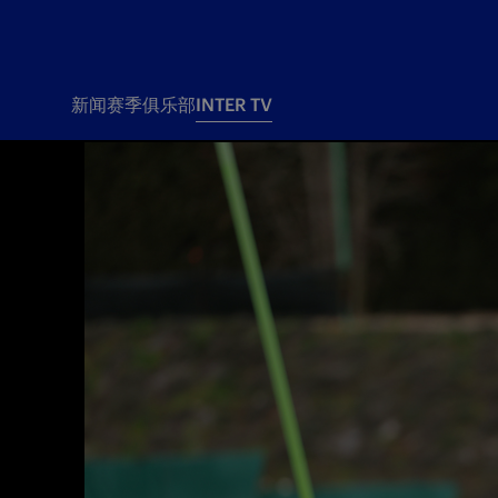
新闻
赛季
俱乐部
INTER TV
新闻
赛季
俱乐
票务
所有新闻
团队
Tickets
一线队
赛程 赛果
Season Pass
部
俱乐部
Season pass resale
Tickets and stadium
Change owner
国际米兰女子队
Siamo Noi Card