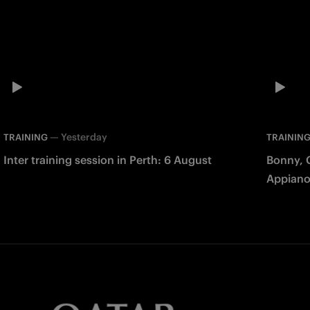
—
Yesterday
TRAINING
TRAININ
Inter training session in Perth: 6 August
Bonny, 
Appiano