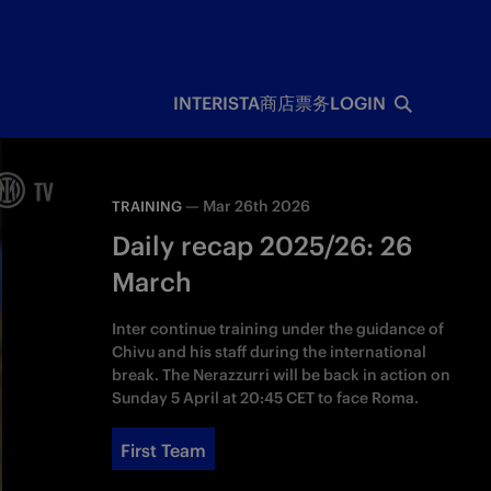
INTERISTA
商店
票务
LOGIN
—
Mar 26th 2026
TRAINING
Daily recap 2025/26: 26
March
Inter continue training under the guidance of
Chivu and his staff during the international
break. The Nerazzurri will be back in action on
Sunday 5 April at 20:45 CET to face Roma.
First Team