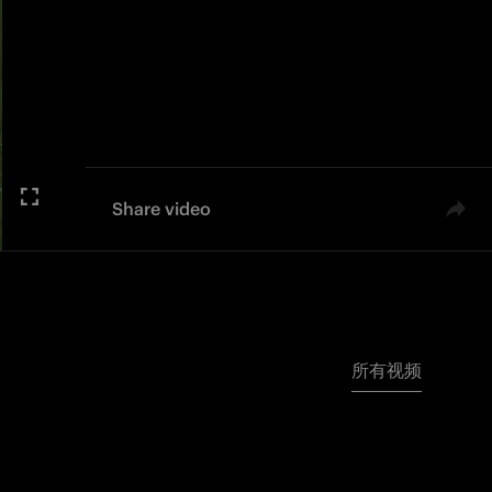
Share video
所有视频