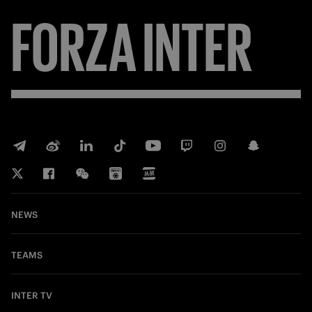
FORZA
INTER
NEWS
TEAMS
INTER TV