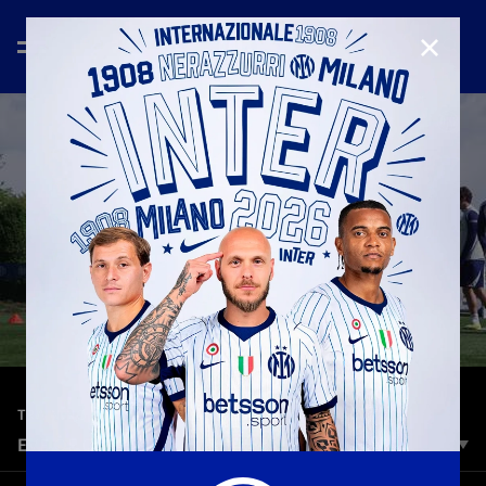
CLOSE
—
May 12th 2026
TRAINING
EVE OF COPPA ITALIA FINAL: INTER TRAINING
The Nerazzurri completed their final training session ahead of