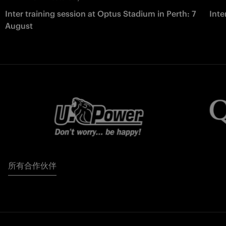
Inter training session at Optus Stadium in Perth: 7
Inte
August
所有合作伙伴