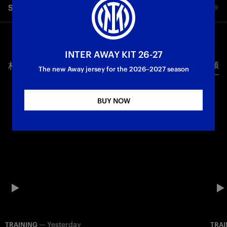
Share video
the Coppa Italia Final against Lazio, scheduled for Wednesday
13 May at 21:00 CEST at the Stadio Olimpico.
Facebook
Training
First Team
Coppa Italia
INTER AWAY KIT 26-27
相关视频
所有视频
Twitter
The new Away jersey for the 2026–2027 season
Whatsapp
BUY NOW
电子邮箱
Copy link
—
Yesterday
TRAINING
TRAI