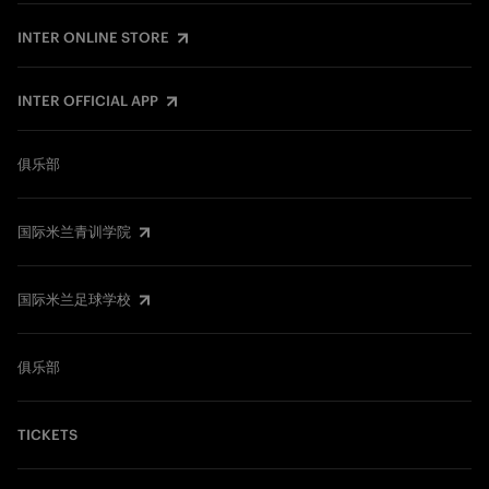
INTER ONLINE STORE
INTER OFFICIAL APP
俱乐部
国际米兰青训学院
国际米兰足球学校
俱乐部
TICKETS