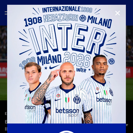
CLOSE
—
May 12th 2025
EVERY ANGLE
EVERY ANGLE | NICOLA ZALEWSKI | TORINO-
INTER SERIE A 2024/25