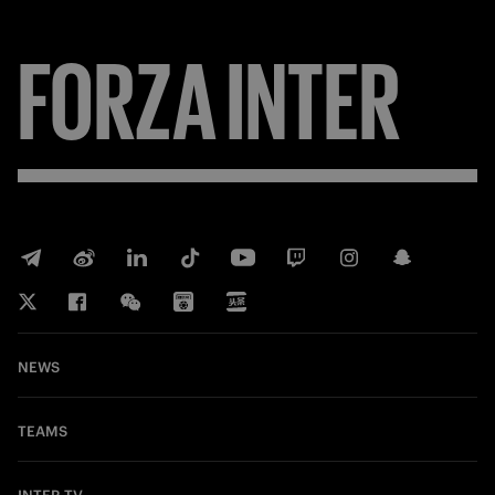
FORZA
INTER
NEWS
TEAMS