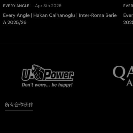
—
Apr 8th 2026
EVERY ANGLE
EVER
Every Angle | Hakan Calhanoglu | Inter-Roma Serie
Ever
A 2025/26
202
所有合作伙伴