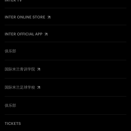
INTER TV
INTER ONLINE STORE
INTER OFFICIAL APP
俱乐部
国际米兰青训学院
国际米兰足球学校
俱乐部
TICKETS