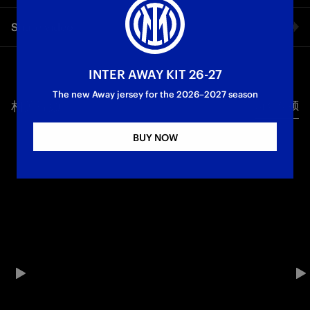
A perfect first touch, a step inside to get away from the
Share video
defender and a wonderful curling shot to the far post: Nicola
Zalewski’s first Inter goal was a spectacle, a mix of technique
and class. It was a very important goal which helped Inter to
Facebook
break the deadlock away to Torino in the 14th minute of the
INTER AWAY KIT 26-27
game: a goal worth reliving through the images from our
The new Away jersey for the 2026–2027 season
exclusive cameras!
相关视频
所有视频
Twitter
First Team
Serie A
BUY NOW
Whatsapp
电子邮箱
Copy link