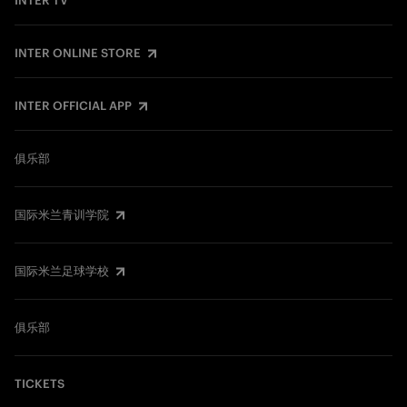
INTER TV
INTER ONLINE STORE
INTER OFFICIAL APP
俱乐部
国际米兰青训学院
国际米兰足球学校
俱乐部
TICKETS