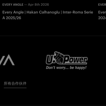
—
Apr 8th 2026
EVERY ANGLE
EVER
Every Angle | Hakan Calhanoglu | Inter-Roma Serie
Ever
A 2025/26
202
所有合作伙伴