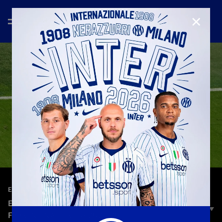
CLOSE
—
Oct 30th 2025
EVERY ANGLE
EVERY ANGLE | PETAR SUCIC | INTER-
FIORENTINA SERIE A 2025/26