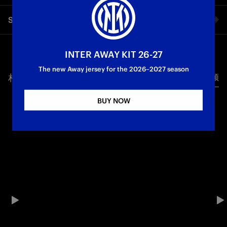
Sučić’s piece of magic against Fiorentina is a goal worth
Share video
watching over and over again. The Croatian midfielder’s
goals essentially secured the win: the Inter number eight
fought off a challenge on the edge of the box, neatly dragged
Facebook
the ball past a defender, controlled the ball and shot past De
INTER AWAY KIT 26-27
Gea into the bottom corner. His first goal for the Nerazzurri
The new Away jersey for the 2026–2027 season
was special, just like the embrace from the rest of the team,
相关视频
所有视频
Twitter
who pushed him towards the fans so he share the moment
with them.
BUY NOW
Whatsapp
First Team
Serie A
电子邮箱
Copy link