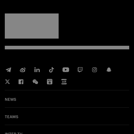
FORZA
INTER
NEWS
TEAMS