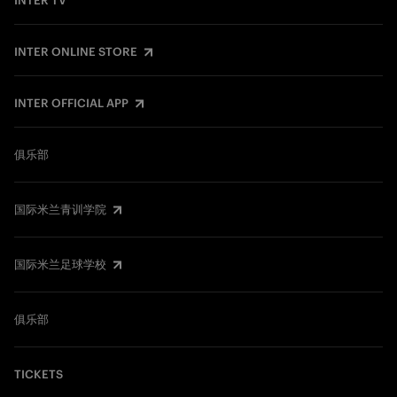
INTER TV
INTER ONLINE STORE
INTER OFFICIAL APP
俱乐部
国际米兰青训学院
国际米兰足球学校
俱乐部
TICKETS