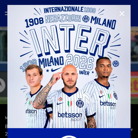
CLOSE
—
May 23rd 2026
MATCH HIGHLIGHTS
BOLOGNA 3-3 INTER | HIGHLIGHTS | SERIE A 25-
26