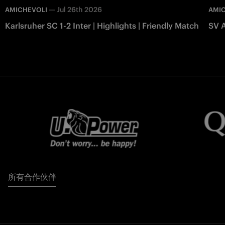
—
Jul 26th 2026
AMICHEVOLI
AMI
Karlsruher SC 1-2 Inter | Highlights | Friendly Match
SV A
所有合作伙伴