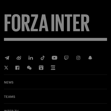
FORZA
INTER
NEWS
TEAMS