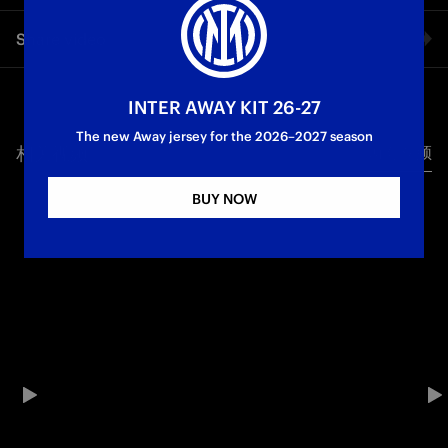
Inter’s league campaign ends in a draw: The Nerazzurri took
Share video
the lead at the Dall’Ara thanks to a spectacular free kick from
Dimarco, before Bologna turned the match around with goals
from Bernardeschi and Pobega. Early in the second half, an
Facebook
unfortunate own goal by Zielinski made it 3-1 to the Rossoblù,
INTER AWAY KIT 26-27
but late goals from Pio Esposito and Andy Diouf secured a
The new Away jersey for the 2026–2027 season
draw for Inter. An unforgettable season comes to an end for
相关视频
所有视频
Twitter
the Nerazzurri, who won a historic Double by clinching both
the league title and the Coppa Italia. See you next season, as
BUY NOW
reigning Champions of Italy!
Whatsapp
First Team
Serie A
电子邮箱
Copy link