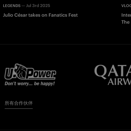
—
Jul 3rd 2025
LEGENDS
VLO
Julio César takes on Fanatics Fest
Inte
The
所有合作伙伴