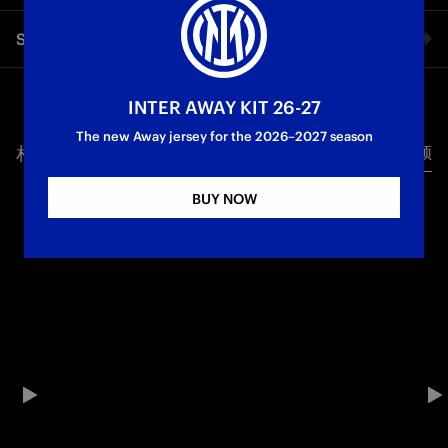
The round of 16 return leg between Atletico Madrid and Inter
Share video
draws ever closer: let's discover the Spanish capital, from
historic spots to fun facts. A journey that begins from the
battleground: the Stadio Cívitas Metropolitano in Madrid,
Facebook
home of the Colchoneros.
INTER AWAY KIT 26-27
The new Away jersey for the 2026–2027 season
Champions League
相关视频
所有视频
Twitter
BUY NOW
Whatsapp
电子邮箱
Copy link