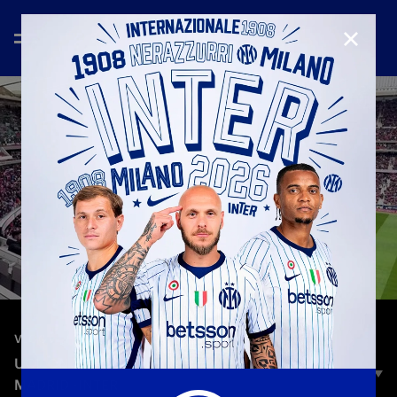
CLOSE
—
Mar 11th 2024
VLOG
UCL ON THE ROAD | HEADING TO ATLETICO
MADRID -INTER