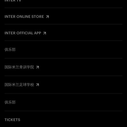
INTER TV
INTER ONLINE STORE
INTER OFFICIAL APP
俱乐部
国际米兰青训学院
国际米兰足球学校
俱乐部
TICKETS