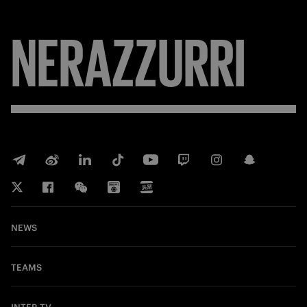
NERAZZURRI
NEWS
TEAMS