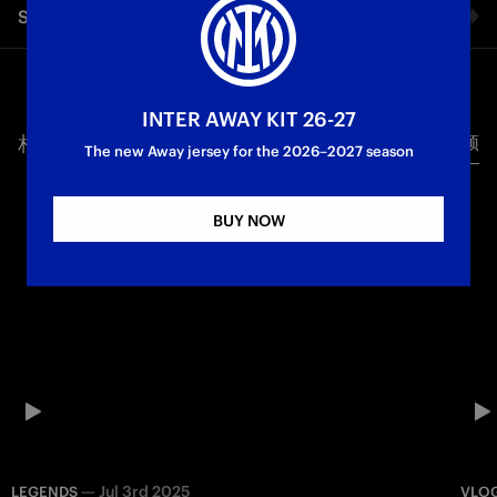
Share video
vs. Inter. Exclusive events, interviews with legends and all the
emotion that comes before a Champions League final, from a
special perspective.
Facebook
Champions League
INTER AWAY KIT 26-27
相关视频
所有视频
Twitter
The new Away jersey for the 2026–2027 season
Whatsapp
BUY NOW
电子邮箱
Copy link
—
Jul 3rd 2025
LEGENDS
VLO