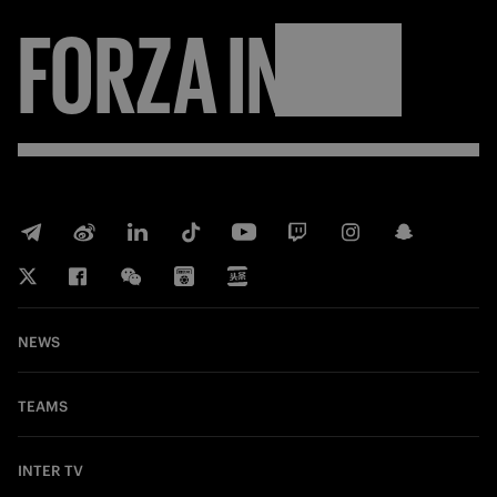
FORZA
INTER
NEWS
TEAMS
INTER TV