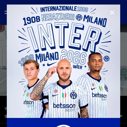
CLOSE
—
Jun 10th 2023
VLOG
INTER VLOG | FROM MILANO TO ISTANBUL
The unique atmosphere in Istanbul ahead of Manchester City