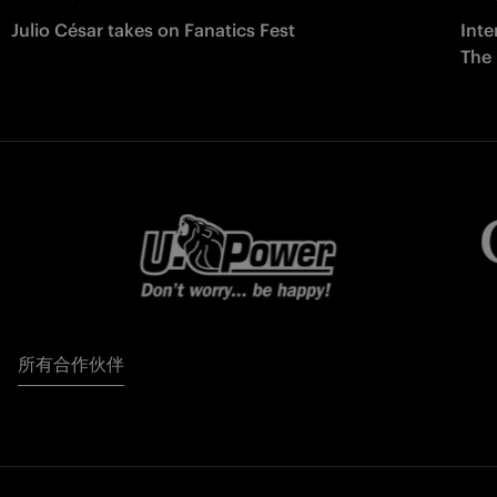
Julio César takes on Fanatics Fest
Inte
The
所有合作伙伴