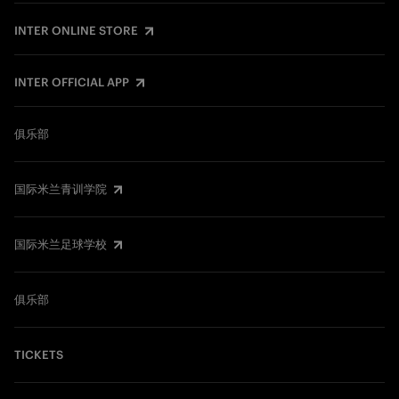
INTER ONLINE STORE
INTER OFFICIAL APP
俱乐部
国际米兰青训学院
国际米兰足球学校
俱乐部
TICKETS