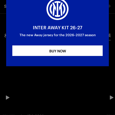
Share video
Facebook
INTER AWAY KIT 26-27
相关视频
所有视频
Twitter
The new Away jersey for the 2026–2027 season
Whatsapp
BUY NOW
电子邮箱
Copy link