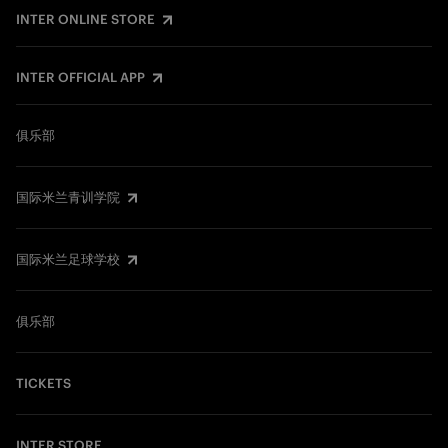
INTER ONLINE STORE
INTER OFFICIAL APP
俱乐部
国际米兰青训学院
国际米兰足球学校
俱乐部
TICKETS
INTER STORE