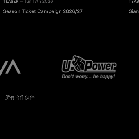
—
Jun 17th 2026
TEASER
TEA
Season Ticket Campaign 2026/27
Siam
所有合作伙伴