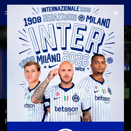
CLOSE
—
Feb 14th 2026
TEASER
Inter 3-2 Juventus