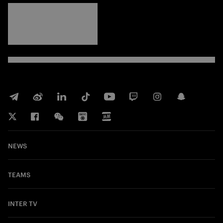
FORZA
INTER
NEWS
TEAMS
INTER TV